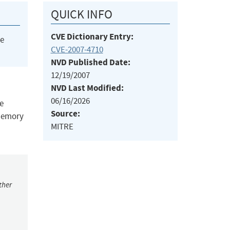
QUICK INFO
CVE Dictionary Entry:
he
CVE-2007-4710
NVD Published Date:
12/19/2007
NVD Last Modified:
06/16/2026
ce
Source:
 memory
MITRE
ther