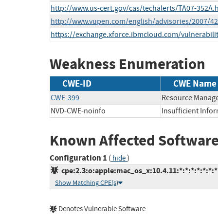
http://www.us-cert.gov/cas/techalerts/TA07-352A.
http://www.vupen.com/english/advisories/2007/4
https://exchange.xforce.ibmcloud.com/vulnerabili
Weakness Enumeration
CWE-ID
CWE Name
CWE-399
Resource Manage
NVD-CWE-noinfo
Insufficient Info
Known Affected Software
Configuration 1
(
)
hide
cpe:2.3:o:apple:mac_os_x:10.4.11:*:*:*:*:*:*:*
Show Matching CPE(s)
Denotes Vulnerable Software