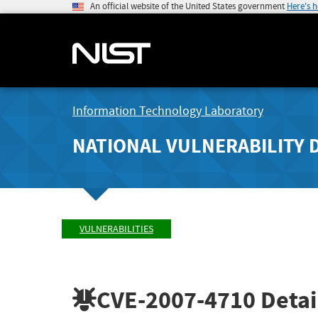
An official website of the United States government
Here's 
Information Technology Laboratory
NATIONAL VULNERABILITY 
VULNERABILITIES
CVE-2007-4710
Detai