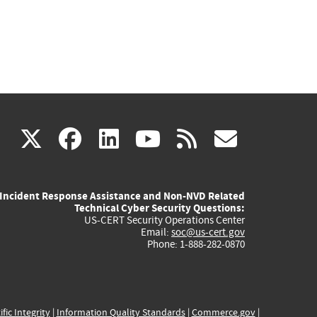
(link
(link
(link
(link
(link
X
facebook
linkedin
youtube
rss
govd
is
is
is
is
is
Incident Response Assistance and Non-NVD Related
external)
external)
external)
external)
externa
Technical Cyber Security Questions:
US-CERT Security Operations Center
Email:
soc@us-cert.gov
Phone: 1-888-282-0870
ific Integrity
|
Information Quality Standards
|
Commerce.gov
|