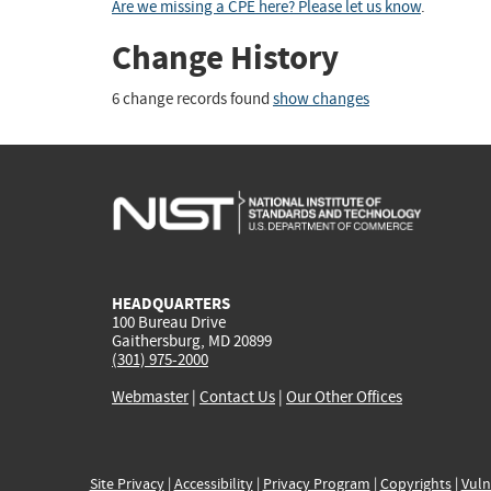
Are we missing a CPE here? Please let us know
.
Change History
6 change records found
show changes
HEADQUARTERS
100 Bureau Drive
Gaithersburg, MD 20899
(301) 975-2000
Webmaster
|
Contact Us
|
Our Other Offices
Site Privacy
|
Accessibility
|
Privacy Program
|
Copyrights
|
Vuln