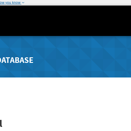
how you know
DATABASE
l