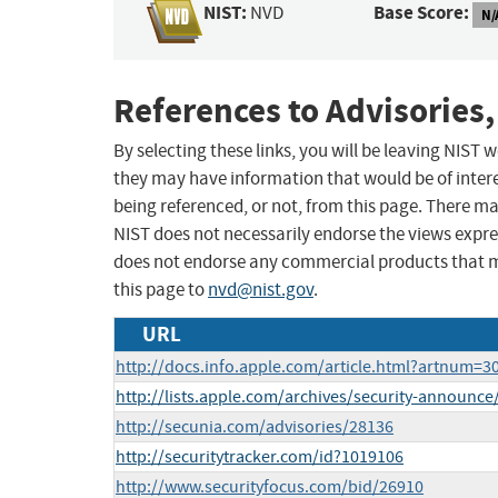
NIST:
Base Score:
NVD
N/
References to Advisories,
By selecting these links, you will be leaving NIST
they may have information that would be of intere
being referenced, or not, from this page. There m
NIST does not necessarily endorse the views expres
does not endorse any commercial products that 
this page to
nvd@nist.gov
.
URL
http://docs.info.apple.com/article.html?artnum=3
http://lists.apple.com/archives/security-announ
http://secunia.com/advisories/28136
http://securitytracker.com/id?1019106
http://www.securityfocus.com/bid/26910