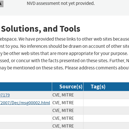
NVD assessment not yet provided.
A
 Solutions, and Tools
 webspace. We have provided these links to other web sites becaus
st to you. No inferences should be drawn on account of other sit
ay be other web sites that are more appropriate for your purpose.
sed, or concur with the facts presented on these sites. Further, 
may be mentioned on these sites. Please address comments abou
Source(s)
Tag(s)
07179
CVE, MITRE
ce/2007/Dec/msg00002.html
CVE, MITRE
CVE, MITRE
CVE, MITRE
CVE, MITRE