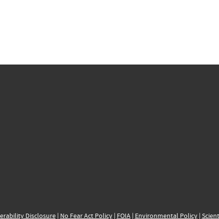
erability Disclosure
|
No Fear Act Policy
|
FOIA
|
Environmental Policy
|
Scient