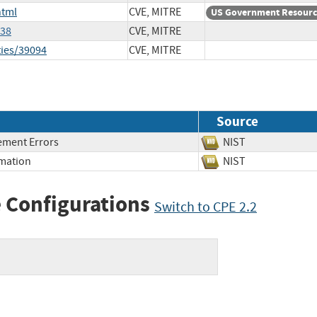
html
CVE, MITRE
US Government Resour
238
CVE, MITRE
ties/39094
CVE, MITRE
Source
ment Errors
NIST
rmation
NIST
 Configurations
Switch to CPE 2.2