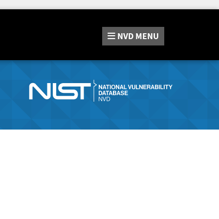
NVD
MENU