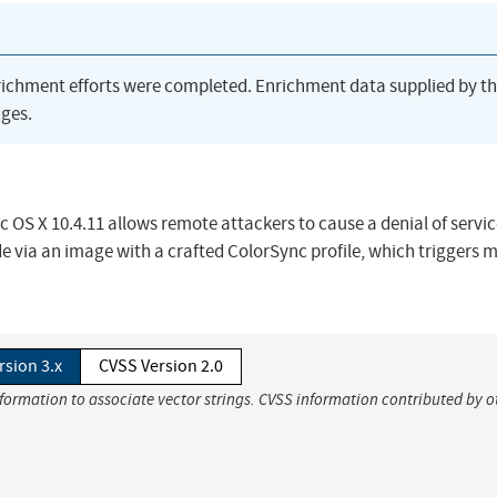
richment efforts were completed. Enrichment data supplied by t
ges.
c OS X 10.4.11 allows remote attackers to cause a denial of servi
de via an image with a crafted ColorSync profile, which triggers
rsion 3.x
CVSS Version 2.0
nformation to associate vector strings. CVSS information contributed by o