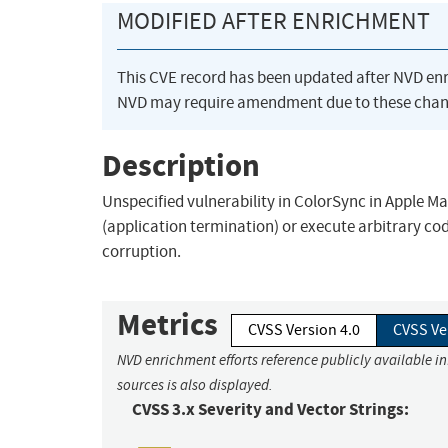
MODIFIED AFTER ENRICHMENT
This CVE record has been updated after NVD en
NVD may require amendment due to these chan
Description
Unspecified vulnerability in ColorSync in Apple Ma
(application termination) or execute arbitrary co
corruption.
Metrics
CVSS Version 4.0
CVSS Ve
NVD enrichment efforts reference publicly available i
sources is also displayed.
CVSS 3.x Severity and Vector Strings: