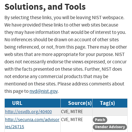
Solutions, and Tools
By selecting these links, you will be leaving NIST webspace.
We have provided these links to other web sites because
they may have information that would be of interest to you.
No inferences should be drawn on account of other sites
being referenced, or not, from this page. There may be other
web sites that are more appropriate for your purpose. NIST
does not necessarily endorse the views expressed, or concur
with the facts presented on these sites. Further, NIST does
not endorse any commercial products that may be
mentioned on these sites. Please address comments about
this page to
nvd@nist.gov
.
URL
Source(s)
Tag(s)
http://osvdb.org/40400
CVE, MITRE
http://secunia.com/advisor
CVE, MITRE
Patch
ies/26715
Vendor Advisory