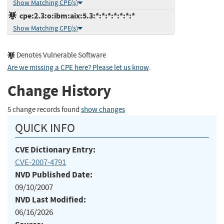
Show Matching CPE(s)
cpe:2.3:o:ibm:aix:5.3:*:*:*:*:*:*:*
Show Matching CPE(s)
Denotes Vulnerable Software
Are we missing a CPE here? Please let us know
.
Change History
5 change records found
show changes
QUICK INFO
CVE Dictionary Entry:
CVE-2007-4791
NVD Published Date:
09/10/2007
NVD Last Modified:
06/16/2026