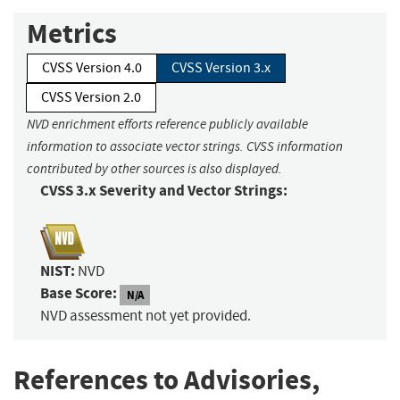
Metrics
CVSS Version 4.0
CVSS Version 3.x
CVSS Version 2.0
NVD enrichment efforts reference publicly available
information to associate vector strings. CVSS information
contributed by other sources is also displayed.
CVSS 3.x Severity and Vector Strings:
NIST:
NVD
Base Score:
N/A
NVD assessment not yet provided.
References to Advisories,