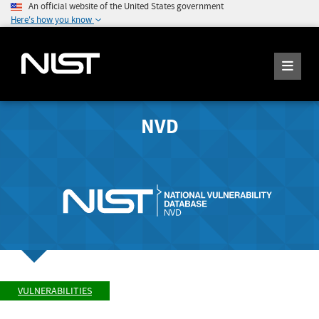
An official website of the United States government
Here's how you know
NVD
VULNERABILITIES