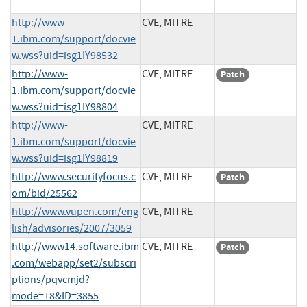
http://www-
CVE, MITRE
1.ibm.com/support/docvie
w.wss?uid=isg1IY98532
http://www-
CVE, MITRE
Patch
1.ibm.com/support/docvie
w.wss?uid=isg1IY98804
http://www-
CVE, MITRE
1.ibm.com/support/docvie
w.wss?uid=isg1IY98819
http://www.securityfocus.c
CVE, MITRE
Patch
om/bid/25562
http://www.vupen.com/eng
CVE, MITRE
lish/advisories/2007/3059
http://www14.software.ibm
CVE, MITRE
Patch
.com/webapp/set2/subscri
ptions/pqvcmjd?
mode=18&ID=3855