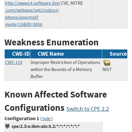
http://www14.software.ibm
CVE, MITRE
.com/webapp/set2/subscri
ptions/pqvcmjd?
mode=18&ID=3856
Weakness Enumeration
CWE-ID
CWE Name
Source
CWE-119
Improper Restriction of Operations
within the Bounds of a Memory
NIST
Buffer
Known Affected Software
Configurations
Switch to CPE 2.2
Configuration 1
(
)
hide
cpe:2.3:o:ibm:aix:5.2:*:*:*:*:*:*:*