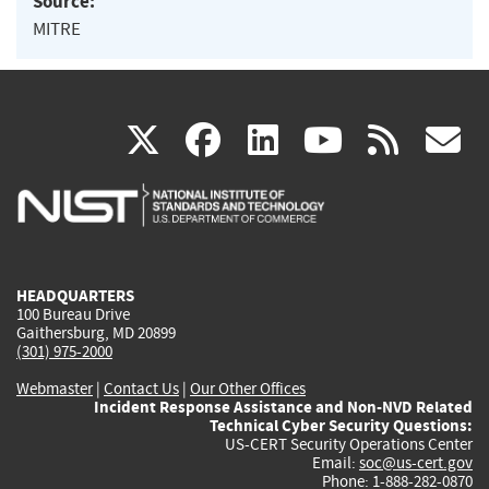
Source:
MITRE
(link
(link
(link
(link
(
X
facebook
linkedin
youtu
rss
g
is
is
is
is
i
external)
external)
external)
external)
e
HEADQUARTERS
100 Bureau Drive
Gaithersburg, MD 20899
(301) 975-2000
Webmaster
|
Contact Us
|
Our Other Offices
Incident Response Assistance and Non-NVD Related
Technical Cyber Security Questions:
US-CERT Security Operations Center
Email:
soc@us-cert.gov
Phone: 1-888-282-0870