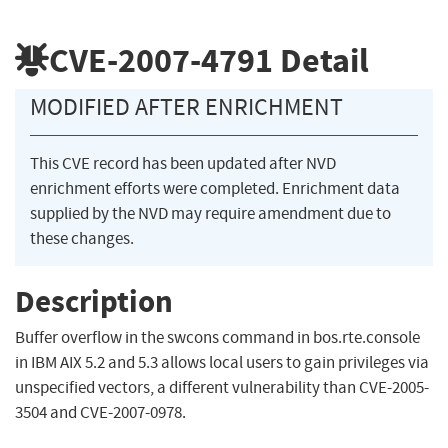
CVE-2007-4791
Detail
MODIFIED AFTER ENRICHMENT
This CVE record has been updated after NVD
enrichment efforts were completed. Enrichment data
supplied by the NVD may require amendment due to
these changes.
Description
Buffer overflow in the swcons command in bos.rte.console
in IBM AIX 5.2 and 5.3 allows local users to gain privileges via
unspecified vectors, a different vulnerability than CVE-2005-
3504 and CVE-2007-0978.