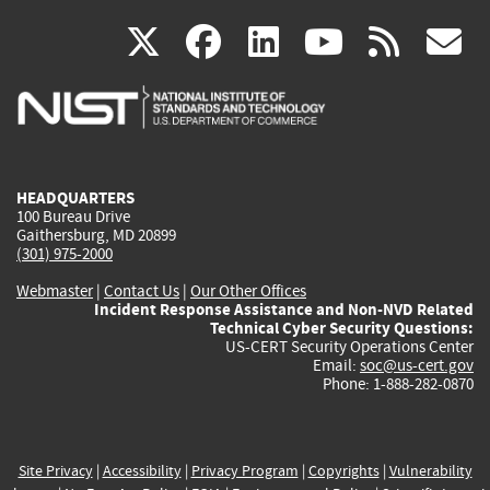
(link
(link
(link
(link
(
X
facebook
linkedin
youtu
rss
g
is
is
is
is
i
external)
external)
external)
external)
e
HEADQUARTERS
100 Bureau Drive
Gaithersburg, MD 20899
(301) 975-2000
Webmaster
|
Contact Us
|
Our Other Offices
Incident Response Assistance and Non-NVD Related
Technical Cyber Security Questions:
US-CERT Security Operations Center
Email:
soc@us-cert.gov
Phone: 1-888-282-0870
Site Privacy
|
Accessibility
|
Privacy Program
|
Copyrights
|
Vulnerability