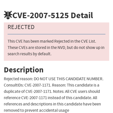
CVE-2007-5125
Detail
REJECTED
This CVE has been marked Rejected in the CVE List.
These CVEs are stored in the NVD, but do not show up in
search results by default.
Description
Rejected reason: DO NOT USE THIS CANDIDATE NUMBER.
ConsultIDs: CVE-2007-1171. Reason: This candidate is a
duplicate of CVE-2007-1171. Notes: All CVE users should
reference CVE-2007-1171 instead of this candidate. All
references and descriptions in this candidate have been
removed to prevent accidental usage