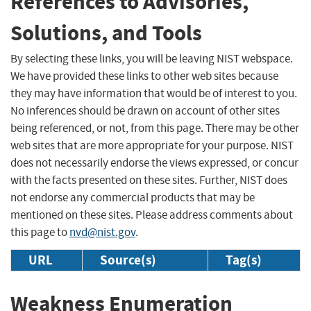
References to Advisories,
Solutions, and Tools
By selecting these links, you will be leaving NIST webspace.
We have provided these links to other web sites because
they may have information that would be of interest to you.
No inferences should be drawn on account of other sites
being referenced, or not, from this page. There may be other
web sites that are more appropriate for your purpose. NIST
does not necessarily endorse the views expressed, or concur
with the facts presented on these sites. Further, NIST does
not endorse any commercial products that may be
mentioned on these sites. Please address comments about
this page to
nvd@nist.gov
.
URL
Source(s)
Tag(s)
Weakness Enumeration