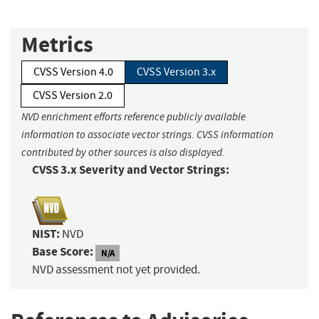
Metrics
CVSS Version 4.0
CVSS Version 3.x
CVSS Version 2.0
NVD enrichment efforts reference publicly available
information to associate vector strings. CVSS information
contributed by other sources is also displayed.
CVSS 3.x Severity and Vector Strings:
NIST:
NVD
Base Score:
N/A
NVD assessment not yet provided.