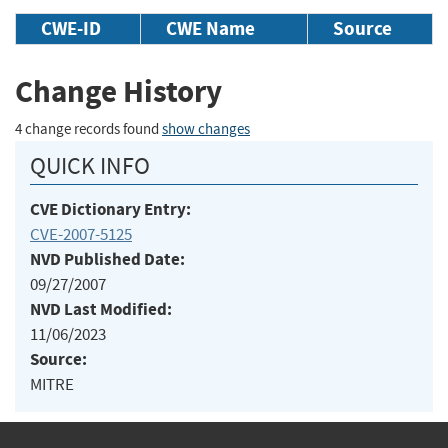
CWE-ID
CWE Name
Source
Change History
4 change records found
show changes
QUICK INFO
CVE Dictionary Entry:
CVE-2007-5125
NVD Published Date:
09/27/2007
NVD Last Modified:
11/06/2023
Source:
MITRE