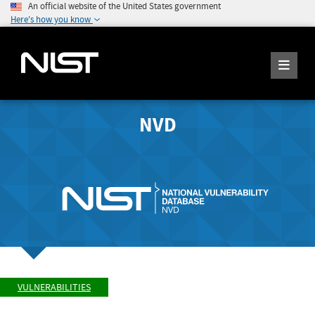
An official website of the United States government
Here's how you know
NVD
VULNERABILITIES