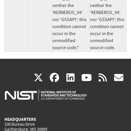
neither the 
neither the 
'KERBEROS_V4' 
'KERBEROS_V4' 
nor 'GSSAPI'; this 
nor 'GSSAPI'; this 
condition cannot 
condition cannot 
occur in the 
occur in the 
unmodified 
unmodified 
source code."
source code.
(link
(link
(link
(link
(
X
facebook
linkedin
youtu
rss
g
is
is
is
is
i
external)
external)
external)
external)
e
HEADQUARTERS
100 Bureau Drive
Gaithersburg, MD 20899