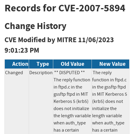
Records for CVE-2007-5894
Change History
CVE Modified by MITRE
11/06/2023
9:01:23 PM
Action
Type
Old Value
New Value
Changed
Description
** DISPUTED **  
The reply 
The reply function 
function in ftpd.c 
in ftpd.c in the 
in the gssftp ftpd 
gssftp ftpd in MIT 
in MIT Kerberos 5 
Kerberos 5 (krb5) 
(krb5) does not 
does not initialize 
initialize the 
the length variable 
length variable 
when auth_type 
when auth_type 
has a certain 
has a certain 