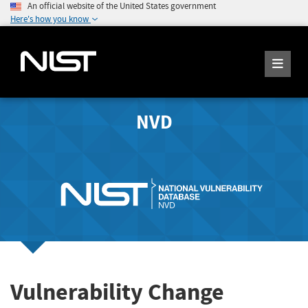
An official website of the United States government
Here's how you know
NVD
Vulnerability Change