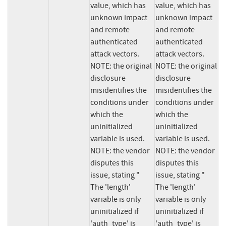
value, which has 
value, which has 
unknown impact 
unknown impact 
and remote 
and remote 
authenticated 
authenticated 
attack vectors.  
attack vectors.  
NOTE: the original 
NOTE: the original 
disclosure 
disclosure 
misidentifies the 
misidentifies the 
conditions under 
conditions under 
which the 
which the 
uninitialized 
uninitialized 
variable is used.  
variable is used.  
NOTE: the vendor 
NOTE: the vendor 
disputes this 
disputes this 
issue, stating " 
issue, stating " 
The 'length' 
The 'length' 
variable is only 
variable is only 
uninitialized if 
uninitialized if 
'auth_type' is 
'auth_type' is 