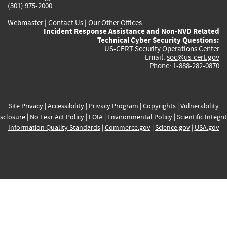
(301) 975-2000
Webmaster
|
Contact Us
|
Our Other Offices
Incident Response Assistance and Non-NVD Related
Technical Cyber Security Questions:
US-CERT Security Operations Center
Email:
soc@us-cert.gov
Phone: 1-888-282-0870
Site Privacy
|
Accessibility
|
Privacy Program
|
Copyrights
|
Vulnerability
sclosure
|
No Fear Act Policy
|
FOIA
|
Environmental Policy
|
Scientific Integri
Information Quality Standards
|
Commerce.gov
|
Science.gov
|
USA.gov