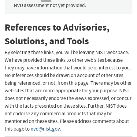
NVD assessment not yet provided.
References to Advisories,
Solutions, and Tools
By selecting these links, you will be leaving NIST webspace.
We have provided these links to other web sites because
they may have information that would be of interest to you.
No inferences should be drawn on account of other sites
being referenced, or not, from this page. There may be other
web sites that are more appropriate for your purpose. NIST
does not necessarily endorse the views expressed, or concur
with the facts presented on these sites. Further, NIST does
not endorse any commercial products that may be
mentioned on these sites. Please address comments about
this page to
nvd@nist.gov
.