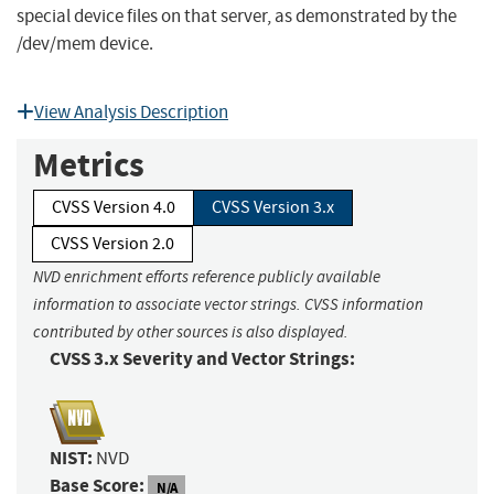
special device files on that server, as demonstrated by the
/dev/mem device.
View Analysis Description
Metrics
CVSS Version 4.0
CVSS Version 3.x
CVSS Version 2.0
NVD enrichment efforts reference publicly available
information to associate vector strings. CVSS information
contributed by other sources is also displayed.
CVSS 3.x Severity and Vector Strings:
NIST:
NVD
Base Score:
N/A