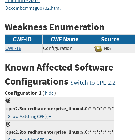
announce/2007-
December/msg00732.html
Weakness Enumeration
CWE-ID
CWE Name
Source
CWE-16
Configuration
NIST
Known Affected Software
Configurations
Switch to CPE 2.2
Configuration 1
(
)
hide
cpe:2.3:o:redhat:enterprise_linux:4.0:*:*:*:*:*:*:*
Show Matching CPE(s)
cpe:2.3:o:redhat:enterprise_linux:5.0:*:*:*:*:*:*:*
Show Matching CPE(s)