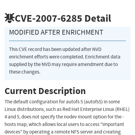
CVE-2007-6285
Detail
MODIFIED AFTER ENRICHMENT
This CVE record has been updated after NVD
enrichment efforts were completed. Enrichment data
supplied by the NVD may require amendment due to
these changes.
Current Description
The default configuration for autofs 5 (autofs5) in some
Linux distributions, such as Red Hat Enterprise Linux (RHEL)
4 and 5, does not specify the nodev mount option for the -
hosts map, which allows local users to access "important
devices" by operating a remote NFS server and creating