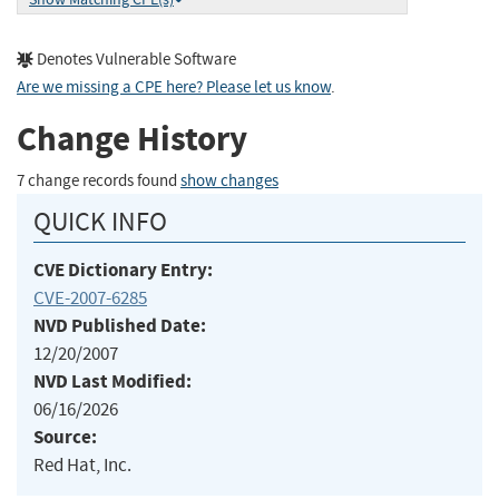
Denotes Vulnerable Software
Are we missing a CPE here? Please let us know
.
Change History
7 change records found
show changes
QUICK INFO
CVE Dictionary Entry:
CVE-2007-6285
NVD Published Date:
12/20/2007
NVD Last Modified:
06/16/2026
Source:
Red Hat, Inc.