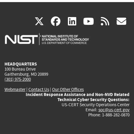
(link
(link
(link
(link
(
X
facebook
linkedin
youtu
rss
g
is
is
is
is
i
external)
external)
external)
external)
e
HEADQUARTERS
100 Bureau Drive
Gaithersburg, MD 20899
(301) 975-2000
Webmaster
|
Contact Us
|
Our Other Offices
Incident Response Assistance and Non-NVD Related
Technical Cyber Security Questions:
US-CERT Security Operations Center
Email:
soc@us-cert.gov
Phone: 1-888-282-0870