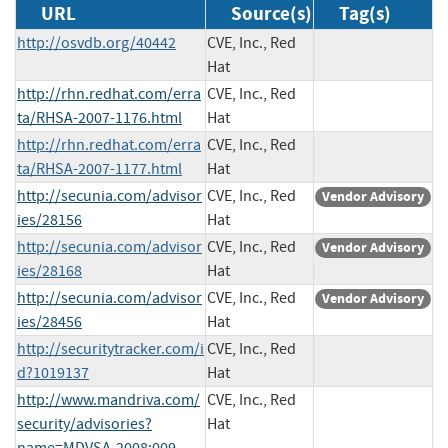
URL
Source(s)
Tag(s)
http://osvdb.org/40442
CVE, Inc., Red
Hat
http://rhn.redhat.com/erra
CVE, Inc., Red
ta/RHSA-2007-1176.html
Hat
http://rhn.redhat.com/erra
CVE, Inc., Red
ta/RHSA-2007-1177.html
Hat
http://secunia.com/advisor
CVE, Inc., Red
Vendor Advisory
ies/28156
Hat
http://secunia.com/advisor
CVE, Inc., Red
Vendor Advisory
ies/28168
Hat
http://secunia.com/advisor
CVE, Inc., Red
Vendor Advisory
ies/28456
Hat
http://securitytracker.com/i
CVE, Inc., Red
d?1019137
Hat
http://www.mandriva.com/
CVE, Inc., Red
security/advisories?
Hat
name=MDVSA-2008:009