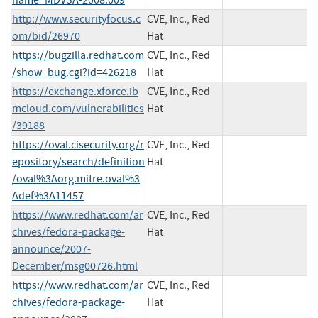
http://www.securityfocus.c
CVE, Inc., Red
om/bid/26970
Hat
https://bugzilla.redhat.com
CVE, Inc., Red
/show_bug.cgi?id=426218
Hat
https://exchange.xforce.ib
CVE, Inc., Red
mcloud.com/vulnerabilities
Hat
/39188
https://oval.cisecurity.org/r
CVE, Inc., Red
epository/search/definition
Hat
/oval%3Aorg.mitre.oval%3
Adef%3A11457
https://www.redhat.com/ar
CVE, Inc., Red
chives/fedora-package-
Hat
announce/2007-
December/msg00726.html
https://www.redhat.com/ar
CVE, Inc., Red
chives/fedora-package-
Hat