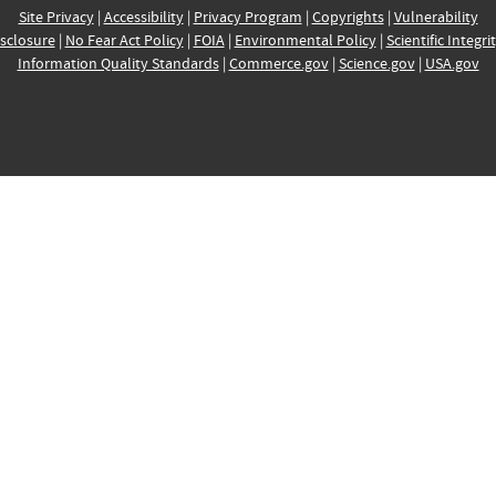
Site Privacy
|
Accessibility
|
Privacy Program
|
Copyrights
|
Vulnerability
sclosure
|
No Fear Act Policy
|
FOIA
|
Environmental Policy
|
Scientific Integri
Information Quality Standards
|
Commerce.gov
|
Science.gov
|
USA.gov