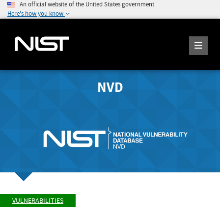
An official website of the United States government
Here's how you know
NVD
VULNERABILITIES