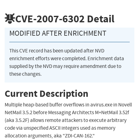
CVE-2007-6302
Detail
MODIFIED AFTER ENRICHMENT
This CVE record has been updated after NVD
enrichment efforts were completed. Enrichment data
supplied by the NVD may require amendment due to
these changes.
Current Description
Multiple heap-based buffer overflows in avirus.exe in Novell
NetMail 3.5.2 before Messaging Architects M+NetMail 3.52f
(aka 3.5.2F) allows remote attackers to execute arbitrary
code via unspecified ASCII integers used as memory
allocation arguments, aka "ZDI-CAN-162."