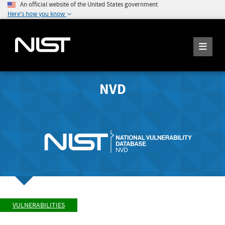
An official website of the United States government
Here's how you know
NVD
VULNERABILITIES