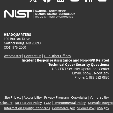
is
is
is
is
i
external)
external)
external)
external)
e
HEADQUARTERS
100 Bureau Drive
Gaithersburg, MD 20899
(301) 975-2000
Webmaster
|
Contact Us
|
Our Other Offices
Incident Response Assistance and Non-NVD Related
Technical Cyber Security Questions:
US-CERT Security Operations Center
Email:
soc@us-cert.gov
Phone: 1-888-282-0870
Site Privacy
|
Accessibility
|
Privacy Program
|
Copyrights
|
Vulnerability
sclosure
|
No Fear Act Policy
|
FOIA
|
Environmental Policy
|
Scientific Integri
Information Quality Standards
|
Commerce.gov
|
Science.gov
|
USA.gov