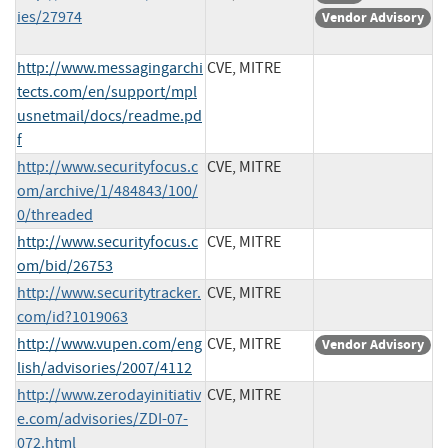
ies/27974
Vendor Advisory
http://www.messagingarchi
CVE, MITRE
tects.com/en/support/mpl
usnetmail/docs/readme.pd
f
http://www.securityfocus.c
CVE, MITRE
om/archive/1/484843/100/
0/threaded
http://www.securityfocus.c
CVE, MITRE
om/bid/26753
http://www.securitytracker.
CVE, MITRE
com/id?1019063
http://www.vupen.com/eng
CVE, MITRE
Vendor Advisory
lish/advisories/2007/4112
http://www.zerodayinitiativ
CVE, MITRE
e.com/advisories/ZDI-07-
072.html