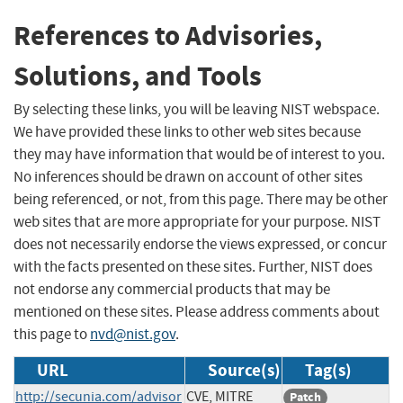
References to Advisories,
Solutions, and Tools
By selecting these links, you will be leaving NIST webspace.
We have provided these links to other web sites because
they may have information that would be of interest to you.
No inferences should be drawn on account of other sites
being referenced, or not, from this page. There may be other
web sites that are more appropriate for your purpose. NIST
does not necessarily endorse the views expressed, or concur
with the facts presented on these sites. Further, NIST does
not endorse any commercial products that may be
mentioned on these sites. Please address comments about
this page to
nvd@nist.gov
.
URL
Source(s)
Tag(s)
http://secunia.com/advisor
CVE, MITRE
Patch