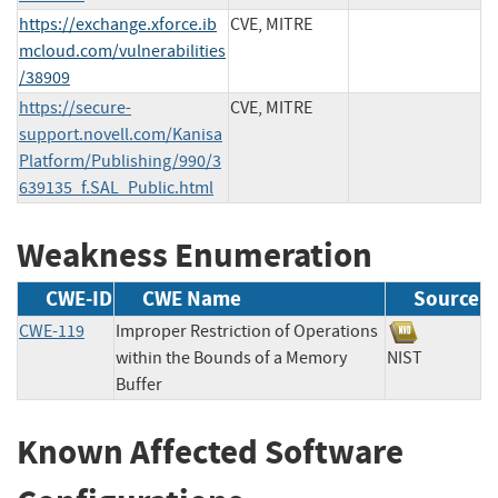
https://exchange.xforce.ib
CVE, MITRE
mcloud.com/vulnerabilities
/38909
https://secure-
CVE, MITRE
support.novell.com/Kanisa
Platform/Publishing/990/3
639135_f.SAL_Public.html
Weakness Enumeration
CWE-ID
CWE Name
Source
CWE-119
Improper Restriction of Operations
within the Bounds of a Memory
NIST
Buffer
Known Affected Software