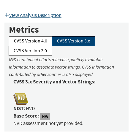
View Analysis Description
Metrics
CVSS Version 4.0
CVSS Version 3.x
CVSS Version 2.0
NVD enrichment efforts reference publicly available
information to associate vector strings. CVSS information
contributed by other sources is also displayed.
CVSS 3.x Severity and Vector Strings:
NIST:
NVD
Base Score:
N/A
NVD assessment not yet provided.