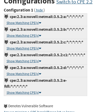
Configurations
Switch to CPE 2.2
Configuration 1
(
)
hide
cpe:2.3:a:novell:netmail:3.5.2:a:*:*:*:*:*:*
Show Matching CPE(s)
cpe:2.3:a:novell:netmail:3.5.2:b:*:*:*:*:*:*
Show Matching CPE(s)
cpe:2.3:a:novell:netmail:3.5.2:c:*:*:*:*:*:*
Show Matching CPE(s)
cpe:2.3:a:novell:netmail:3.5.2:c1:*:*:*:*:*:*
Show Matching CPE(s)
cpe:2.3:a:novell:netmail:3.5.2:d:*:*:*:*:*:*
Show Matching CPE(s)
cpe:2.3:a:novell:netmail:3.5.2:e-
ftfl:*:*:*:*:*:*
Show Matching CPE(s)
Denotes Vulnerable Software