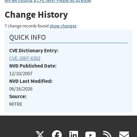
Are we missing a CPE here? Please let us know
.
Change History
7 change records found
show changes
QUICK INFO
CVE Dictionary Entry:
CVE-2007-6302
NVD Published Date:
12/10/2007
NVD Last Modified:
06/16/2026
Source:
MITRE
(link
(link
(link
(link
(
X
facebook
linkedin
youtu
rss
g