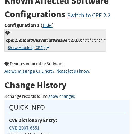
Known Affected Software
Configurations
Switch to CPE 2.2
Configuration 1
(
)
hide
cpe:2.3:a:bitweaver:bitweaver:2.0.0:*:*:*:*:*:*:*
Show Matching CPE(s)
Denotes Vulnerable Software
Are we missing a CPE here? Please let us know
.
Change History
8 change records found
show changes
QUICK INFO
CVE Dictionary Entry:
CVE-2007-6651