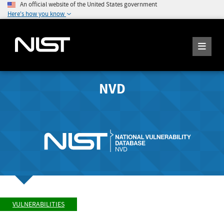
An official website of the United States government
Here's how you know
NVD
VULNERABILITIES