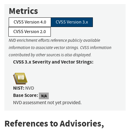
Metrics
CVSS Version 4.0
CVSS Version 3.x
CVSS Version 2.0
NVD enrichment efforts reference publicly available
information to associate vector strings. CVSS information
contributed by other sources is also displayed.
CVSS 3.x Severity and Vector Strings:
NIST:
NVD
Base Score:
N/A
NVD assessment not yet provided.
References to Advisories,