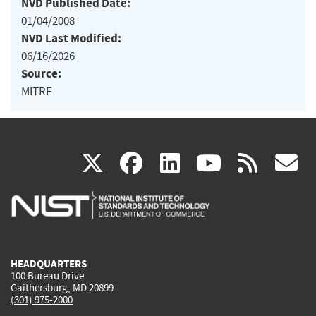
NVD Published Date:
01/04/2008
NVD Last Modified:
06/16/2026
Source:
MITRE
(link
(link
(link
(link
(
X
facebook
linkedin
youtu
rss
g
is
is
is
is
i
external)
external)
external)
external)
e
HEADQUARTERS
100 Bureau Drive
Gaithersburg, MD 20899
(301) 975-2000