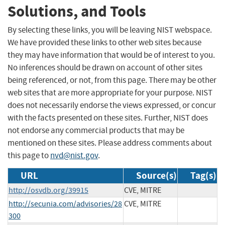
Solutions, and Tools
By selecting these links, you will be leaving NIST webspace.
We have provided these links to other web sites because
they may have information that would be of interest to you.
No inferences should be drawn on account of other sites
being referenced, or not, from this page. There may be other
web sites that are more appropriate for your purpose. NIST
does not necessarily endorse the views expressed, or concur
with the facts presented on these sites. Further, NIST does
not endorse any commercial products that may be
mentioned on these sites. Please address comments about
this page to
nvd@nist.gov
.
URL
Source(s)
Tag(s)
http://osvdb.org/39915
CVE, MITRE
http://secunia.com/advisories/28
CVE, MITRE
300