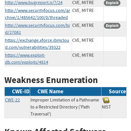
http://www.bugreport.ir/?/24
CVE, MITRE
Exploit
http://www.securityfocus.com/ar
CVE, MITRE
chive/1/485642/100/0/threaded
http://www.securityfocus.com/bi
CVE, MITRE
Exploit
d/27081
https://exchange.xforce.ibmclou
CVE, MITRE
d.com/vulnerabilities/39322
https://www.exploit-
CVE, MITRE
db.com/exploits/4814
Weakness Enumeration
CWE-ID
CWE Name
Source
CWE-22
Improper Limitation of a Pathname
to a Restricted Directory ('Path
NIST
Traversal')