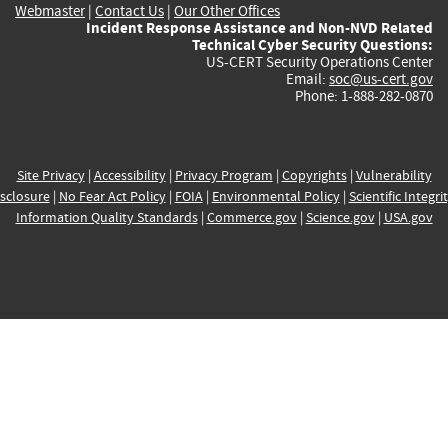
Webmaster
|
Contact Us
|
Our Other Offices
Incident Response Assistance and Non-NVD Related
Technical Cyber Security Questions:
US-CERT Security Operations Center
Email:
soc@us-cert.gov
Phone: 1-888-282-0870
Site Privacy
|
Accessibility
|
Privacy Program
|
Copyrights
|
Vulnerability
sclosure
|
No Fear Act Policy
|
FOIA
|
Environmental Policy
|
Scientific Integri
Information Quality Standards
|
Commerce.gov
|
Science.gov
|
USA.gov