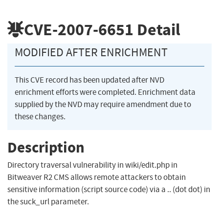
CVE-2007-6651
Detail
MODIFIED AFTER ENRICHMENT
This CVE record has been updated after NVD
enrichment efforts were completed. Enrichment data
supplied by the NVD may require amendment due to
these changes.
Description
Directory traversal vulnerability in wiki/edit.php in
Bitweaver R2 CMS allows remote attackers to obtain
sensitive information (script source code) via a .. (dot dot) in
the suck_url parameter.