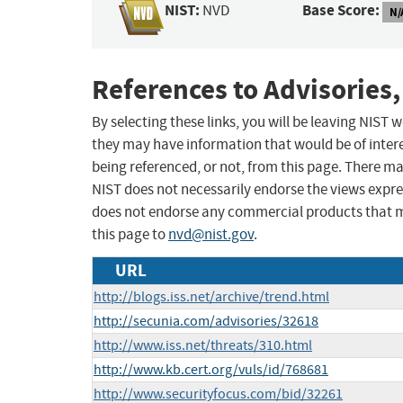
NIST:
Base Score:
NVD
N/
References to Advisories,
By selecting these links, you will be leaving NIST
they may have information that would be of intere
being referenced, or not, from this page. There m
NIST does not necessarily endorse the views expres
does not endorse any commercial products that 
this page to
nvd@nist.gov
.
URL
http://blogs.iss.net/archive/trend.html
http://secunia.com/advisories/32618
http://www.iss.net/threats/310.html
http://www.kb.cert.org/vuls/id/768681
http://www.securityfocus.com/bid/32261