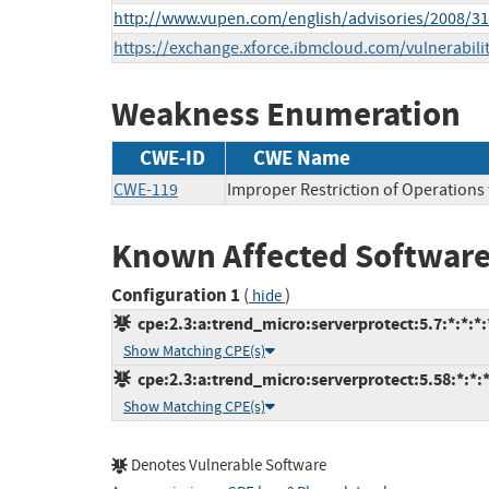
http://www.vupen.com/english/advisories/2008/3
https://exchange.xforce.ibmcloud.com/vulnerabili
Weakness Enumeration
CWE-ID
CWE Name
CWE-119
Improper Restriction of Operations
Known Affected Software
Configuration 1
(
)
hide
cpe:2.3:a:trend_micro:serverprotect:5.7:*:*:*:*
Show Matching CPE(s)
cpe:2.3:a:trend_micro:serverprotect:5.58:*:*:*
Show Matching CPE(s)
Denotes Vulnerable Software