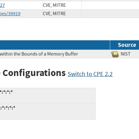
127
CVE, MITRE
ties/39919
CVE, MITRE
Source
 within the Bounds of a Memory Buffer
NIS
 Configurations
Switch to CPE 2.2
:*:*:*
:*:*:*:*