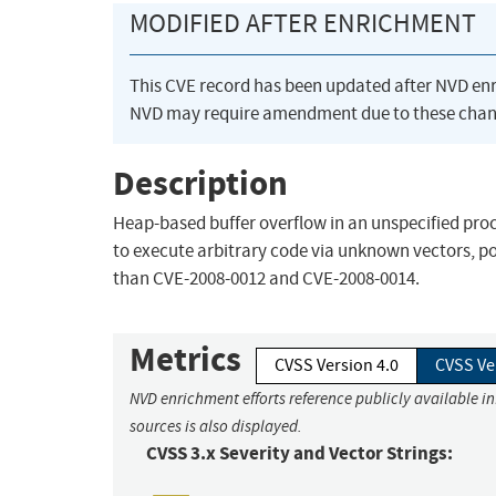
MODIFIED AFTER ENRICHMENT
This CVE record has been updated after NVD en
NVD may require amendment due to these chan
Description
Heap-based buffer overflow in an unspecified proc
to execute arbitrary code via unknown vectors, pos
than CVE-2008-0012 and CVE-2008-0014.
Metrics
CVSS Version 4.0
CVSS Ve
NVD enrichment efforts reference publicly available i
sources is also displayed.
CVSS 3.x Severity and Vector Strings: