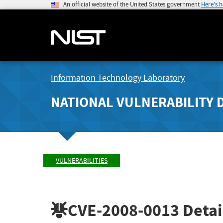
An official website of the United States government
Here's 
Information Technology Laboratory
NATIONAL VULNERABILITY 
VULNERABILITIES
CVE-2008-0013
Detai