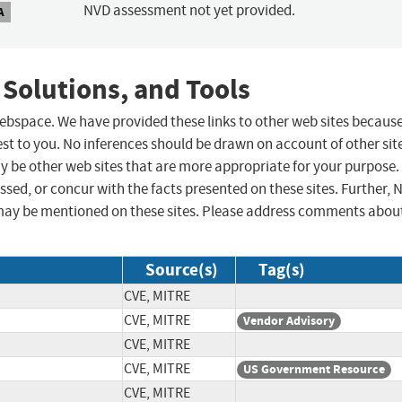
NVD assessment not yet provided.
A
 Solutions, and Tools
 webspace. We have provided these links to other web sites becaus
st to you. No inferences should be drawn on account of other sit
ay be other web sites that are more appropriate for your purpose.
sed, or concur with the facts presented on these sites. Further, 
may be mentioned on these sites. Please address comments abou
Source(s)
Tag(s)
CVE, MITRE
CVE, MITRE
Vendor Advisory
CVE, MITRE
CVE, MITRE
US Government Resource
CVE, MITRE