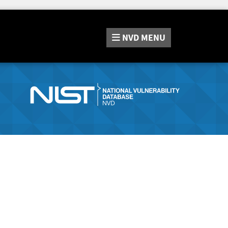
NVD
MENU