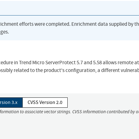
richment efforts were completed. Enrichment data supplied by t
ges.
edure in Trend Micro ServerProtect 5.7 and 5.58 allows remote a
sibly related to the product's configuration, a different vulnerab
rsion 3.x
CVSS Version 2.0
nformation to associate vector strings. CVSS information contributed by o