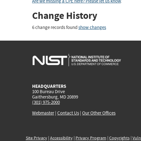
Are we missing a CPE here? Please let us know
.
Change History
6 change records found
show changes
HEADQUARTERS
100 Bureau Drive
Gaithersburg, MD 20899
(301) 975-2000
Webmaster
|
Contact Us
|
Our Other Offices
Site Privacy
|
Accessibility
|
Privacy Program
|
Copyrights
|
Vuln