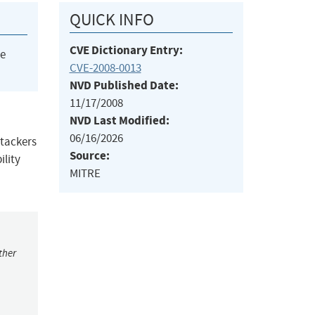
QUICK INFO
CVE Dictionary Entry:
he
CVE-2008-0013
NVD Published Date:
11/17/2008
NVD Last Modified:
06/16/2026
ttackers
Source:
ility
MITRE
ther