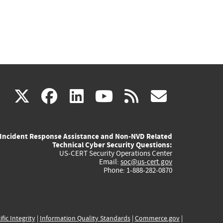
(link
(link
(link
(link
(link
X
facebook
linkedin
youtube
rss
govd
is
is
is
is
is
Incident Response Assistance and Non-NVD Related
external)
external)
external)
external)
externa
Technical Cyber Security Questions:
US-CERT Security Operations Center
Email:
soc@us-cert.gov
Phone: 1-888-282-0870
ific Integrity
|
Information Quality Standards
|
Commerce.gov
|