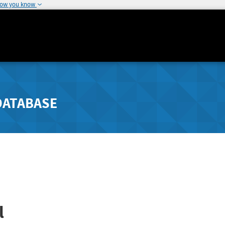
how you know
DATABASE
l