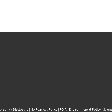
erability Disclosure
|
No Fear Act Policy
|
FOIA
|
Environmental Policy
|
Scient