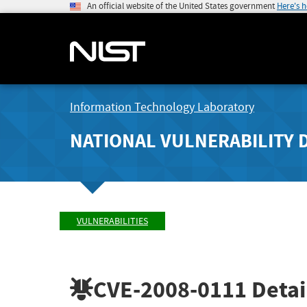
An official website of the United States government
Here's 
Information Technology Laboratory
NATIONAL VULNERABILITY 
VULNERABILITIES
CVE-2008-0111
Detai