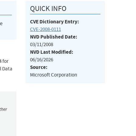
QUICK INFO
CVE Dictionary Entry:
he
CVE-2008-0111
NVD Published Date:
03/11/2008
NVD Last Modified:
06/16/2026
4 for
Source:
l Data
Microsoft Corporation
ther