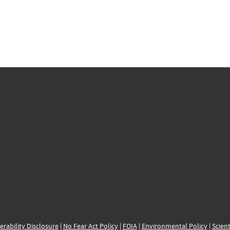
erability Disclosure
|
No Fear Act Policy
|
FOIA
|
Environmental Policy
|
Scient