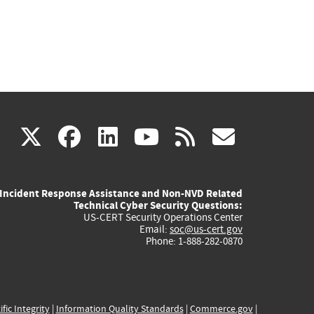
(link
(link
(link
(link
(link
X
facebook
linkedin
youtube
rss
govd
is
is
is
is
is
Incident Response Assistance and Non-NVD Related
external)
external)
external)
external)
externa
Technical Cyber Security Questions:
US-CERT Security Operations Center
Email:
soc@us-cert.gov
Phone: 1-888-282-0870
ific Integrity
|
Information Quality Standards
|
Commerce.gov
|