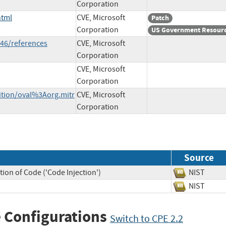
Corporation
html
CVE, Microsoft
Patch
Corporation
US Government Resour
46/references
CVE, Microsoft
Corporation
CVE, Microsoft
Corporation
nition/oval%3Aorg.mitr
CVE, Microsoft
Corporation
Source
ion of Code ('Code Injection')
NIST
NIST
 Configurations
Switch to CPE 2.2