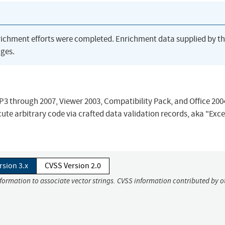
richment efforts were completed. Enrichment data supplied by t
ges.
SP3 through 2007, Viewer 2003, Compatibility Pack, and Office 200
ute arbitrary code via crafted data validation records, aka "Exce
rsion 3.x
CVSS Version 2.0
nformation to associate vector strings. CVSS information contributed by o