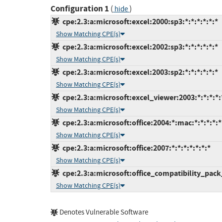
Configuration 1
(
)
hide
cpe:2.3:a:microsoft:excel:2000:sp3:*:*:*:*:*:*
Show Matching CPE(s)
cpe:2.3:a:microsoft:excel:2002:sp3:*:*:*:*:*:*
Show Matching CPE(s)
cpe:2.3:a:microsoft:excel:2003:sp2:*:*:*:*:*:*
Show Matching CPE(s)
cpe:2.3:a:microsoft:excel_viewer:2003:*:*:*:*:
Show Matching CPE(s)
cpe:2.3:a:microsoft:office:2004:*:mac:*:*:*:*:*
Show Matching CPE(s)
cpe:2.3:a:microsoft:office:2007:*:*:*:*:*:*:*
Show Matching CPE(s)
cpe:2.3:a:microsoft:office_compatibility_pack
Show Matching CPE(s)
Denotes Vulnerable Software