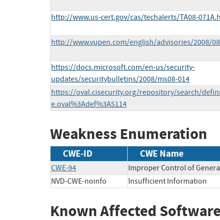
http://www.us-cert.gov/cas/techalerts/TA08-071A.
http://www.vupen.com/english/advisories/2008/08
https://docs.microsoft.com/en-us/security-
updates/securitybulletins/2008/ms08-014
https://oval.cisecurity.org/repository/search/defi
e.oval%3Adef%3A5114
Weakness Enumeration
CWE-ID
CWE Name
CWE-94
Improper Control of Generat
NVD-CWE-noinfo
Insufficient Information
Known Affected Software