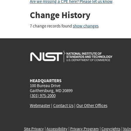
Are we missing a CPE here? Please let us know
.
Change History
7 change records found
show changes
HEADQUARTERS
100 Bureau Drive
Gaithersburg, MD 20899
(301) 975-2000
Webmaster
|
Contact Us
|
Our Other Offices
Site Privacy
|
Accessibility
|
Privacy Program
|
Copyrights
|
Vuln