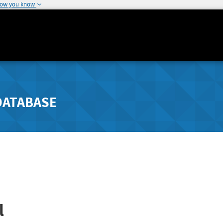
how you know
DATABASE
l