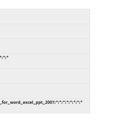
*:*:*
_for_word_excel_ppt_2007:*:*:*:*:*:*:*:*