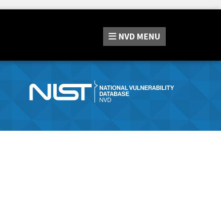
NVD
MENU