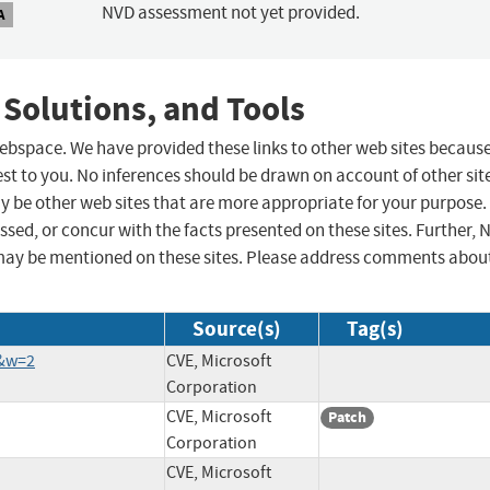
NVD assessment not yet provided.
A
 Solutions, and Tools
 webspace. We have provided these links to other web sites becaus
st to you. No inferences should be drawn on account of other sit
ay be other web sites that are more appropriate for your purpose.
sed, or concur with the facts presented on these sites. Further, 
may be mentioned on these sites. Please address comments abou
Source(s)
Tag(s)
5&w=2
CVE, Microsoft
Corporation
CVE, Microsoft
Patch
Corporation
CVE, Microsoft