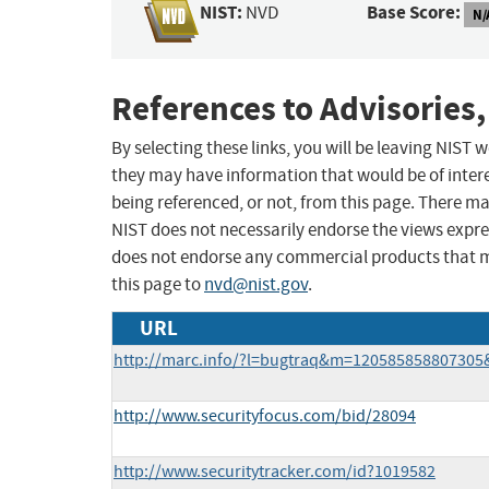
NIST:
Base Score:
NVD
N/
References to Advisories,
By selecting these links, you will be leaving NIST
they may have information that would be of intere
being referenced, or not, from this page. There m
NIST does not necessarily endorse the views expres
does not endorse any commercial products that 
this page to
nvd@nist.gov
.
URL
http://marc.info/?l=bugtraq&m=12058585880730
http://www.securityfocus.com/bid/28094
http://www.securitytracker.com/id?1019582