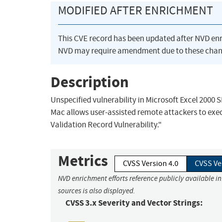
MODIFIED AFTER ENRICHMENT
This CVE record has been updated after NVD en
NVD may require amendment due to these chan
Description
Unspecified vulnerability in Microsoft Excel 2000 
Mac allows user-assisted remote attackers to exec
Validation Record Vulnerability."
Metrics
CVSS Version 4.0
CVSS Ve
NVD enrichment efforts reference publicly available i
sources is also displayed.
CVSS 3.x Severity and Vector Strings: