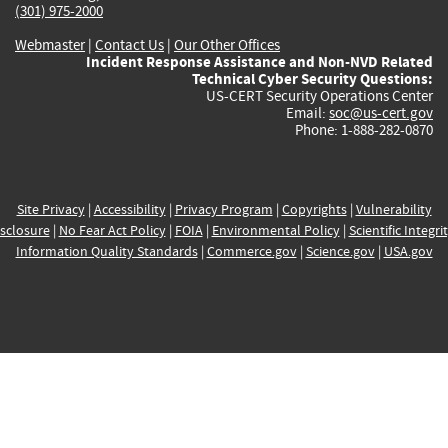
(301) 975-2000
Webmaster
|
Contact Us
|
Our Other Offices
Incident Response Assistance and Non-NVD Related
Technical Cyber Security Questions:
US-CERT Security Operations Center
Email:
soc@us-cert.gov
Phone: 1-888-282-0870
Site Privacy
|
Accessibility
|
Privacy Program
|
Copyrights
|
Vulnerability
sclosure
|
No Fear Act Policy
|
FOIA
|
Environmental Policy
|
Scientific Integri
Information Quality Standards
|
Commerce.gov
|
Science.gov
|
USA.gov