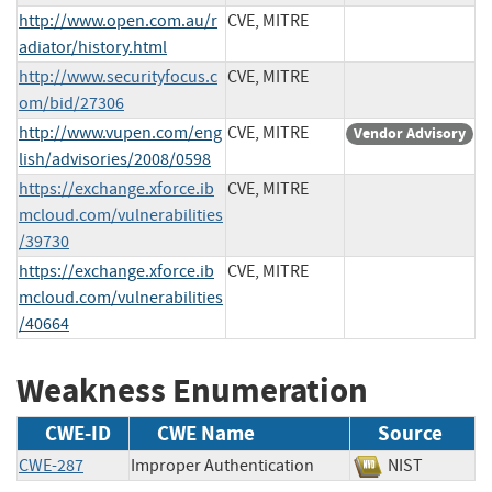
http://www.open.com.au/r
CVE, MITRE
adiator/history.html
http://www.securityfocus.c
CVE, MITRE
om/bid/27306
http://www.vupen.com/eng
CVE, MITRE
Vendor Advisory
lish/advisories/2008/0598
https://exchange.xforce.ib
CVE, MITRE
mcloud.com/vulnerabilities
/39730
https://exchange.xforce.ib
CVE, MITRE
mcloud.com/vulnerabilities
/40664
Weakness Enumeration
CWE-ID
CWE Name
Source
CWE-287
Improper Authentication
NIST