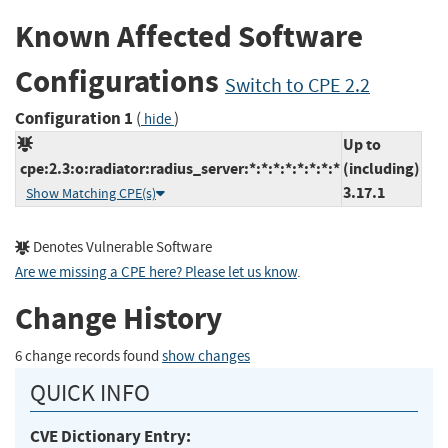
Known Affected Software
Configurations
Switch to CPE 2.2
Configuration 1
(
)
hide
Up to
cpe:2.3:o:radiator:radius_server:*:*:*:*:*:*:*:*
(including)
3.17.1
Show Matching CPE(s)
Denotes Vulnerable Software
Are we missing a CPE here? Please let us know
.
Change History
6 change records found
show changes
QUICK INFO
CVE Dictionary Entry: