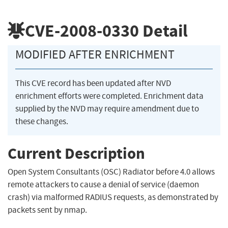
CVE-2008-0330
Detail
MODIFIED AFTER ENRICHMENT
This CVE record has been updated after NVD
enrichment efforts were completed. Enrichment data
supplied by the NVD may require amendment due to
these changes.
Current Description
Open System Consultants (OSC) Radiator before 4.0 allows
remote attackers to cause a denial of service (daemon
crash) via malformed RADIUS requests, as demonstrated by
packets sent by nmap.