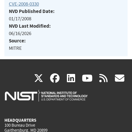
CVE-2008-0330
NVD Published Date:
01/17/2008
NVD Last Modified:
06/16/2026
Source:
MITRE
(link
(link
(link
(link
(
X
facebook
linkedin
youtu
rss
g
is
is
is
is
i
external)
external)
external)
external)
e
HEADQUARTERS
100 Bureau Drive
Gaithersburg, MD 20899