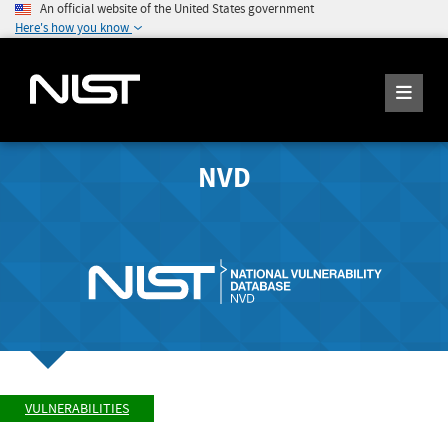
An official website of the United States government
Here's how you know
NVD
VULNERABILITIES