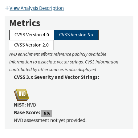
View Analysis Description
Metrics
CVSS Version 4.0
CVSS Version 3.x
CVSS Version 2.0
NVD enrichment efforts reference publicly available
information to associate vector strings. CVSS information
contributed by other sources is also displayed.
CVSS 3.x Severity and Vector Strings:
NIST:
NVD
Base Score:
N/A
NVD assessment not yet provided.