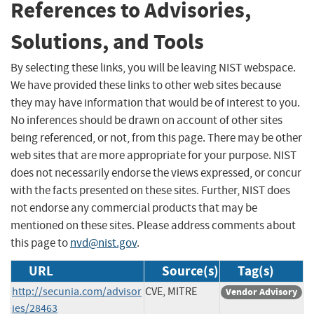
References to Advisories,
Solutions, and Tools
By selecting these links, you will be leaving NIST webspace.
We have provided these links to other web sites because
they may have information that would be of interest to you.
No inferences should be drawn on account of other sites
being referenced, or not, from this page. There may be other
web sites that are more appropriate for your purpose. NIST
does not necessarily endorse the views expressed, or concur
with the facts presented on these sites. Further, NIST does
not endorse any commercial products that may be
mentioned on these sites. Please address comments about
this page to
nvd@nist.gov
.
URL
Source(s)
Tag(s)
http://secunia.com/advisor
CVE, MITRE
Vendor Advisory
ies/28463