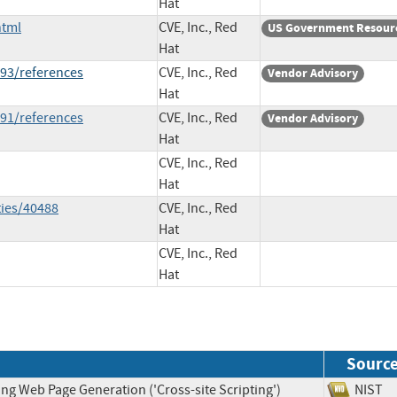
Hat
html
CVE, Inc., Red
US Government Resour
Hat
93/references
CVE, Inc., Red
Vendor Advisory
Hat
91/references
CVE, Inc., Red
Vendor Advisory
Hat
CVE, Inc., Red
Hat
ties/40488
CVE, Inc., Red
Hat
CVE, Inc., Red
Hat
Sourc
ng Web Page Generation ('Cross-site Scripting')
NIS