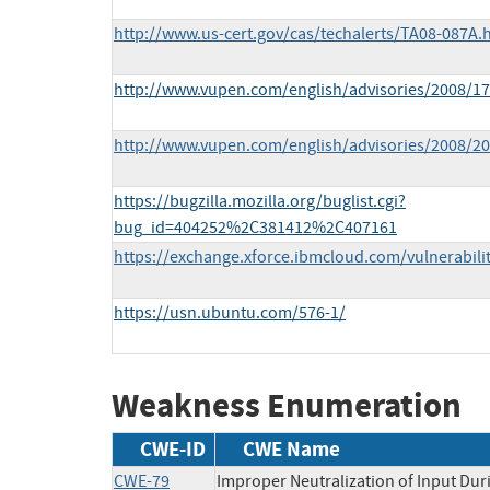
http://www.us-cert.gov/cas/techalerts/TA08-087A.
http://www.vupen.com/english/advisories/2008/17
http://www.vupen.com/english/advisories/2008/20
https://bugzilla.mozilla.org/buglist.cgi?
bug_id=404252%2C381412%2C407161
https://exchange.xforce.ibmcloud.com/vulnerabili
https://usn.ubuntu.com/576-1/
Weakness Enumeration
CWE-ID
CWE Name
CWE-79
Improper Neutralization of Input Duri