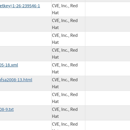
etkey=1-26-239546-1
CVE, Inc., Red
Hat
CVE, Inc., Red
Hat
CVE, Inc., Red
Hat
CVE, Inc., Red
Hat
05-18.xml
CVE, Inc., Red
Hat
mfsa2008-13.html
CVE, Inc., Red
Hat
CVE, Inc., Red
Hat
8-9.txt
CVE, Inc., Red
Hat
CVE, Inc., Red