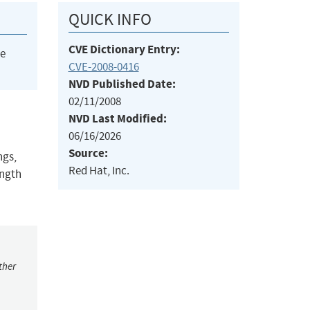
QUICK INFO
CVE Dictionary Entry:
he
CVE-2008-0416
NVD Published Date:
02/11/2008
NVD Last Modified:
06/16/2026
Source:
ngs,
Red Hat, Inc.
ength
ther