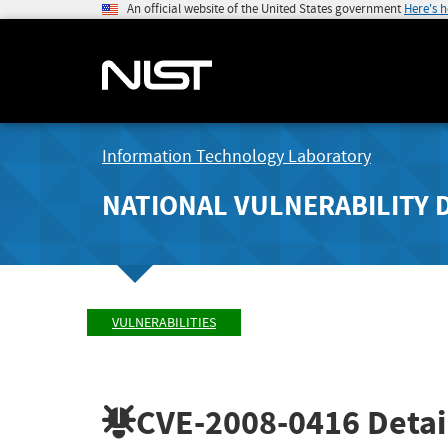
An official website of the United States government
Here's 
Information Technology Laboratory
NATIONAL VULNERABILITY 
VULNERABILITIES
CVE-2008-0416
Detai