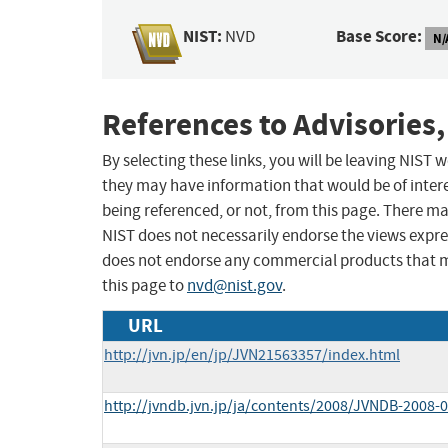
NIST:
Base Score:
NVD
N/
References to Advisories,
By selecting these links, you will be leaving NIST
they may have information that would be of intere
being referenced, or not, from this page. There m
NIST does not necessarily endorse the views expres
does not endorse any commercial products that 
this page to
nvd@nist.gov
.
URL
http://jvn.jp/en/jp/JVN21563357/index.html
http://jvndb.jvn.jp/ja/contents/2008/JVNDB-2008-