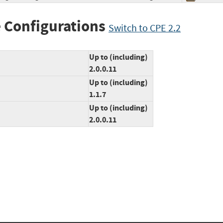
 Configurations
Switch to CPE 2.2
Up to (including)
2.0.0.11
Up to (including)
1.1.7
Up to (including)
2.0.0.11