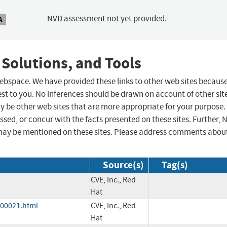
NVD assessment not yet provided.
A
 Solutions, and Tools
 webspace. We have provided these links to other web sites becaus
st to you. No inferences should be drawn on account of other sit
ay be other web sites that are more appropriate for your purpose.
sed, or concur with the facts presented on these sites. Further, 
may be mentioned on these sites. Please address comments abou
Source(s)
Tag(s)
CVE, Inc., Red
Hat
000021.html
CVE, Inc., Red
Hat