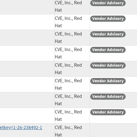
CVE, Inc., Red
Vendor Advisory
Hat
CVE, Inc., Red
Vendor Advisory
Hat
CVE, Inc., Red
Vendor Advisory
Hat
CVE, Inc., Red
Vendor Advisory
Hat
CVE, Inc., Red
Vendor Advisory
Hat
CVE, Inc., Red
Vendor Advisory
Hat
CVE, Inc., Red
Vendor Advisory
Hat
CVE, Inc., Red
Vendor Advisory
Hat
etkey=1-26-238492-1
CVE, Inc., Red
Hat