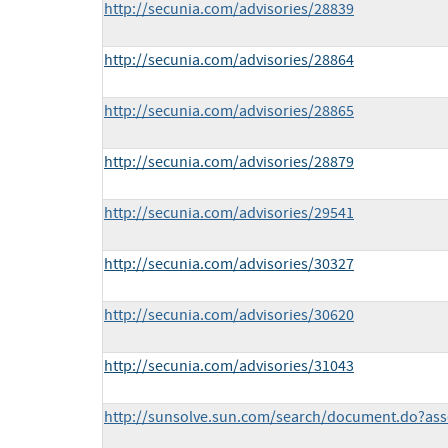
http://secunia.com/advisories/28839
http://secunia.com/advisories/28864
http://secunia.com/advisories/28865
http://secunia.com/advisories/28879
http://secunia.com/advisories/29541
http://secunia.com/advisories/30327
http://secunia.com/advisories/30620
http://secunia.com/advisories/31043
http://sunsolve.sun.com/search/document.do?ass