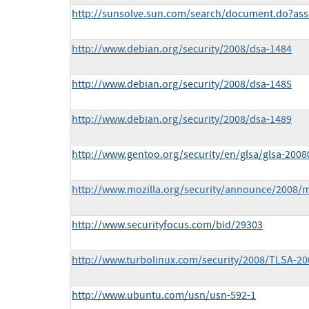
http://sunsolve.sun.com/search/document.do?ass
http://www.debian.org/security/2008/dsa-1484
http://www.debian.org/security/2008/dsa-1485
http://www.debian.org/security/2008/dsa-1489
http://www.gentoo.org/security/en/glsa/glsa-2008
http://www.mozilla.org/security/announce/2008/
http://www.securityfocus.com/bid/29303
http://www.turbolinux.com/security/2008/TLSA-200
http://www.ubuntu.com/usn/usn-592-1