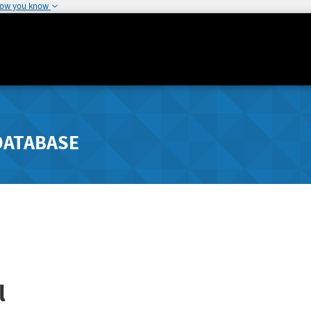
how you know
DATABASE
l