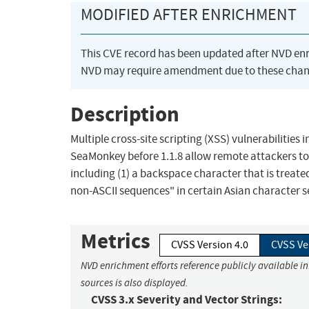
MODIFIED AFTER ENRICHMENT
This CVE record has been updated after NVD en
NVD may require amendment due to these chan
Description
Multiple cross-site scripting (XSS) vulnerabilities 
SeaMonkey before 1.1.8 allow remote attackers to 
including (1) a backspace character that is treate
non-ASCII sequences" in certain Asian character s
Metrics
CVSS Version 4.0
CVSS Ve
NVD enrichment efforts reference publicly available i
sources is also displayed.
CVSS 3.x Severity and Vector Strings: