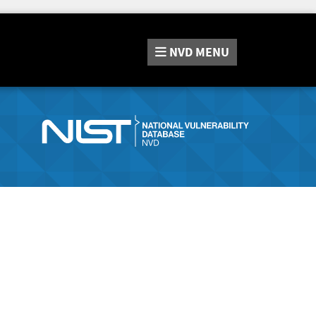
NVD
MENU