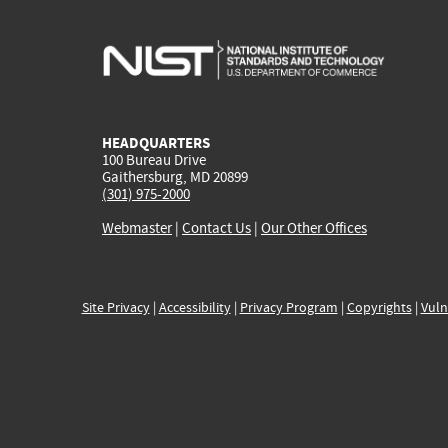
HEADQUARTERS
100 Bureau Drive
Gaithersburg, MD 20899
(301) 975-2000
Webmaster
|
Contact Us
|
Our Other Offices
Site Privacy
|
Accessibility
|
Privacy Program
|
Copyrights
|
Vuln