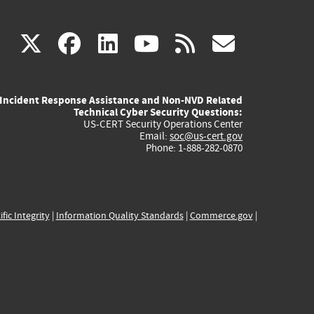
(link
(link
(link
(link
(link
X
facebook
linkedin
youtube
rss
govd
is
is
is
is
is
Incident Response Assistance and Non-NVD Related
external)
external)
external)
external)
externa
Technical Cyber Security Questions:
US-CERT Security Operations Center
Email:
soc@us-cert.gov
Phone: 1-888-282-0870
ific Integrity
|
Information Quality Standards
|
Commerce.gov
|