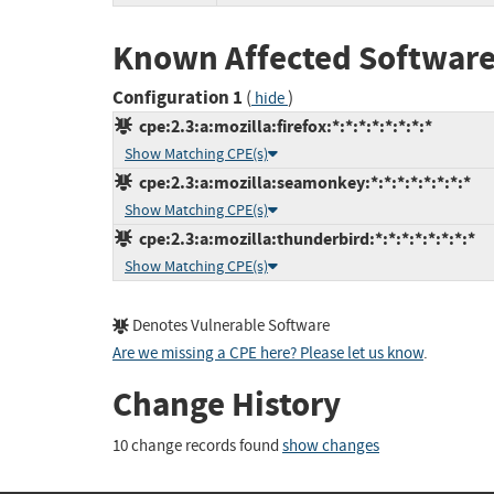
Known Affected Software
Configuration 1
(
)
hide
cpe:2.3:a:mozilla:firefox:*:*:*:*:*:*:*:*
Show Matching CPE(s)
cpe:2.3:a:mozilla:seamonkey:*:*:*:*:*:*:*:*
Show Matching CPE(s)
cpe:2.3:a:mozilla:thunderbird:*:*:*:*:*:*:*:*
Show Matching CPE(s)
Denotes Vulnerable Software
Are we missing a CPE here? Please let us know
.
Change History
10 change records found
show changes