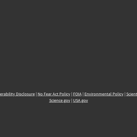
erability Disclosure
|
No Fear Act Policy
|
FOIA
|
Environmental Policy
|
Scient
Science.gov
|
USA.gov