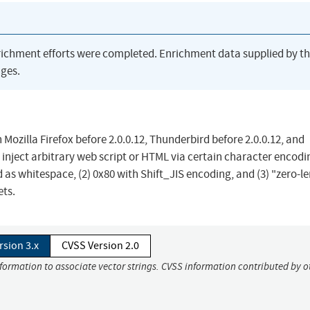
richment efforts were completed. Enrichment data supplied by t
ges.
in Mozilla Firefox before 2.0.0.12, Thunderbird before 2.0.0.12, and
inject arbitrary web script or HTML via certain character encodi
d as whitespace, (2) 0x80 with Shift_JIS encoding, and (3) "zero-l
ets.
rsion 3.x
CVSS Version 2.0
nformation to associate vector strings. CVSS information contributed by o