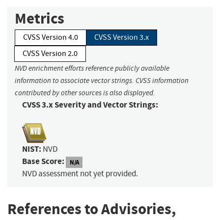
Metrics
CVSS Version 4.0
CVSS Version 3.x
CVSS Version 2.0
NVD enrichment efforts reference publicly available
information to associate vector strings. CVSS information
contributed by other sources is also displayed.
CVSS 3.x Severity and Vector Strings:
NIST:
NVD
Base Score:
N/A
NVD assessment not yet provided.
References to Advisories,