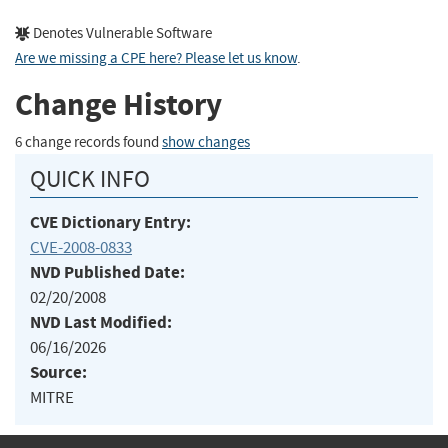
Denotes Vulnerable Software
Are we missing a CPE here? Please let us know
.
Change History
6 change records found
show changes
QUICK INFO
CVE Dictionary Entry:
CVE-2008-0833
NVD Published Date:
02/20/2008
NVD Last Modified:
06/16/2026
Source:
MITRE