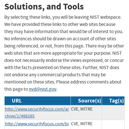
Solutions, and Tools
By selecting these links, you will be leaving NIST webspace.
We have provided these links to other web sites because
they may have information that would be of interest to you.
No inferences should be drawn on account of other sites
being referenced, or not, from this page. There may be other
web sites that are more appropriate for your purpose. NIST
does not necessarily endorse the views expressed, or concur
with the facts presented on these sites. Further, NIST does
not endorse any commercial products that may be
mentioned on these sites. Please address comments about
this page to
nvd@nist.gov
.
URL
Source(s)
Tag(s)
http://www.securityfocus.com/ar
CVE, MITRE
chive/1/488285
http://www.securityfocus.com/bi
CVE, MITRE