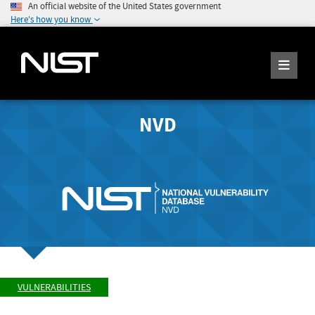
An official website of the United States government
Here's how you know
NVD
VULNERABILITIES