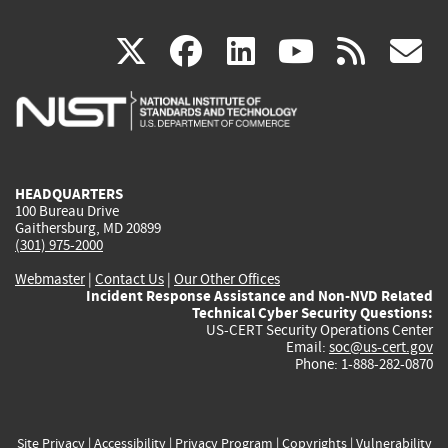
(link
(link
(link
(link
(
X
facebook
linkedin
youtu
rss
g
is
is
is
is
i
external)
external)
external)
external)
e
HEADQUARTERS
100 Bureau Drive
Gaithersburg, MD 20899
(301) 975-2000
Webmaster
|
Contact Us
|
Our Other Offices
Incident Response Assistance and Non-NVD Related
Technical Cyber Security Questions:
US-CERT Security Operations Center
Email:
soc@us-cert.gov
Phone: 1-888-282-0870
Site Privacy
|
Accessibility
|
Privacy Program
|
Copyrights
|
Vulnerability