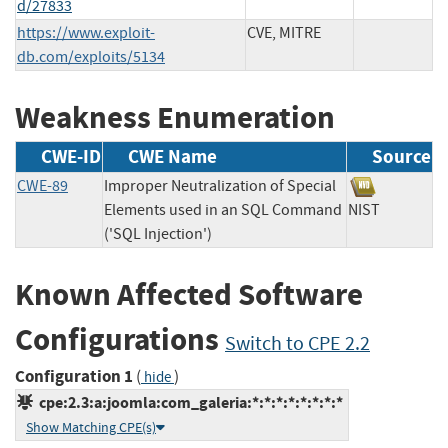
d/27833
https://www.exploit-
CVE, MITRE
db.com/exploits/5134
Weakness Enumeration
CWE-ID
CWE Name
Source
CWE-89
Improper Neutralization of Special
Elements used in an SQL Command
NIST
('SQL Injection')
Known Affected Software
Configurations
Switch to CPE 2.2
Configuration 1
(
)
hide
cpe:2.3:a:joomla:com_galeria:*:*:*:*:*:*:*:*
Show Matching CPE(s)