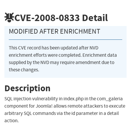
CVE-2008-0833
Detail
MODIFIED AFTER ENRICHMENT
This CVE record has been updated after NVD
enrichment efforts were completed. Enrichment data
supplied by the NVD may require amendment due to
these changes.
Description
SQL injection vulnerability in index.php in the com_galeria
component for Joomla! allows remote attackers to execute
arbitrary SQL commands via the id parameter in a detail
action.