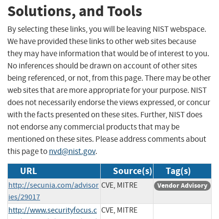
Solutions, and Tools
By selecting these links, you will be leaving NIST webspace.
We have provided these links to other web sites because
they may have information that would be of interest to you.
No inferences should be drawn on account of other sites
being referenced, or not, from this page. There may be other
web sites that are more appropriate for your purpose. NIST
does not necessarily endorse the views expressed, or concur
with the facts presented on these sites. Further, NIST does
not endorse any commercial products that may be
mentioned on these sites. Please address comments about
this page to
nvd@nist.gov
.
URL
Source(s)
Tag(s)
http://secunia.com/advisor
CVE, MITRE
Vendor Advisory
ies/29017
http://www.securityfocus.c
CVE, MITRE