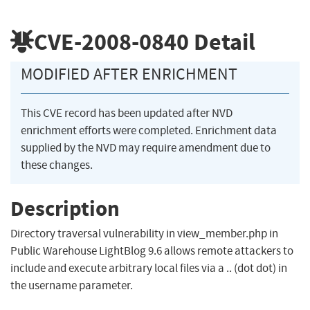
CVE-2008-0840
Detail
MODIFIED AFTER ENRICHMENT
This CVE record has been updated after NVD
enrichment efforts were completed. Enrichment data
supplied by the NVD may require amendment due to
these changes.
Description
Directory traversal vulnerability in view_member.php in
Public Warehouse LightBlog 9.6 allows remote attackers to
include and execute arbitrary local files via a .. (dot dot) in
the username parameter.