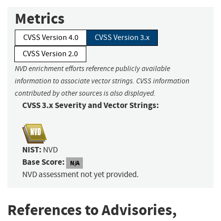
Metrics
CVSS Version 4.0
CVSS Version 3.x
CVSS Version 2.0
NVD enrichment efforts reference publicly available
information to associate vector strings. CVSS information
contributed by other sources is also displayed.
CVSS 3.x Severity and Vector Strings:
NIST:
NVD
Base Score:
N/A
NVD assessment not yet provided.
References to Advisories,