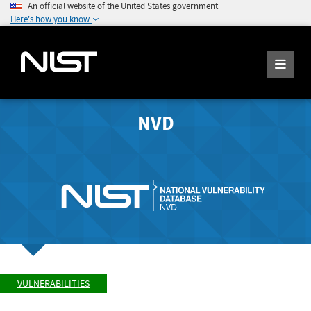
An official website of the United States government
Here's how you know
NVD
VULNERABILITIES