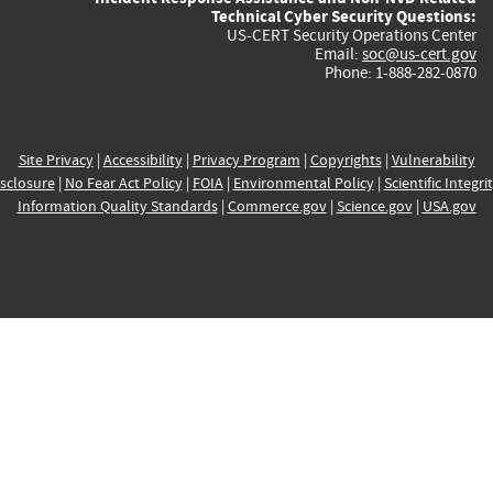
Technical Cyber Security Questions:
US-CERT Security Operations Center
Email:
soc@us-cert.gov
Phone: 1-888-282-0870
Site Privacy
|
Accessibility
|
Privacy Program
|
Copyrights
|
Vulnerability
sclosure
|
No Fear Act Policy
|
FOIA
|
Environmental Policy
|
Scientific Integri
Information Quality Standards
|
Commerce.gov
|
Science.gov
|
USA.gov