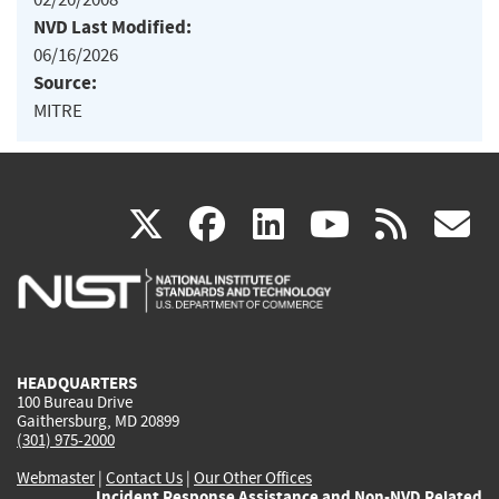
NVD Last Modified:
06/16/2026
Source:
MITRE
(link
(link
(link
(link
(
X
facebook
linkedin
youtu
rss
g
is
is
is
is
i
external)
external)
external)
external)
e
HEADQUARTERS
100 Bureau Drive
Gaithersburg, MD 20899
(301) 975-2000
Webmaster
|
Contact Us
|
Our Other Offices
Incident Response Assistance and Non-NVD Related