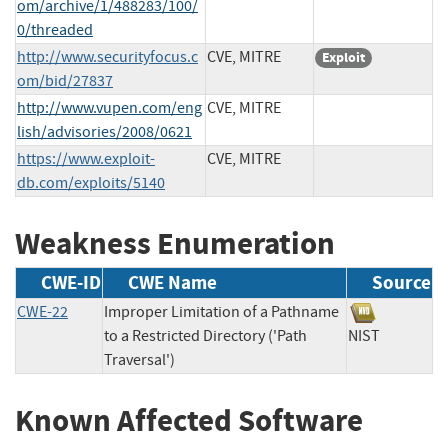
om/archive/1/488283/100/
0/threaded
http://www.securityfocus.c
CVE, MITRE
Exploit
om/bid/27837
http://www.vupen.com/eng
CVE, MITRE
lish/advisories/2008/0621
https://www.exploit-
CVE, MITRE
db.com/exploits/5140
Weakness Enumeration
CWE-ID
CWE Name
Source
CWE-22
Improper Limitation of a Pathname
to a Restricted Directory ('Path
NIST
Traversal')
Known Affected Software