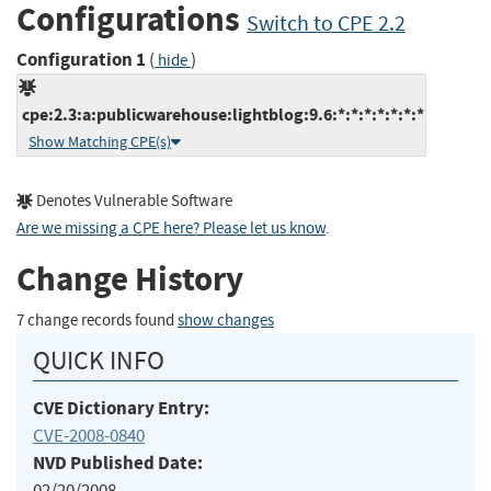
Configurations
Switch to CPE 2.2
Configuration 1
(
)
hide
cpe:2.3:a:publicwarehouse:lightblog:9.6:*:*:*:*:*:*:*
Show Matching CPE(s)
Denotes Vulnerable Software
Are we missing a CPE here? Please let us know
.
Change History
7 change records found
show changes
QUICK INFO
CVE Dictionary Entry:
CVE-2008-0840
NVD Published Date:
02/20/2008