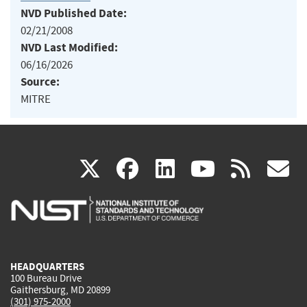
NVD Published Date:
02/21/2008
NVD Last Modified:
06/16/2026
Source:
MITRE
(link
(link
(link
(link
(
X
facebook
linkedin
youtu
rss
g
is
is
is
is
i
external)
external)
external)
external)
e
HEADQUARTERS
100 Bureau Drive
Gaithersburg, MD 20899
(301) 975-2000