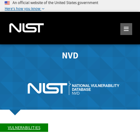
An official website of the United States government
Here's how you know
NVD
VULNERABILITIES