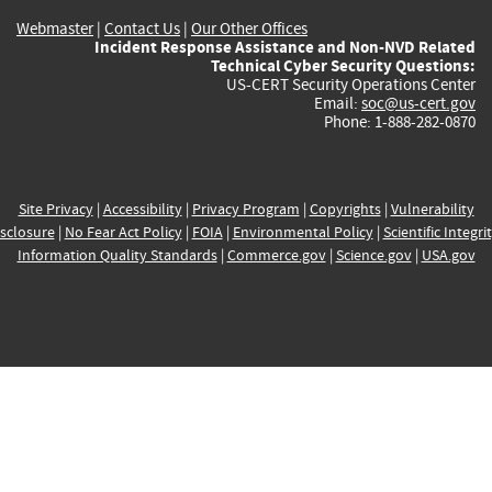
Webmaster
|
Contact Us
|
Our Other Offices
Incident Response Assistance and Non-NVD Related
Technical Cyber Security Questions:
US-CERT Security Operations Center
Email:
soc@us-cert.gov
Phone: 1-888-282-0870
Site Privacy
|
Accessibility
|
Privacy Program
|
Copyrights
|
Vulnerability
sclosure
|
No Fear Act Policy
|
FOIA
|
Environmental Policy
|
Scientific Integri
Information Quality Standards
|
Commerce.gov
|
Science.gov
|
USA.gov