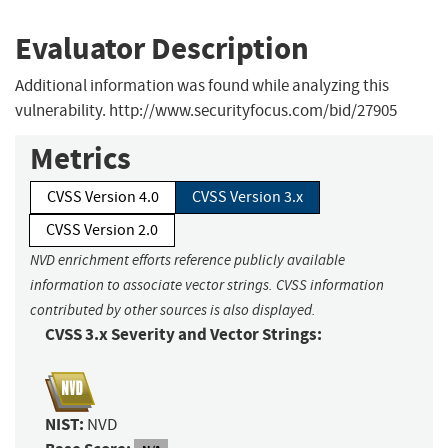
Evaluator Description
Additional information was found while analyzing this
vulnerability. http://www.securityfocus.com/bid/27905
Metrics
CVSS Version 4.0
CVSS Version 3.x
CVSS Version 2.0
NVD enrichment efforts reference publicly available
information to associate vector strings. CVSS information
contributed by other sources is also displayed.
CVSS 3.x Severity and Vector Strings:
NIST:
NVD