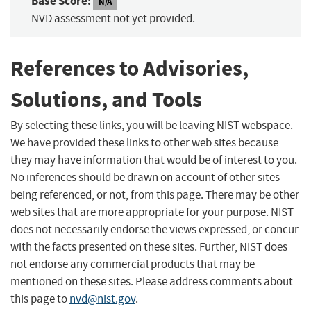
Base Score:
N/A
NVD assessment not yet provided.
References to Advisories,
Solutions, and Tools
By selecting these links, you will be leaving NIST webspace.
We have provided these links to other web sites because
they may have information that would be of interest to you.
No inferences should be drawn on account of other sites
being referenced, or not, from this page. There may be other
web sites that are more appropriate for your purpose. NIST
does not necessarily endorse the views expressed, or concur
with the facts presented on these sites. Further, NIST does
not endorse any commercial products that may be
mentioned on these sites. Please address comments about
this page to
nvd@nist.gov
.