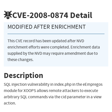
CVE-2008-0874
Detail
MODIFIED AFTER ENRICHMENT
This CVE record has been updated after NVD
enrichment efforts were completed. Enrichment data
supplied by the NVD may require amendment due to
these changes.
Description
SQL injection vulnerability in index.php in the eEmpregos
module for XOOPS allows remote attackers to execute
arbitrary SQL commands via the cid parameter in a view
action.