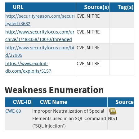
URL
Source(s)
Tag(s)
http://securityreason.com/securi
CVE, MITRE
tyalert/3682
http://www.securityfocus.com/ar
CVE, MITRE
chive/1/488358/100/0/threaded
http://www.securityfocus.com/bi
CVE, MITRE
d/27905
https://www.exploit-
CVE, MITRE
db.com/exploits/5157
Weakness Enumeration
CWE-ID
CWE Name
Source
CWE-89
Improper Neutralization of Special
Elements used in an SQL Command
NIST
('SQL Injection')