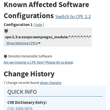
Known Affected Software
Configurations
Switch to CPE 2.2
Configuration 1
(
)
hide
cpe:2.3:a:xoops:eempregos_module:*:*:*:*:*:*:*:*
Show Matching CPE(s)
Denotes Vulnerable Software
Are we missing a CPE here? Please let us know
.
Change History
7 change records found
show changes
QUICK INFO
CVE Dictionary Entry:
CVE-2008-0874