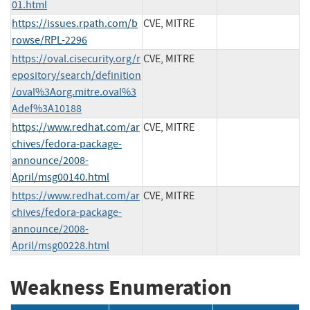
01.html
https://issues.rpath.com/b
CVE, MITRE
rowse/RPL-2296
https://oval.cisecurity.org/r
CVE, MITRE
epository/search/definition
/oval%3Aorg.mitre.oval%3
Adef%3A10188
https://www.redhat.com/ar
CVE, MITRE
chives/fedora-package-
announce/2008-
April/msg00140.html
https://www.redhat.com/ar
CVE, MITRE
chives/fedora-package-
announce/2008-
April/msg00228.html
Weakness Enumeration