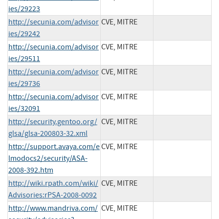
ies/29223
http://secunia.com/advisor
CVE, MITRE
ies/29242
http://secunia.com/advisor
CVE, MITRE
ies/29511
http://secunia.com/advisor
CVE, MITRE
ies/29736
http://secunia.com/advisor
CVE, MITRE
ies/32091
http://security.gentoo.org/
CVE, MITRE
glsa/glsa-200803-32.xml
http://support.avaya.com/e
CVE, MITRE
lmodocs2/security/ASA-
2008-392.htm
http://wiki.rpath.com/wiki/
CVE, MITRE
Advisories:rPSA-2008-0092
http://www.mandriva.com/
CVE, MITRE