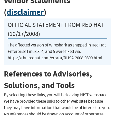
Vendor Statements
(
disclaimer
)
OFFICIAL STATEMENT FROM RED HAT
(10/17/2008)
The affected version of Wireshark as shipped in Red Hat
Enterprise Linux 3, 4, and 5 were fixed via:
https://rhn.redhat.com/errata/RHSA-2008-0890.html
References to Advisories,
Solutions, and Tools
By selecting these links, you will be leaving NIST webspace.
We have provided these links to other web sites because
they may have information that would be of interest to you.
No inferences should be drawn on account of other sites