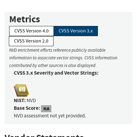
Metrics
CVSS Version 4.0
CVSS Version 3.x
CVSS Version 2.0
NVD enrichment efforts reference publicly available
information to associate vector strings. CVSS information
contributed by other sources is also displayed.
CVSS 3.x Severity and Vector Strings:
NIST:
NVD
Base Score:
N/A
NVD assessment not yet provided.