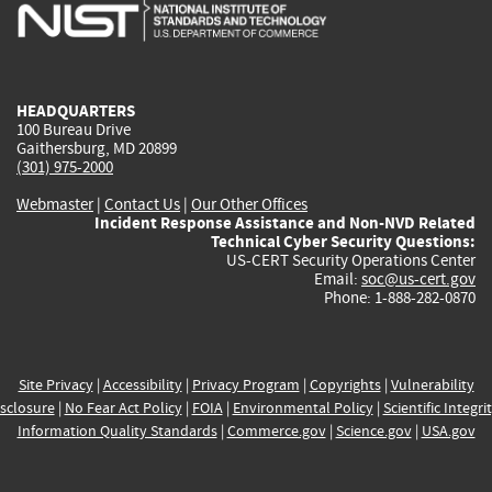
is
is
is
is
i
external)
external)
external)
external)
e
HEADQUARTERS
100 Bureau Drive
Gaithersburg, MD 20899
(301) 975-2000
Webmaster
|
Contact Us
|
Our Other Offices
Incident Response Assistance and Non-NVD Related
Technical Cyber Security Questions:
US-CERT Security Operations Center
Email:
soc@us-cert.gov
Phone: 1-888-282-0870
Site Privacy
|
Accessibility
|
Privacy Program
|
Copyrights
|
Vulnerability
sclosure
|
No Fear Act Policy
|
FOIA
|
Environmental Policy
|
Scientific Integri
Information Quality Standards
|
Commerce.gov
|
Science.gov
|
USA.gov