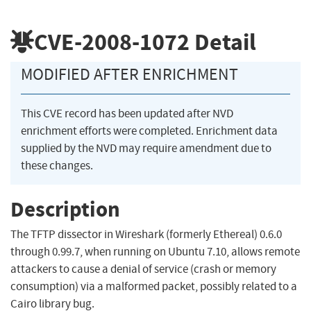
CVE-2008-1072
Detail
MODIFIED AFTER ENRICHMENT
This CVE record has been updated after NVD
enrichment efforts were completed. Enrichment data
supplied by the NVD may require amendment due to
these changes.
Description
The TFTP dissector in Wireshark (formerly Ethereal) 0.6.0
through 0.99.7, when running on Ubuntu 7.10, allows remote
attackers to cause a denial of service (crash or memory
consumption) via a malformed packet, possibly related to a
Cairo library bug.