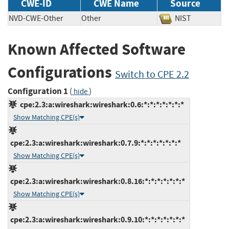
CWE-ID
CWE Name
Source
NVD-CWE-Other
Other
NIST
Known Affected Software
Configurations
Switch to CPE 2.2
Configuration 1
(
)
hide
cpe:2.3:a:wireshark:wireshark:0.6:*:*:*:*:*:*:*
Show Matching CPE(s)
cpe:2.3:a:wireshark:wireshark:0.7.9:*:*:*:*:*:*:*
Show Matching CPE(s)
cpe:2.3:a:wireshark:wireshark:0.8.16:*:*:*:*:*:*:*
Show Matching CPE(s)
cpe:2.3:a:wireshark:wireshark:0.9.10:*:*:*:*:*:*:*