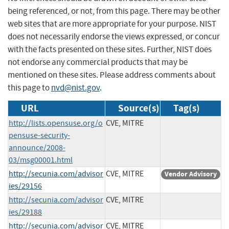
being referenced, or not, from this page. There may be other
web sites that are more appropriate for your purpose. NIST
does not necessarily endorse the views expressed, or concur
with the facts presented on these sites. Further, NIST does
not endorse any commercial products that may be
mentioned on these sites. Please address comments about
this page to
nvd@nist.gov
.
URL
Source(s)
Tag(s)
http://lists.opensuse.org/o
CVE, MITRE
pensuse-security-
announce/2008-
03/msg00001.html
http://secunia.com/advisor
CVE, MITRE
Vendor Advisory
ies/29156
http://secunia.com/advisor
CVE, MITRE
ies/29188
http://secunia.com/advisor
CVE, MITRE