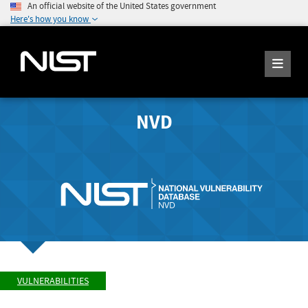
An official website of the United States government
Here's how you know
NVD
VULNERABILITIES