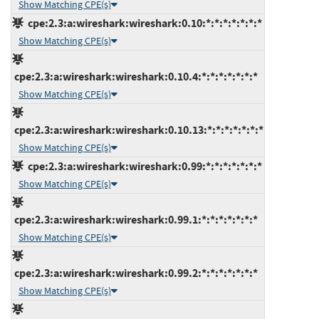
Show Matching CPE(s)
cpe:2.3:a:wireshark:wireshark:0.10:*:*:*:*:*:*:*
Show Matching CPE(s)
cpe:2.3:a:wireshark:wireshark:0.10.4:*:*:*:*:*:*:*
Show Matching CPE(s)
cpe:2.3:a:wireshark:wireshark:0.10.13:*:*:*:*:*:*:*
Show Matching CPE(s)
cpe:2.3:a:wireshark:wireshark:0.99:*:*:*:*:*:*:*
Show Matching CPE(s)
cpe:2.3:a:wireshark:wireshark:0.99.1:*:*:*:*:*:*:*
Show Matching CPE(s)
cpe:2.3:a:wireshark:wireshark:0.99.2:*:*:*:*:*:*:*
Show Matching CPE(s)