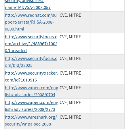
security/advisories?
name=MDVSA-2008:057
http://www.redhat.com/su
CVE, MITRE
pport/errata/RHSA-2008-
0890.html
http://www.securityfocus.c
CVE, MITRE
om/archive/1/488967/100/
0/threaded
http://www.securityfocus.c
CVE, MITRE
om/bid/28025
http://www.securitytracker.
CVE, MITRE
com/id?1019515
http://www.vupen.com/eng
CVE, MITRE
lish/advisories/2008/0704
http://www.vupen.com/eng
CVE, MITRE
lish/advisories/2008/2773
http://www.wireshark.org/
CVE, MITRE
security/wnpa-sec-2008-