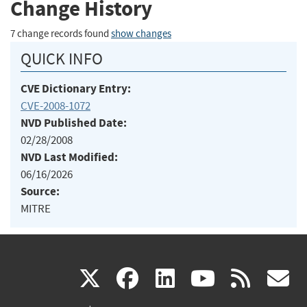
Change History
7 change records found
show changes
QUICK INFO
CVE Dictionary Entry:
CVE-2008-1072
NVD Published Date:
02/28/2008
NVD Last Modified:
06/16/2026
Source:
MITRE
(link
(link
(link
(link
(
X
facebook
linkedin
youtu
rss
g