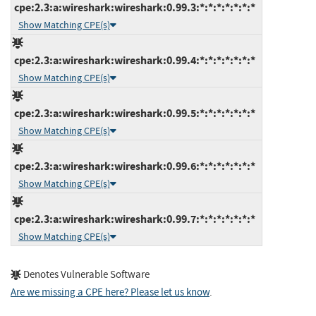
cpe:2.3:a:wireshark:wireshark:0.99.3:*:*:*:*:*:*:*
Show Matching CPE(s)
cpe:2.3:a:wireshark:wireshark:0.99.4:*:*:*:*:*:*:*
Show Matching CPE(s)
cpe:2.3:a:wireshark:wireshark:0.99.5:*:*:*:*:*:*:*
Show Matching CPE(s)
cpe:2.3:a:wireshark:wireshark:0.99.6:*:*:*:*:*:*:*
Show Matching CPE(s)
cpe:2.3:a:wireshark:wireshark:0.99.7:*:*:*:*:*:*:*
Show Matching CPE(s)
Denotes Vulnerable Software
Are we missing a CPE here? Please let us know
.