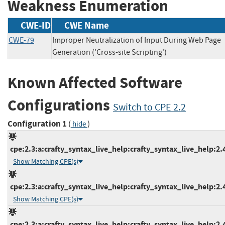
Weakness Enumeration
CWE-ID
CWE Name
CWE-79
Improper Neutralization of Input During Web Page
Generation ('Cross-site Scripting')
Known Affected Software
Configurations
Switch to CPE 2.2
Configuration 1
(
)
hide
cpe:2.3:a:crafty_syntax_live_help:crafty_syntax_live_help:2.4.
Show Matching CPE(s)
cpe:2.3:a:crafty_syntax_live_help:crafty_syntax_live_help:2.4.
Show Matching CPE(s)
cpe:2.3:a:crafty_syntax_live_help:crafty_syntax_live_help:2.4.