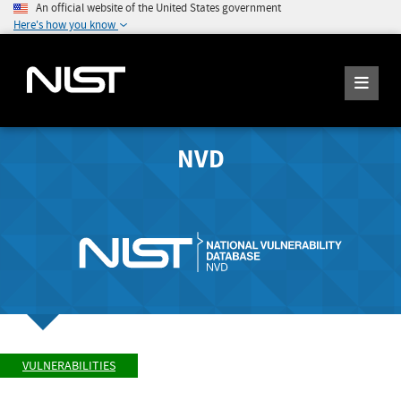
An official website of the United States government
Here's how you know
NVD
VULNERABILITIES