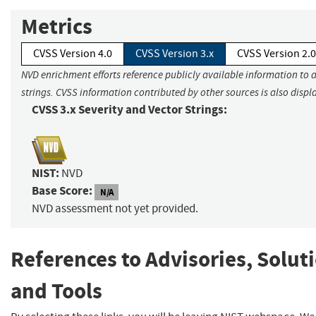
Metrics
CVSS Version 4.0
CVSS Version 3.x
CVSS Version 2.0
NVD enrichment efforts reference publicly available information to 
strings. CVSS information contributed by other sources is also displ
CVSS 3.x Severity and Vector Strings:
NIST:
NVD
Base Score:
N/A
NVD assessment not yet provided.
References to Advisories, Solut
and Tools