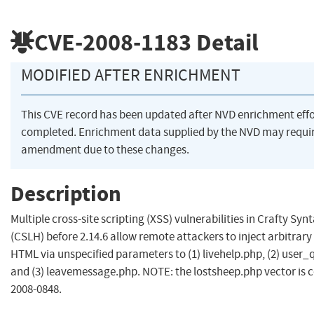
CVE-2008-1183
Detail
MODIFIED AFTER ENRICHMENT
This CVE record has been updated after NVD enrichment eff
completed. Enrichment data supplied by the NVD may requi
amendment due to these changes.
Description
Multiple cross-site scripting (XSS) vulnerabilities in Crafty Syn
(CSLH) before 2.14.6 allow remote attackers to inject arbitrary
HTML via unspecified parameters to (1) livehelp.php, (2) user_
and (3) leavemessage.php. NOTE: the lostsheep.php vector is 
2008-0848.