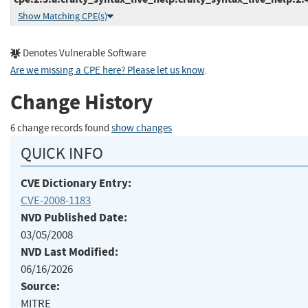
Show Matching CPE(s)
Denotes Vulnerable Software
Are we missing a CPE here? Please let us know
.
Change History
6 change records found
show changes
QUICK INFO
CVE Dictionary Entry:
CVE-2008-1183
NVD Published Date:
03/05/2008
NVD Last Modified:
06/16/2026
Source:
MITRE