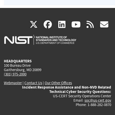
(link
(link
(link
(link
(
X
facebook
linkedin
youtu
rss
g
is
is
is
is
i
external)
external)
external)
external)
e
HEADQUARTERS
100 Bureau Drive
Gaithersburg, MD 20899
(301) 975-2000
Webmaster
|
Contact Us
|
Our Other Offices
Incident Response Assistance and Non-NVD Related
Technical Cyber Security Questions:
US-CERT Security Operations Center
Email:
soc@us-cert.gov
Phone: 1-888-282-0870