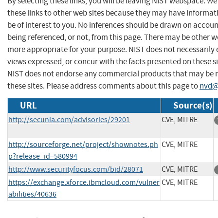
By selecting these links, you will be leaving NIST webspace. W
these links to other web sites because they may have informat
be of interest to you. No inferences should be drawn on account
being referenced, or not, from this page. There may be other we
more appropriate for your purpose. NIST does not necessarily 
views expressed, or concur with the facts presented on these si
NIST does not endorse any commercial products that may be
these sites. Please address comments about this page to
nvd@
URL
Source(s)
http://secunia.com/advisories/29201
CVE, MITRE
http://sourceforge.net/project/shownotes.ph
CVE, MITRE
p?release_id=580994
http://www.securityfocus.com/bid/28071
CVE, MITRE
https://exchange.xforce.ibmcloud.com/vulner
CVE, MITRE
abilities/40636