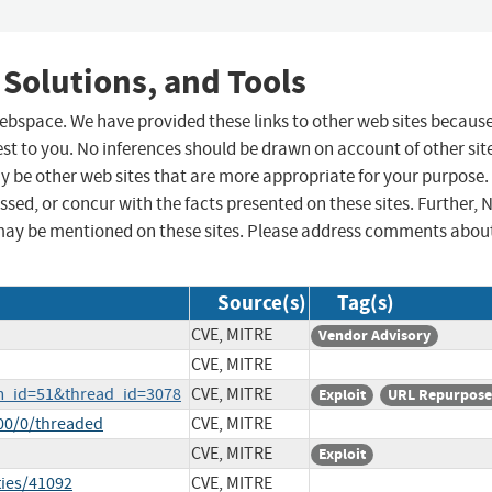
 Solutions, and Tools
 webspace. We have provided these links to other web sites becaus
st to you. No inferences should be drawn on account of other sit
ay be other web sites that are more appropriate for your purpose.
sed, or concur with the facts presented on these sites. Further, 
may be mentioned on these sites. Please address comments abou
Source(s)
Tag(s)
CVE, MITRE
Vendor Advisory
CVE, MITRE
um_id=51&thread_id=3078
CVE, MITRE
Exploit
URL Repurpos
00/0/threaded
CVE, MITRE
CVE, MITRE
Exploit
ties/41092
CVE, MITRE