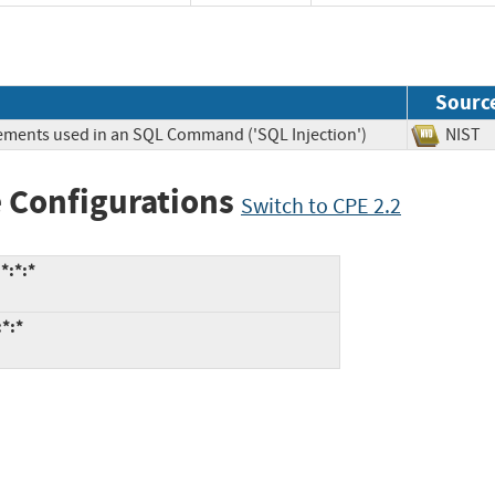
Sourc
lements used in an SQL Command ('SQL Injection')
NIS
 Configurations
Switch to CPE 2.2
*:*:*
*:*