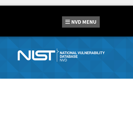
NVD
MENU