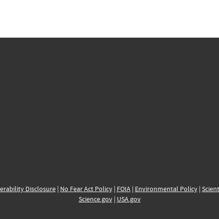
erability Disclosure
|
No Fear Act Policy
|
FOIA
|
Environmental Policy
|
Scient
Science.gov
|
USA.gov