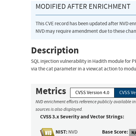
MODIFIED AFTER ENRICHMENT
This CVE record has been updated after NVD en
NVD may require amendment due to these chan
Description
SQL injection vulnerability in Hadith module fo
via the cat parameter in a viewcat action to modu
Metrics
CVSS Version 4.0
CVSS Ve
NVD enrichment efforts reference publicly available i
sources is also displayed.
CVSS 3.x Severity and Vector Strings:
NIST:
Base Score:
NVD
N/