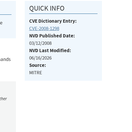
QUICK INFO
CVE Dictionary Entry:
he
CVE-2008-1298
NVD Published Date:
03/12/2008
NVD Last Modified:
06/16/2026
mands
Source:
MITRE
ther