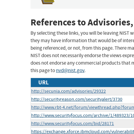
References to Advisories,
By selecting these links, you will be leaving NIST
they may have information that would be of intere
being referenced, or not, from this page. There m
NIST does not necessarily endorse the views expres
does not endorse any commercial products that 
this page to
nvd@nist.gov
.
URL
http://secunia.com/advisories/29322
http://securityreason.com/securityalert/3730
http://www.rbt-4.net/forum/viewthread.php?for
http://www.securityfocus.com/archive/1/489323/1
http://www.securityfocus.com/bid/28171
https://exchange.xforce.ibmcloud.com/vulnerabili