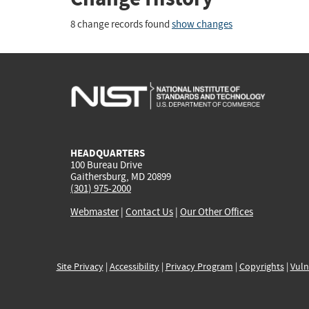
8 change records found
show changes
HEADQUARTERS
100 Bureau Drive
Gaithersburg, MD 20899
(301) 975-2000
Webmaster
|
Contact Us
|
Our Other Offices
Site Privacy
|
Accessibility
|
Privacy Program
|
Copyrights
|
Vuln