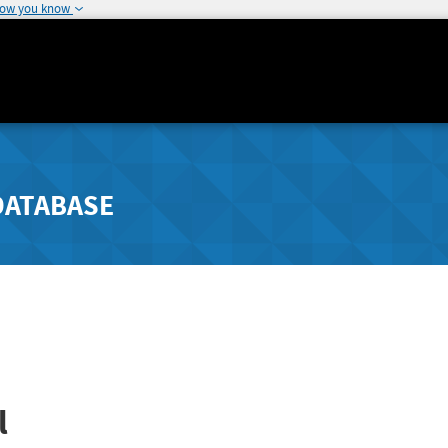
how you know
DATABASE
l