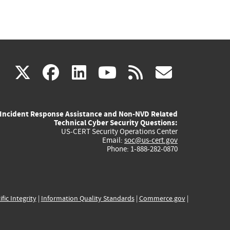
(link
(link
(link
(link
(link
X
facebook
linkedin
youtube
rss
govd
is
is
is
is
is
Incident Response Assistance and Non-NVD Related
external)
external)
external)
external)
externa
Technical Cyber Security Questions:
US-CERT Security Operations Center
Email:
soc@us-cert.gov
Phone: 1-888-282-0870
ific Integrity
|
Information Quality Standards
|
Commerce.gov
|