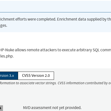
richment efforts were completed. Enrichment data supplied by t
ges.
r PHP-Nuke allows remote attackers to execute arbitrary SQL com
les.php.
rsion 3.x
CVSS Version 2.0
nformation to associate vector strings. CVSS information contributed by o
NVD assessment not yet provided.
A