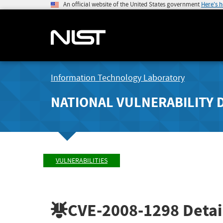
An official website of the United States government
Here's 
Information Technology Laboratory
NATIONAL VULNERABILITY 
VULNERABILITIES
CVE-2008-1298
Detai