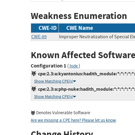
Weakness Enumeration
CWE-ID
CWE Name
CWE-89
Improper Neutralization of Special E
Known Affected Software
Configuration 1
(
)
hide
cpe:2.3:a:kyantonius:hadith_module:*:*:*:*:*:
Show Matching CPE(s)
cpe:2.3:a:php-nuke:hadith_module:*:*:*:*:*:*:
Show Matching CPE(s)
Denotes Vulnerable Software
Are we missing a CPE here? Please let us know
.
Change History