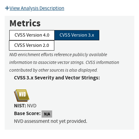
View Analysis Description
Metrics
CVSS Version 4.0
CVSS Version 3.x
CVSS Version 2.0
NVD enrichment efforts reference publicly available
information to associate vector strings. CVSS information
contributed by other sources is also displayed.
CVSS 3.x Severity and Vector Strings:
NIST:
NVD
Base Score:
N/A
NVD assessment not yet provided.