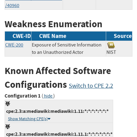
/40960
Weakness Enumeration
CWE-ID
CWE Name
Source
CWE-200
Exposure of Sensitive Information
to an Unauthorized Actor
NIST
Known Affected Software
Configurations
Switch to CPE 2.2
Configuration 1
(
)
hide
cpe:2.3:a:mediawiki:mediawiki:1.11:*:*:*:*:*:*:*
Show Matching CPE(s)
cpe:2.3:a:mediawiki:mediawiki:1.11.1:*:*:*:*:*:*:*