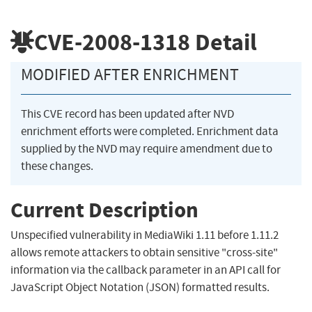
CVE-2008-1318
Detail
MODIFIED AFTER ENRICHMENT
This CVE record has been updated after NVD
enrichment efforts were completed. Enrichment data
supplied by the NVD may require amendment due to
these changes.
Current Description
Unspecified vulnerability in MediaWiki 1.11 before 1.11.2
allows remote attackers to obtain sensitive "cross-site"
information via the callback parameter in an API call for
JavaScript Object Notation (JSON) formatted results.