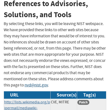
References to Advisories,
Solutions, and Tools
By selecting these links, you will be leaving NIST webspace.
We have provided these links to other web sites because
they may have information that would be of interest to you.
No inferences should be drawn on account of other sites
being referenced, or not, from this page. There may be other
web sites that are more appropriate for your purpose. NIST
does not necessarily endorse the views expressed, or concur
with the facts presented on these sites. Further, NIST does
not endorse any commercial products that may be
mentioned on these sites. Please address comments about
this page to
nvd@nist.gov
.
URL
Source(s)
Tag(s)
http://lists.wikimedia.org/p
CVE, MITRE
Patch
ipermail/mediawiki-