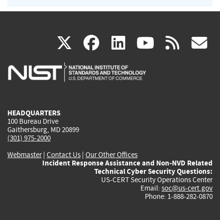
(link
(link
(link
(link
(
X
facebook
linkedin
youtu
rss
g
is
is
is
is
i
external)
external)
external)
external)
e
HEADQUARTERS
100 Bureau Drive
Gaithersburg, MD 20899
(301) 975-2000
Webmaster
|
Contact Us
|
Our Other Offices
Incident Response Assistance and Non-NVD Related
Technical Cyber Security Questions:
US-CERT Security Operations Center
Email:
soc@us-cert.gov
Phone: 1-888-282-0870