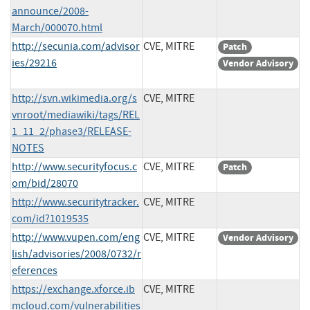
announce/2008-
March/000070.html
http://secunia.com/advisor
CVE, MITRE
Patch
ies/29216
Vendor Advisory
http://svn.wikimedia.org/s
CVE, MITRE
vnroot/mediawiki/tags/REL
1_11_2/phase3/RELEASE-
NOTES
http://www.securityfocus.c
CVE, MITRE
Patch
om/bid/28070
http://www.securitytracker.
CVE, MITRE
com/id?1019535
http://www.vupen.com/eng
CVE, MITRE
Vendor Advisory
lish/advisories/2008/0732/r
eferences
https://exchange.xforce.ib
CVE, MITRE
mcloud.com/vulnerabilities