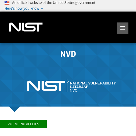
An official website of the United States government
Here's how you know
NVD
VULNERABILITIES