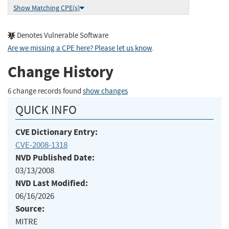
Show Matching CPE(s)
Denotes Vulnerable Software
Are we missing a CPE here? Please let us know
.
Change History
6 change records found
show changes
QUICK INFO
CVE Dictionary Entry:
CVE-2008-1318
NVD Published Date:
03/13/2008
NVD Last Modified:
06/16/2026
Source:
MITRE