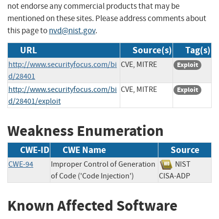
not endorse any commercial products that may be
mentioned on these sites. Please address comments about
this page to
nvd@nist.gov
.
URL
Source(s)
Tag(s)
http://www.securityfocus.com/bi
CVE, MITRE
Exploit
d/28401
http://www.securityfocus.com/bi
CVE, MITRE
Exploit
d/28401/exploit
Weakness Enumeration
CWE-ID
CWE Name
Source
CWE-94
Improper Control of Generation
NIST
of Code ('Code Injection')
CISA-ADP
Known Affected Software