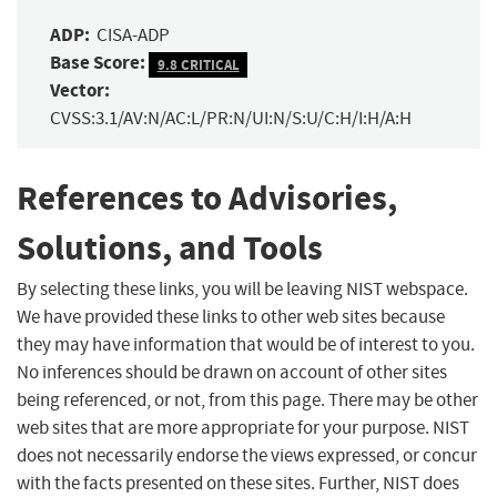
ADP:
CISA-ADP
Base Score:
9.8 CRITICAL
Vector:
CVSS:3.1/AV:N/AC:L/PR:N/UI:N/S:U/C:H/I:H/A:H
References to Advisories,
Solutions, and Tools
By selecting these links, you will be leaving NIST webspace.
We have provided these links to other web sites because
they may have information that would be of interest to you.
No inferences should be drawn on account of other sites
being referenced, or not, from this page. There may be other
web sites that are more appropriate for your purpose. NIST
does not necessarily endorse the views expressed, or concur
with the facts presented on these sites. Further, NIST does