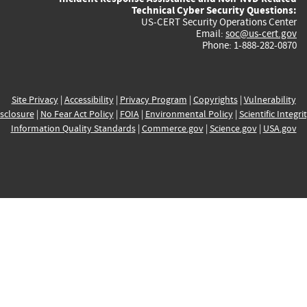
Technical Cyber Security Questions:
US-CERT Security Operations Center
Email:
soc@us-cert.gov
Phone: 1-888-282-0870
Site Privacy
|
Accessibility
|
Privacy Program
|
Copyrights
|
Vulnerability
sclosure
|
No Fear Act Policy
|
FOIA
|
Environmental Policy
|
Scientific Integri
Information Quality Standards
|
Commerce.gov
|
Science.gov
|
USA.gov