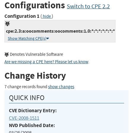
Configurations
Switch to CPE 2.2
Configuration 1
(
)
hide
cpe:2.3:a:oocomments:oocomments:1.0:*:*:*:*:*:*:*
Show Matching CPE(s)
Denotes Vulnerable Software
Are we missing a CPE here? Please let us know
.
Change History
7 change records found
show changes
QUICK INFO
CVE Dictionary Entry:
CVE-2008-1511
NVD Published Date:
03/25/2008