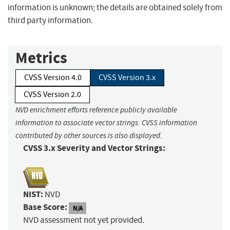
information is unknown; the details are obtained solely from
third party information.
Metrics
CVSS Version 4.0
CVSS Version 3.x
CVSS Version 2.0
NVD enrichment efforts reference publicly available
information to associate vector strings. CVSS information
contributed by other sources is also displayed.
CVSS 3.x Severity and Vector Strings:
NIST:
NVD
Base Score:
N/A
NVD assessment not yet provided.