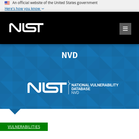
An official website of the United States government
Here's how you know
NVD
VULNERABILITIES