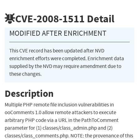
CVE-2008-1511
Detail
MODIFIED AFTER ENRICHMENT
This CVE record has been updated after NVD
enrichment efforts were completed. Enrichment data
supplied by the NVD may require amendment due to
these changes.
Description
Multiple PHP remote file inclusion vulnerabilities in
ooComments 1.0 allow remote attackers to execute
arbitrary PHP code via a URL in the PathToComment
parameter for (1) classes/class_admin.php and (2)
classes/class_comments.php. NOTE: the provenance of this