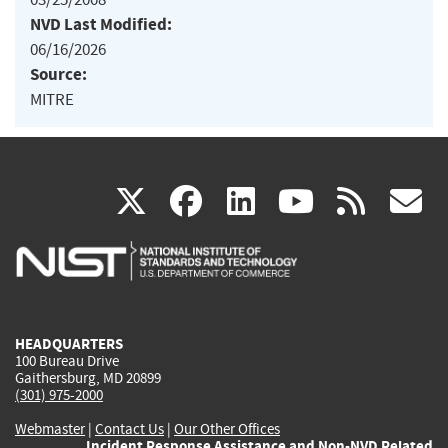
NVD Last Modified:
06/16/2026
Source:
MITRE
(link
(link
(link
(link
(
X
facebook
linkedin
youtu
rss
g
is
is
is
is
i
external)
external)
external)
external)
e
HEADQUARTERS
100 Bureau Drive
Gaithersburg, MD 20899
(301) 975-2000
Webmaster
|
Contact Us
|
Our Other Offices
Incident Response Assistance and Non-NVD Related