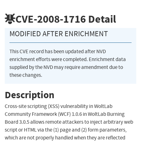
CVE-2008-1716
Detail
MODIFIED AFTER ENRICHMENT
This CVE record has been updated after NVD
enrichment efforts were completed. Enrichment data
supplied by the NVD may require amendment due to
these changes.
Description
Cross-site scripting (XSS) vulnerability in WoltLab
Community Framework (WCF) 1.0.6 in WoltLab Burning
Board 3.0.5 allows remote attackers to inject arbitrary web
script or HTML via the (1) page and (2) form parameters,
which are not properly handled when they are reflected