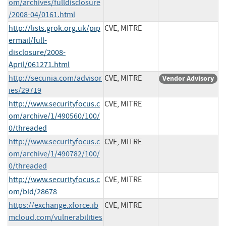
om/archives/fulldisclosure
/2008-04/0161.html
http://lists.grok.org.uk/pip
CVE, MITRE
ermail/full-
disclosure/2008-
April/061271.html
http://secunia.com/advisor
CVE, MITRE
Vendor Advisory
ies/29719
http://www.securityfocus.c
CVE, MITRE
om/archive/1/490560/100/
0/threaded
http://www.securityfocus.c
CVE, MITRE
om/archive/1/490782/100/
0/threaded
http://www.securityfocus.c
CVE, MITRE
om/bid/28678
https://exchange.xforce.ib
CVE, MITRE
mcloud.com/vulnerabilities