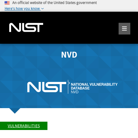
An official website of the United States government
Here's how you know
NVD
VULNERABILITIES