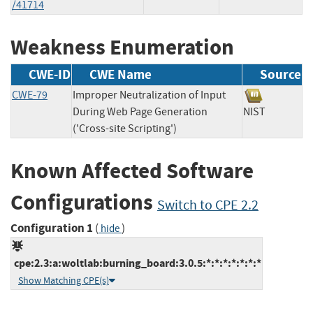
/41714
Weakness Enumeration
CWE-ID
CWE Name
Source
CWE-79
Improper Neutralization of Input
During Web Page Generation
NIST
('Cross-site Scripting')
Known Affected Software
Configurations
Switch to CPE 2.2
Configuration 1
(
)
hide
cpe:2.3:a:woltlab:burning_board:3.0.5:*:*:*:*:*:*:*
Show Matching CPE(s)