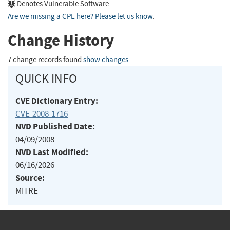
Denotes Vulnerable Software
Are we missing a CPE here? Please let us know
.
Change History
7 change records found
show changes
QUICK INFO
CVE Dictionary Entry:
CVE-2008-1716
NVD Published Date:
04/09/2008
NVD Last Modified:
06/16/2026
Source:
MITRE