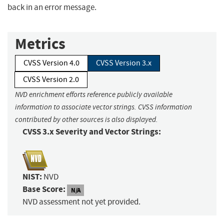
back in an error message.
Metrics
CVSS Version 4.0
CVSS Version 3.x
CVSS Version 2.0
NVD enrichment efforts reference publicly available
information to associate vector strings. CVSS information
contributed by other sources is also displayed.
CVSS 3.x Severity and Vector Strings:
NIST:
NVD
Base Score:
N/A
NVD assessment not yet provided.