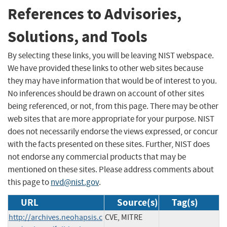
References to Advisories,
Solutions, and Tools
By selecting these links, you will be leaving NIST webspace.
We have provided these links to other web sites because
they may have information that would be of interest to you.
No inferences should be drawn on account of other sites
being referenced, or not, from this page. There may be other
web sites that are more appropriate for your purpose. NIST
does not necessarily endorse the views expressed, or concur
with the facts presented on these sites. Further, NIST does
not endorse any commercial products that may be
mentioned on these sites. Please address comments about
this page to
nvd@nist.gov
.
URL
Source(s)
Tag(s)
http://archives.neohapsis.c
CVE, MITRE