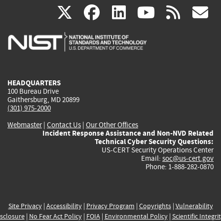
(link
(link
(link
(link
(
X
facebook
linkedin
youtu
rss
g
is
is
is
is
i
external)
external)
external)
external)
e
HEADQUARTERS
100 Bureau Drive
Gaithersburg, MD 20899
(301) 975-2000
Webmaster
|
Contact Us
|
Our Other Offices
Incident Response Assistance and Non-NVD Related
Technical Cyber Security Questions:
US-CERT Security Operations Center
Email:
soc@us-cert.gov
Phone: 1-888-282-0870
Site Privacy
|
Accessibility
|
Privacy Program
|
Copyrights
|
Vulnerability
sclosure
|
No Fear Act Policy
|
FOIA
|
Environmental Policy
|
Scientific Integri