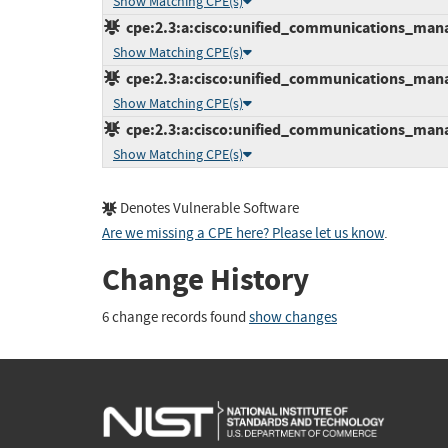
Show Matching CPE(s)
cpe:2.3:a:cisco:unified_communications_manage
Show Matching CPE(s)
cpe:2.3:a:cisco:unified_communications_manage
Show Matching CPE(s)
cpe:2.3:a:cisco:unified_communications_manage
Show Matching CPE(s)
Denotes Vulnerable Software
Are we missing a CPE here? Please let us know
.
Change History
6 change records found
show changes