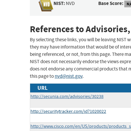
NIST:
Base Score:
NVD
N/
References to Advisories,
By selecting these links, you will be leaving NIST
they may have information that would be of intere
being referenced, or not, from this page. There m
NIST does not necessarily endorse the views expres
does not endorse any commercial products that 
this page to
nvd@nist.gov
.
URL
http://secunia.com/advisories/30238
http://securitytracker.com/id?1020022
http://www.cisco.com/en/US/products/products_s