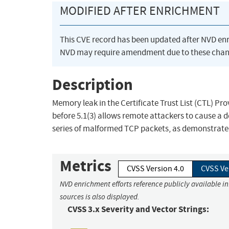
MODIFIED AFTER ENRICHMENT
This CVE record has been updated after NVD en
NVD may require amendment due to these chan
Description
Memory leak in the Certificate Trust List (CTL) P
before 5.1(3) allows remote attackers to cause a 
series of malformed TCP packets, as demonstrate
Metrics
CVSS Version 4.0
CVSS Ve
NVD enrichment efforts reference publicly available i
sources is also displayed.
CVSS 3.x Severity and Vector Strings: