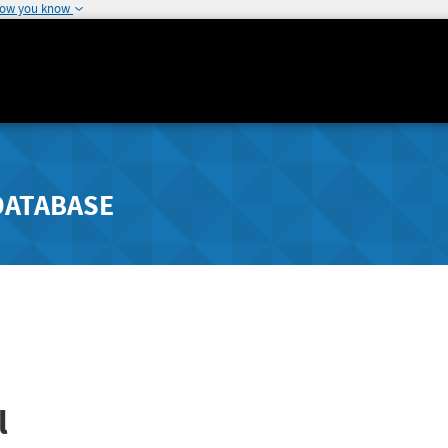
how you know
DATABASE
l