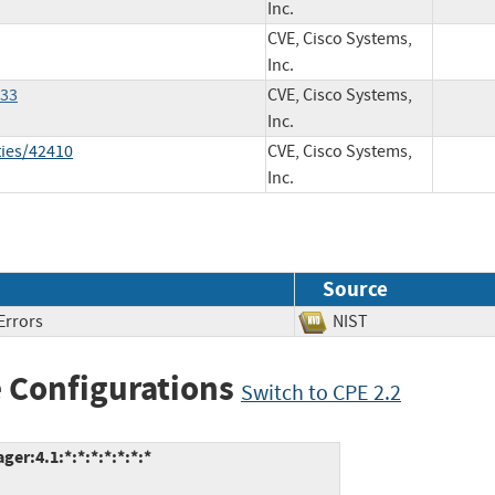
Inc.
CVE, Cisco Systems,
Inc.
533
CVE, Cisco Systems,
Inc.
ties/42410
CVE, Cisco Systems,
Inc.
Source
Errors
NIST
 Configurations
Switch to CPE 2.2
r:4.1:*:*:*:*:*:*:*