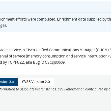
richment efforts were completed. Enrichment data supplied by t
ges.
rovider service in Cisco Unified Communications Manager (CUCM) 5
denial of service (memory consumption and service interruption) v
d by TCPFUZZ, aka Bug ID CSCsj80609.
rsion 3.x
CVSS Version 2.0
nformation to associate vector strings. CVSS information contributed by o