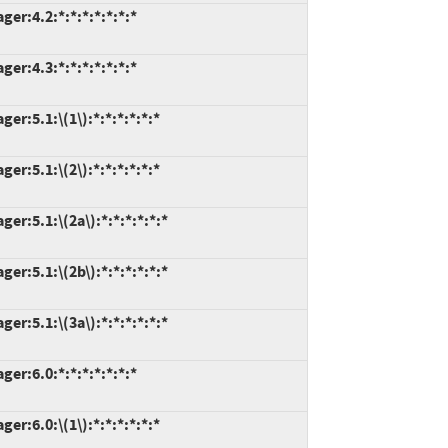
r:4.2:*:*:*:*:*:*:*
r:4.3:*:*:*:*:*:*:*
r:5.1:\(1\):*:*:*:*:*:*
r:5.1:\(2\):*:*:*:*:*:*
r:5.1:\(2a\):*:*:*:*:*:*
r:5.1:\(2b\):*:*:*:*:*:*
r:5.1:\(3a\):*:*:*:*:*:*
r:6.0:*:*:*:*:*:*:*
r:6.0:\(1\):*:*:*:*:*:*