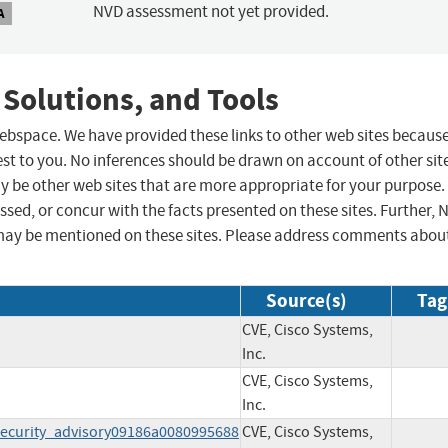
NVD assessment not yet provided.
A
 Solutions, and Tools
 webspace. We have provided these links to other web sites becaus
st to you. No inferences should be drawn on account of other sit
ay be other web sites that are more appropriate for your purpose.
sed, or concur with the facts presented on these sites. Further, 
may be mentioned on these sites. Please address comments abou
Source(s)
Tag
CVE, Cisco Systems,
Inc.
CVE, Cisco Systems,
Inc.
ecurity_advisory09186a0080995688
CVE, Cisco Systems,