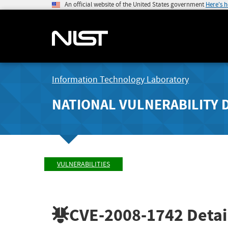
An official website of the United States government
Here's 
Information Technology Laboratory
NATIONAL VULNERABILITY 
VULNERABILITIES
CVE-2008-1742
Detai