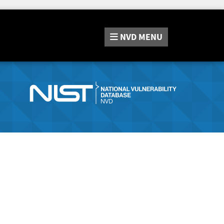
NVD
MENU