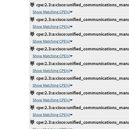
cpe:2.3:a:cisco:unified_communications_manage
Show Matching CPE(s)
cpe:2.3:a:cisco:unified_communications_manage
Show Matching CPE(s)
cpe:2.3:a:cisco:unified_communications_manage
Show Matching CPE(s)
cpe:2.3:a:cisco:unified_communications_manage
Show Matching CPE(s)
cpe:2.3:a:cisco:unified_communications_manage
Show Matching CPE(s)
cpe:2.3:a:cisco:unified_communications_manage
Show Matching CPE(s)
cpe:2.3:a:cisco:unified_communications_manage
Show Matching CPE(s)
cpe:2.3:a:cisco:unified_communications_manage
Show Matching CPE(s)
cpe:2.3:a:cisco:unified_communications_manage