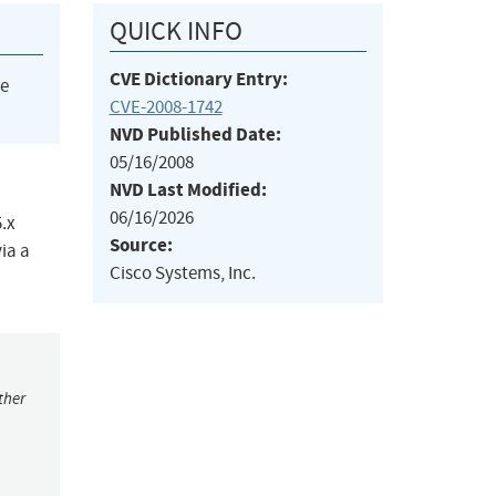
QUICK INFO
CVE Dictionary Entry:
he
CVE-2008-1742
NVD Published Date:
05/16/2008
NVD Last Modified:
06/16/2026
.x
Source:
ia a
Cisco Systems, Inc.
ther