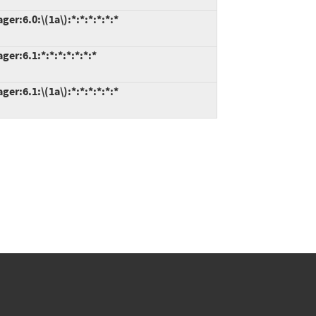
r:6.0:\(1a\):*:*:*:*:*:*
r:6.1:*:*:*:*:*:*:*
r:6.1:\(1a\):*:*:*:*:*:*