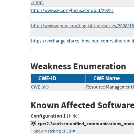
.shtml
http://www.securityfocus.com/bid/29221
http://www.vupen.com/english/advisories/2008/1
https://exchange.xforce.ibmcloud.com/vulnerabili
Weakness Enumeration
CWE-ID
CWE Name
CWE-399
Resource Management 
Known Affected Software
Configuration 1
(
)
hide
cpe:2.3:a:cisco:unified_communications_manage
Show Matching CPE(s)