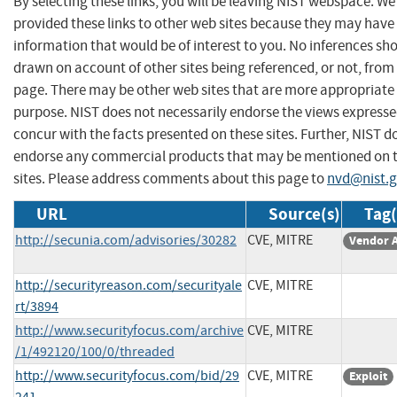
By selecting these links, you will be leaving NIST webspace. W
provided these links to other web sites because they may have
information that would be of interest to you. No inferences sh
drawn on account of other sites being referenced, or not, from 
page. There may be other web sites that are more appropriate 
purpose. NIST does not necessarily endorse the views expresse
concur with the facts presented on these sites. Further, NIST d
endorse any commercial products that may be mentioned on 
sites. Please address comments about this page to
nvd@nist.
URL
Source(s)
Tag(
http://secunia.com/advisories/30282
CVE, MITRE
Vendor 
http://securityreason.com/securityale
CVE, MITRE
rt/3894
http://www.securityfocus.com/archive
CVE, MITRE
/1/492120/100/0/threaded
http://www.securityfocus.com/bid/29
CVE, MITRE
Exploit
241