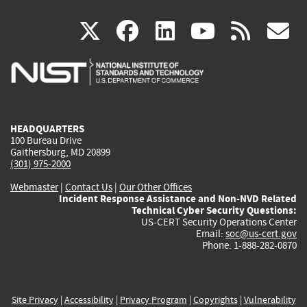
(link
(link
(link
(link
(
X
facebook
linkedin
youtu
rss
g
is
is
is
is
i
external)
external)
external)
external)
e
HEADQUARTERS
100 Bureau Drive
Gaithersburg, MD 20899
(301) 975-2000
Webmaster
|
Contact Us
|
Our Other Offices
Incident Response Assistance and Non-NVD Related
Technical Cyber Security Questions:
US-CERT Security Operations Center
Email:
soc@us-cert.gov
Phone: 1-888-282-0870
Site Privacy
|
Accessibility
|
Privacy Program
|
Copyrights
|
Vulnerability