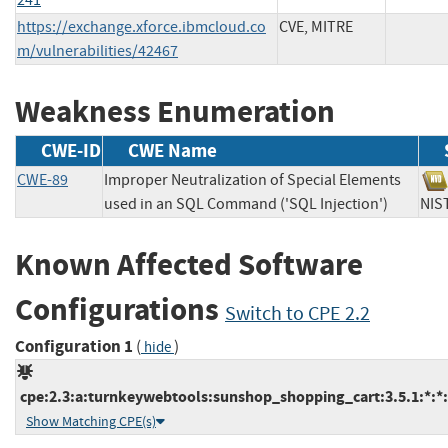
https://exchange.xforce.ibmcloud.co
CVE, MITRE
m/vulnerabilities/42467
Weakness Enumeration
CWE-ID
CWE Name
CWE-89
Improper Neutralization of Special Elements
used in an SQL Command ('SQL Injection')
N
Known Affected Software
Configurations
Switch to CPE 2.2
Configuration 1
(
)
hide
cpe:2.3:a:turnkeywebtools:sunshop_shopping_cart:3.5.1:*:*:*
Show Matching CPE(s)