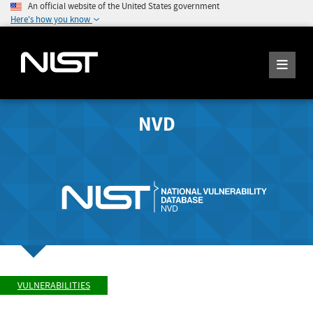
An official website of the United States government
Here's how you know
NVD
VULNERABILITIES