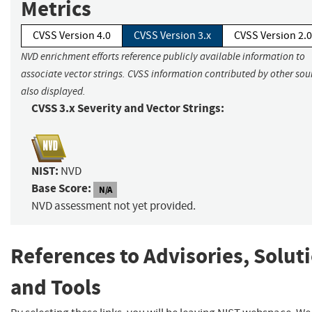
Metrics
CVSS Version 4.0
CVSS Version 3.x
CVSS Version 2.0
NVD enrichment efforts reference publicly available information to
associate vector strings. CVSS information contributed by other sour
also displayed.
CVSS 3.x Severity and Vector Strings:
NIST:
NVD
Base Score:
N/A
NVD assessment not yet provided.
References to Advisories, Solut
and Tools