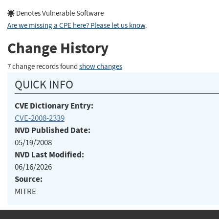
Denotes Vulnerable Software
Are we missing a CPE here? Please let us know
.
Change History
7 change records found
show changes
QUICK INFO
CVE Dictionary Entry:
CVE-2008-2339
NVD Published Date:
05/19/2008
NVD Last Modified:
06/16/2026
Source:
MITRE