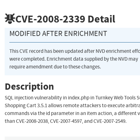
CVE-2008-2339
Detail
MODIFIED AFTER ENRICHMENT
This CVE record has been updated after NVD enrichment effo
were completed. Enrichment data supplied by the NVD may
require amendment due to these changes.
Description
SQL injection vulnerability in index.php in Turnkey Web Tools
Shopping Cart 3.5.1 allows remote attackers to execute arbitr
commands via the id parameter in an item action, a different 
than CVE-2008-2038, CVE-2007-4597, and CVE-2007-2549.