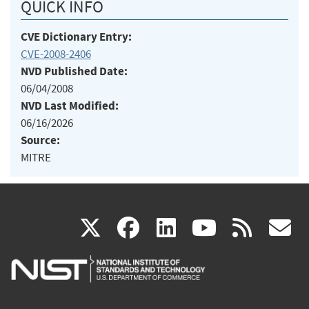
QUICK INFO
CVE Dictionary Entry:
CVE-2008-2406
NVD Published Date:
06/04/2008
NVD Last Modified:
06/16/2026
Source:
MITRE
(link
(link
(link
(link
(
X
facebook
linkedin
youtu
rss
g
is
is
is
is
i
external)
external)
external)
external)
e