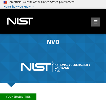
An official website of the United States government
Here's how you know
NVD
VULNERABILITIES