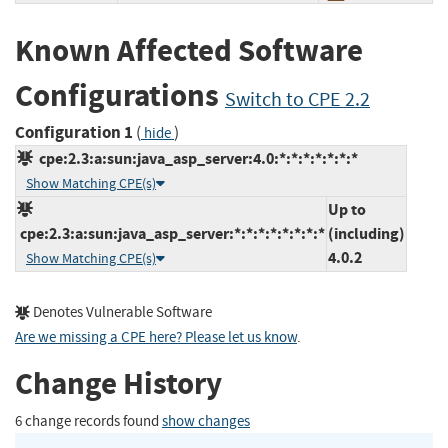
Known Affected Software
Configurations
Switch to CPE 2.2
Configuration 1
(
)
hide
cpe:2.3:a:sun:java_asp_server:4.0:*:*:*:*:*:*:*
Show Matching CPE(s)
Up to
cpe:2.3:a:sun:java_asp_server:*:*:*:*:*:*:*:*
(including)
4.0.2
Show Matching CPE(s)
Denotes Vulnerable Software
Are we missing a CPE here? Please let us know
.
Change History
6 change records found
show changes