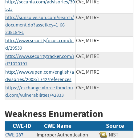
http://secunia.com/advisories/30
CVE, MITRE
523
http://sunsolve.sun.com/search/
CVE, MITRE
document.do?assetkey=1-66-
238184-1
http://www.securityfocus.com/bi
CVE, MITRE
d/29539
http://www.securitytracker.com/i
CVE, MITRE
d?1020191
http://www.vupen.com/english/a
CVE, MITRE
dvisories/2008/1742/references
https://exchange.xforce.ibmclou
CVE, MITRE
d.com/vulnerabilities/42833
Weakness Enumeration
CWE-ID
CWE Name
Source
CWE-287
Improper Authentication
NIST