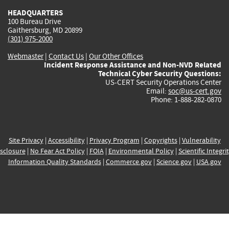
HEADQUARTERS
100 Bureau Drive
Gaithersburg, MD 20899
(301) 975-2000
Webmaster
|
Contact Us
|
Our Other Offices
Incident Response Assistance and Non-NVD Related
Technical Cyber Security Questions:
US-CERT Security Operations Center
Email:
soc@us-cert.gov
Phone: 1-888-282-0870
Site Privacy
|
Accessibility
|
Privacy Program
|
Copyrights
|
Vulnerability
sclosure
|
No Fear Act Policy
|
FOIA
|
Environmental Policy
|
Scientific Integri
Information Quality Standards
|
Commerce.gov
|
Science.gov
|
USA.gov