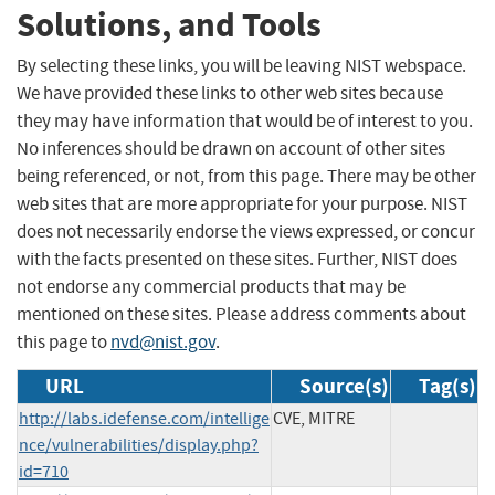
Solutions, and Tools
By selecting these links, you will be leaving NIST webspace.
We have provided these links to other web sites because
they may have information that would be of interest to you.
No inferences should be drawn on account of other sites
being referenced, or not, from this page. There may be other
web sites that are more appropriate for your purpose. NIST
does not necessarily endorse the views expressed, or concur
with the facts presented on these sites. Further, NIST does
not endorse any commercial products that may be
mentioned on these sites. Please address comments about
this page to
nvd@nist.gov
.
URL
Source(s)
Tag(s)
http://labs.idefense.com/intellige
CVE, MITRE
nce/vulnerabilities/display.php?
id=710