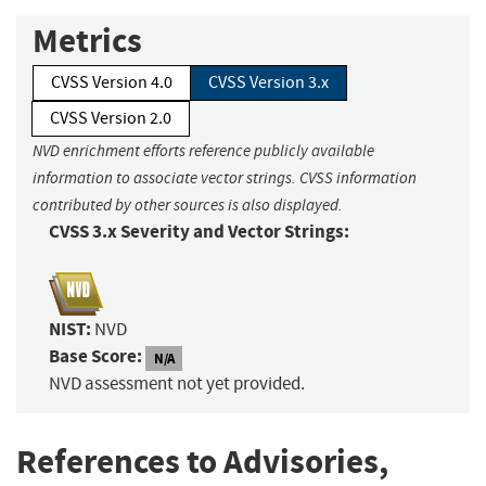
Metrics
CVSS Version 4.0
CVSS Version 3.x
CVSS Version 2.0
NVD enrichment efforts reference publicly available
information to associate vector strings. CVSS information
contributed by other sources is also displayed.
CVSS 3.x Severity and Vector Strings:
NIST:
NVD
Base Score:
N/A
NVD assessment not yet provided.
References to Advisories,