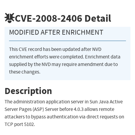
CVE-2008-2406
Detail
MODIFIED AFTER ENRICHMENT
This CVE record has been updated after NVD
enrichment efforts were completed. Enrichment data
supplied by the NVD may require amendment due to
these changes.
Description
The administration application server in Sun Java Active
Server Pages (ASP) Server before 4.0.3 allows remote
attackers to bypass authentication via direct requests on
TCP port 5102.