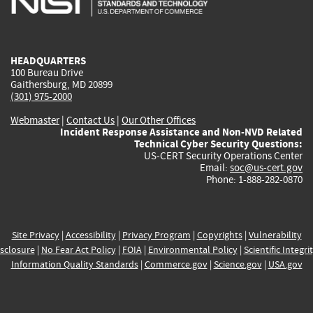
external)
external)
external)
external)
e
HEADQUARTERS
100 Bureau Drive
Gaithersburg, MD 20899
(301) 975-2000
Webmaster
|
Contact Us
|
Our Other Offices
Incident Response Assistance and Non-NVD Related
Technical Cyber Security Questions:
US-CERT Security Operations Center
Email:
soc@us-cert.gov
Phone: 1-888-282-0870
Site Privacy
|
Accessibility
|
Privacy Program
|
Copyrights
|
Vulnerability
sclosure
|
No Fear Act Policy
|
FOIA
|
Environmental Policy
|
Scientific Integri
Information Quality Standards
|
Commerce.gov
|
Science.gov
|
USA.gov