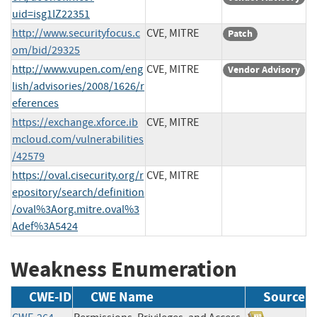
uid=isg1IZ22351
http://www.securityfocus.c
CVE, MITRE
Patch
om/bid/29325
http://www.vupen.com/eng
CVE, MITRE
Vendor Advisory
lish/advisories/2008/1626/r
eferences
https://exchange.xforce.ib
CVE, MITRE
mcloud.com/vulnerabilities
/42579
https://oval.cisecurity.org/r
CVE, MITRE
epository/search/definition
/oval%3Aorg.mitre.oval%3
Adef%3A5424
Weakness Enumeration
CWE-ID
CWE Name
Source