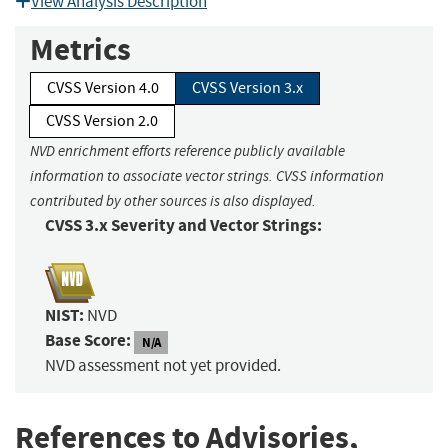
View Analysis Description
Metrics
CVSS Version 4.0
CVSS Version 3.x
CVSS Version 2.0
NVD enrichment efforts reference publicly available
information to associate vector strings. CVSS information
contributed by other sources is also displayed.
CVSS 3.x Severity and Vector Strings:
NIST:
NVD
Base Score:
N/A
NVD assessment not yet provided.
References to Advisories,