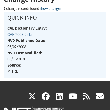
7 change records found
show changes
QUICK INFO
CVE Dictionary Entry:
CVE-2008-2515
NVD Published Date:
06/02/2008
NVD Last Modified:
06/16/2026
Source:
MITRE
(link
(link
(link
(link
(
X
facebook
linkedin
youtu
rss
g
is
is
is
is
i