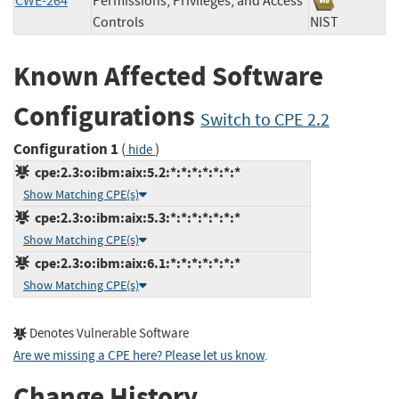
CWE-264
Permissions, Privileges, and Access
Controls
NIST
Known Affected Software
Configurations
Switch to CPE 2.2
Configuration 1
(
)
hide
cpe:2.3:o:ibm:aix:5.2:*:*:*:*:*:*:*
Show Matching CPE(s)
cpe:2.3:o:ibm:aix:5.3:*:*:*:*:*:*:*
Show Matching CPE(s)
cpe:2.3:o:ibm:aix:6.1:*:*:*:*:*:*:*
Show Matching CPE(s)
Denotes Vulnerable Software
Are we missing a CPE here? Please let us know
.
Change History