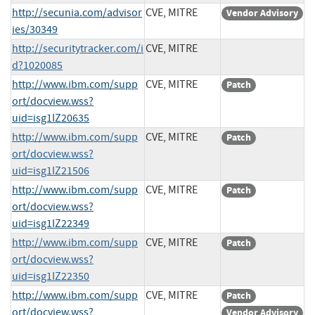
http://secunia.com/advisor
CVE, MITRE
Vendor Advisory
ies/30349
http://securitytracker.com/i
CVE, MITRE
d?1020085
http://www.ibm.com/supp
CVE, MITRE
Patch
ort/docview.wss?
uid=isg1IZ20635
http://www.ibm.com/supp
CVE, MITRE
Patch
ort/docview.wss?
uid=isg1IZ21506
http://www.ibm.com/supp
CVE, MITRE
Patch
ort/docview.wss?
uid=isg1IZ22349
http://www.ibm.com/supp
CVE, MITRE
Patch
ort/docview.wss?
uid=isg1IZ22350
http://www.ibm.com/supp
CVE, MITRE
Patch
ort/docview.wss?
Vendor Advisory