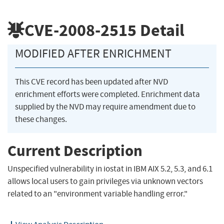
CVE-2008-2515
Detail
MODIFIED AFTER ENRICHMENT
This CVE record has been updated after NVD
enrichment efforts were completed. Enrichment data
supplied by the NVD may require amendment due to
these changes.
Current Description
Unspecified vulnerability in iostat in IBM AIX 5.2, 5.3, and 6.1
allows local users to gain privileges via unknown vectors
related to an "environment variable handling error."