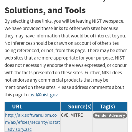
Solutions, and Tools
By selecting these links, you will be leaving NIST webspace.
We have provided these links to other web sites because
they may have information that would be of interest to you.
No inferences should be drawn on account of other sites
being referenced, or not, from this page. There may be other
web sites that are more appropriate for your purpose. NIST
does not necessarily endorse the views expressed, or concur
with the facts presented on these sites. Further, NIST does
not endorse any commercial products that may be
mentioned on these sites. Please address comments about
this page to
nvd@nist.gov
.
URL
Source(s)
Tag(s)
http://aix.software.ibm.co
CVE, MITRE
Vendor Advisory
m/aix/efixes/security/iostat
_advisory.asc