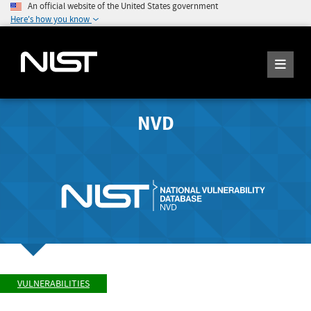
An official website of the United States government
Here's how you know
NVD
VULNERABILITIES