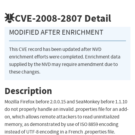
CVE-2008-2807
Detail
MODIFIED AFTER ENRICHMENT
This CVE record has been updated after NVD
enrichment efforts were completed. Enrichment data
supplied by the NVD may require amendment due to
these changes.
Description
Mozilla Firefox before 2.0.0.15 and SeaMonkey before 1.1.10
do not properly handle an invalid .properties file for an add-
on, which allows remote attackers to read uninitialized
memory, as demonstrated by use of ISO 8859 encoding
instead of UTF-8 encoding in a French .properties file.