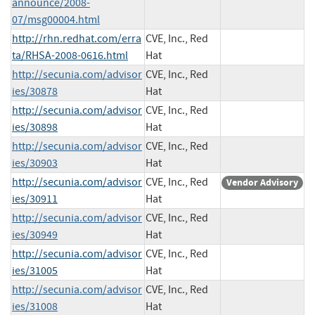
announce/2008-
07/msg00004.html
http://rhn.redhat.com/erra
CVE, Inc., Red
ta/RHSA-2008-0616.html
Hat
http://secunia.com/advisor
CVE, Inc., Red
ies/30878
Hat
http://secunia.com/advisor
CVE, Inc., Red
ies/30898
Hat
http://secunia.com/advisor
CVE, Inc., Red
ies/30903
Hat
http://secunia.com/advisor
CVE, Inc., Red
Vendor Advisory
ies/30911
Hat
http://secunia.com/advisor
CVE, Inc., Red
ies/30949
Hat
http://secunia.com/advisor
CVE, Inc., Red
ies/31005
Hat
http://secunia.com/advisor
CVE, Inc., Red
ies/31008
Hat