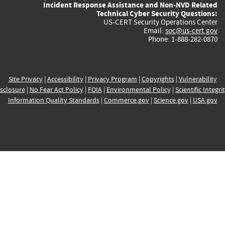
Incident Response Assistance and Non-NVD Related
Technical Cyber Security Questions:
US-CERT Security Operations Center
Email:
soc@us-cert.gov
Phone: 1-888-282-0870
Site Privacy
|
Accessibility
|
Privacy Program
|
Copyrights
|
Vulnerability
sclosure
|
No Fear Act Policy
|
FOIA
|
Environmental Policy
|
Scientific Integri
Information Quality Standards
|
Commerce.gov
|
Science.gov
|
USA.gov