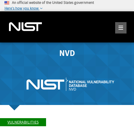
An official website of the United States government
Here's how you know
NVD
VULNERABILITIES