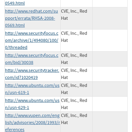
0549.html
http://www.redhat.com/su
CVE, Inc., Red
pport/errata/RHSA-2008-
Hat
0569.html
http://www.securityfocus.c
CVE, Inc., Red
om/archive/1/494080/100/
Hat
0/threaded
http://www.securityfocus.c
CVE, Inc., Red
om/bid/30038
Hat
http://www.securitytracker.
CVE, Inc., Red
com/id?1020419
Hat
http://www.ubuntu.com/us
CVE, Inc., Red
n/usn-619-1
Hat
http://www.ubuntu.com/us
CVE, Inc., Red
n/usn-629-1
Hat
http://www.vupen.com/eng
CVE, Inc., Red
lish/advisories/2008/1993/r
Hat
eferences