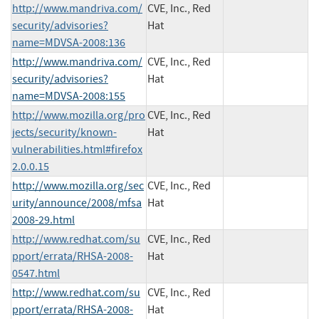
http://www.mandriva.com/
CVE, Inc., Red
security/advisories?
Hat
name=MDVSA-2008:136
http://www.mandriva.com/
CVE, Inc., Red
security/advisories?
Hat
name=MDVSA-2008:155
http://www.mozilla.org/pro
CVE, Inc., Red
jects/security/known-
Hat
vulnerabilities.html#firefox
2.0.0.15
http://www.mozilla.org/sec
CVE, Inc., Red
urity/announce/2008/mfsa
Hat
2008-29.html
http://www.redhat.com/su
CVE, Inc., Red
pport/errata/RHSA-2008-
Hat
0547.html
http://www.redhat.com/su
CVE, Inc., Red
pport/errata/RHSA-2008-
Hat