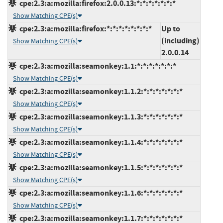
cpe:2.3:a:mozilla:firefox:2.0.0.13:*:*:*:*:*:*:*
Show Matching CPE(s)
cpe:2.3:a:mozilla:firefox:*:*:*:*:*:*:*:*
Up to
(including)
Show Matching CPE(s)
2.0.0.14
cpe:2.3:a:mozilla:seamonkey:1.1:*:*:*:*:*:*:*
Show Matching CPE(s)
cpe:2.3:a:mozilla:seamonkey:1.1.2:*:*:*:*:*:*:*
Show Matching CPE(s)
cpe:2.3:a:mozilla:seamonkey:1.1.3:*:*:*:*:*:*:*
Show Matching CPE(s)
cpe:2.3:a:mozilla:seamonkey:1.1.4:*:*:*:*:*:*:*
Show Matching CPE(s)
cpe:2.3:a:mozilla:seamonkey:1.1.5:*:*:*:*:*:*:*
Show Matching CPE(s)
cpe:2.3:a:mozilla:seamonkey:1.1.6:*:*:*:*:*:*:*
Show Matching CPE(s)
cpe:2.3:a:mozilla:seamonkey:1.1.7:*:*:*:*:*:*:*