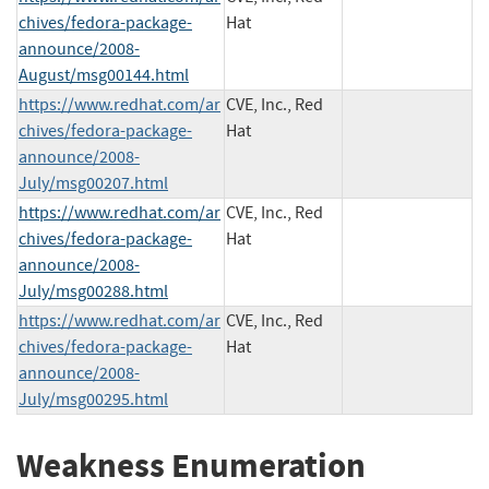
chives/fedora-package-
Hat
announce/2008-
August/msg00144.html
https://www.redhat.com/ar
CVE, Inc., Red
chives/fedora-package-
Hat
announce/2008-
July/msg00207.html
https://www.redhat.com/ar
CVE, Inc., Red
chives/fedora-package-
Hat
announce/2008-
July/msg00288.html
https://www.redhat.com/ar
CVE, Inc., Red
chives/fedora-package-
Hat
announce/2008-
July/msg00295.html
Weakness Enumeration