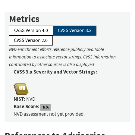
Metrics
CVSS Version 4.0
CVSS Version 3.x
CVSS Version 2.0
NVD enrichment efforts reference publicly available
information to associate vector strings. CVSS information
contributed by other sources is also displayed.
CVSS 3.x Severity and Vector Strings:
NIST:
NVD
Base Score:
N/A
NVD assessment not yet provided.