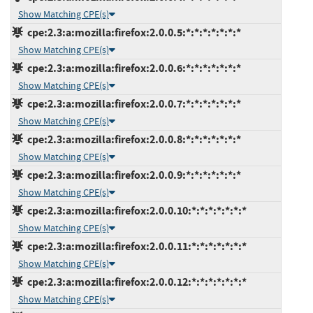
Show Matching CPE(s)
cpe:2.3:a:mozilla:firefox:2.0.0.5:*:*:*:*:*:*:*
Show Matching CPE(s)
cpe:2.3:a:mozilla:firefox:2.0.0.6:*:*:*:*:*:*:*
Show Matching CPE(s)
cpe:2.3:a:mozilla:firefox:2.0.0.7:*:*:*:*:*:*:*
Show Matching CPE(s)
cpe:2.3:a:mozilla:firefox:2.0.0.8:*:*:*:*:*:*:*
Show Matching CPE(s)
cpe:2.3:a:mozilla:firefox:2.0.0.9:*:*:*:*:*:*:*
Show Matching CPE(s)
cpe:2.3:a:mozilla:firefox:2.0.0.10:*:*:*:*:*:*:*
Show Matching CPE(s)
cpe:2.3:a:mozilla:firefox:2.0.0.11:*:*:*:*:*:*:*
Show Matching CPE(s)
cpe:2.3:a:mozilla:firefox:2.0.0.12:*:*:*:*:*:*:*
Show Matching CPE(s)