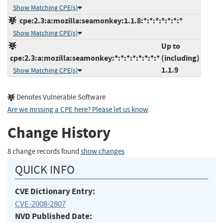
Show Matching CPE(s)
cpe:2.3:a:mozilla:seamonkey:1.1.8:*:*:*:*:*:*:*
Show Matching CPE(s)
Up to
cpe:2.3:a:mozilla:seamonkey:*:*:*:*:*:*:*:*
(including)
1.1.9
Show Matching CPE(s)
Denotes Vulnerable Software
Are we missing a CPE here? Please let us know
.
Change History
8 change records found
show changes
QUICK INFO
CVE Dictionary Entry:
CVE-2008-2807
NVD Published Date: