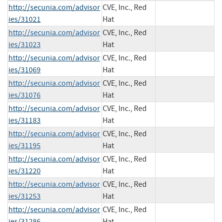
http://secunia.com/advisor
CVE, Inc., Red
ies/31021
Hat
http://secunia.com/advisor
CVE, Inc., Red
ies/31023
Hat
http://secunia.com/advisor
CVE, Inc., Red
ies/31069
Hat
http://secunia.com/advisor
CVE, Inc., Red
ies/31076
Hat
http://secunia.com/advisor
CVE, Inc., Red
ies/31183
Hat
http://secunia.com/advisor
CVE, Inc., Red
ies/31195
Hat
http://secunia.com/advisor
CVE, Inc., Red
ies/31220
Hat
http://secunia.com/advisor
CVE, Inc., Red
ies/31253
Hat
http://secunia.com/advisor
CVE, Inc., Red
ies/31286
Hat