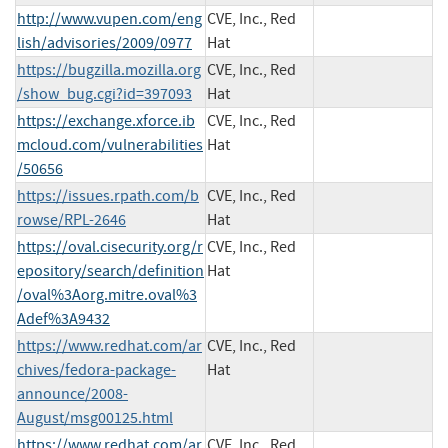
http://www.vupen.com/eng
CVE, Inc., Red
lish/advisories/2009/0977
Hat
https://bugzilla.mozilla.org
CVE, Inc., Red
/show_bug.cgi?id=397093
Hat
https://exchange.xforce.ib
CVE, Inc., Red
mcloud.com/vulnerabilities
Hat
/50656
https://issues.rpath.com/b
CVE, Inc., Red
rowse/RPL-2646
Hat
https://oval.cisecurity.org/r
CVE, Inc., Red
epository/search/definition
Hat
/oval%3Aorg.mitre.oval%3
Adef%3A9432
https://www.redhat.com/ar
CVE, Inc., Red
chives/fedora-package-
Hat
announce/2008-
August/msg00125.html
https://www.redhat.com/ar
CVE, Inc., Red