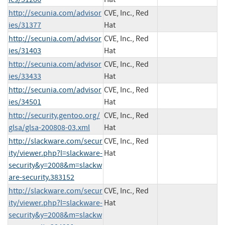
http://secunia.com/advisor
CVE, Inc., Red
ies/31377
Hat
http://secunia.com/advisor
CVE, Inc., Red
ies/31403
Hat
http://secunia.com/advisor
CVE, Inc., Red
ies/33433
Hat
http://secunia.com/advisor
CVE, Inc., Red
ies/34501
Hat
http://security.gentoo.org/
CVE, Inc., Red
glsa/glsa-200808-03.xml
Hat
http://slackware.com/secur
CVE, Inc., Red
ity/viewer.php?l=slackware-
Hat
security&y=2008&m=slackw
are-security.383152
http://slackware.com/secur
CVE, Inc., Red
ity/viewer.php?l=slackware-
Hat
security&y=2008&m=slackw