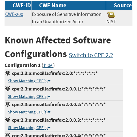
CWE-ID
CWE Name
Source
CWE-200
Exposure of Sensitive Information
to an Unauthorized Actor
NIST
Known Affected Software
Configurations
Switch to CPE 2.2
Configuration 1
(
)
hide
cpe:2.3:a:mozilla:firefox:2.0:*:*:*:*:*:*:*
Show Matching CPE(s)
cpe:2.3:a:mozilla:firefox:2.0.0.1:*:*:*:*:*:*:*
Show Matching CPE(s)
cpe:2.3:a:mozilla:firefox:2.0.0.2:*:*:*:*:*:*:*
Show Matching CPE(s)
cpe:2.3:a:mozilla:firefox:2.0.0.3:*:*:*:*:*:*:*
Show Matching CPE(s)
cpe:2.3:a:mozilla:firefox:2.0.0.4:*:*:*:*:*:*:*