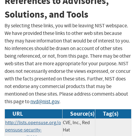
References to Advisories,
Solutions, and Tools
By selecting these links, you will be leaving NIST webspace.
We have provided these links to other web sites because
they may have information that would be of interest to you.
No inferences should be drawn on account of other sites
being referenced, or not, from this page. There may be other
web sites that are more appropriate for your purpose. NIST
does not necessarily endorse the views expressed, or concur
with the facts presented on these sites. Further, NIST does
not endorse any commercial products that may be
mentioned on these sites. Please address comments about
this page to
nvd@nist.gov
.
URL
Source(s)
Tag(s)
http://lists.opensuse.org/o
CVE, Inc., Red
pensuse-security-
Hat