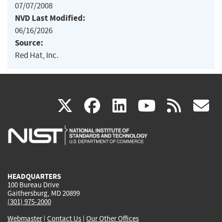
07/07/2008
NVD Last Modified:
06/16/2026
Source:
Red Hat, Inc.
(link
(link
(link
(link
(
X
facebook
linkedin
youtu
rss
g
is
is
is
is
i
external)
external)
external)
external)
e
HEADQUARTERS
100 Bureau Drive
Gaithersburg, MD 20899
(301) 975-2000
Webmaster
|
Contact Us
|
Our Other Offices