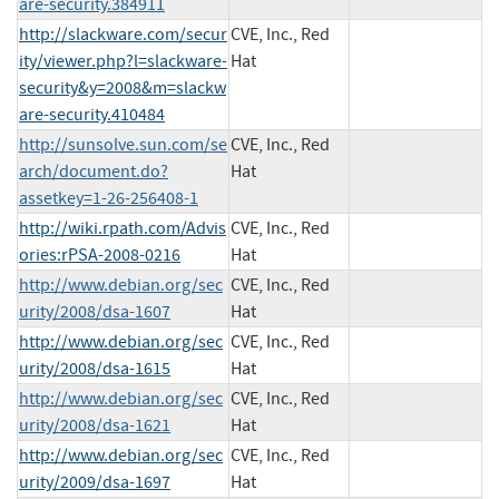
are-security.384911
http://slackware.com/secur
CVE, Inc., Red
ity/viewer.php?l=slackware-
Hat
security&y=2008&m=slackw
are-security.410484
http://sunsolve.sun.com/se
CVE, Inc., Red
arch/document.do?
Hat
assetkey=1-26-256408-1
http://wiki.rpath.com/Advis
CVE, Inc., Red
ories:rPSA-2008-0216
Hat
http://www.debian.org/sec
CVE, Inc., Red
urity/2008/dsa-1607
Hat
http://www.debian.org/sec
CVE, Inc., Red
urity/2008/dsa-1615
Hat
http://www.debian.org/sec
CVE, Inc., Red
urity/2008/dsa-1621
Hat
http://www.debian.org/sec
CVE, Inc., Red
urity/2009/dsa-1697
Hat