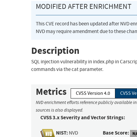
MODIFIED AFTER ENRICHMENT
This CVE record has been updated after NVD en
NVD may require amendment due to these chan
Description
SQL injection vulnerability in index.php in Carscr
commands via the cat parameter.
Metrics
CVSS Version 4.0
CVSS Ve
NVD enrichment efforts reference publicly available i
sources is also displayed.
CVSS 3.x Severity and Vector Strings:
NIST:
Base Score:
NVD
N/