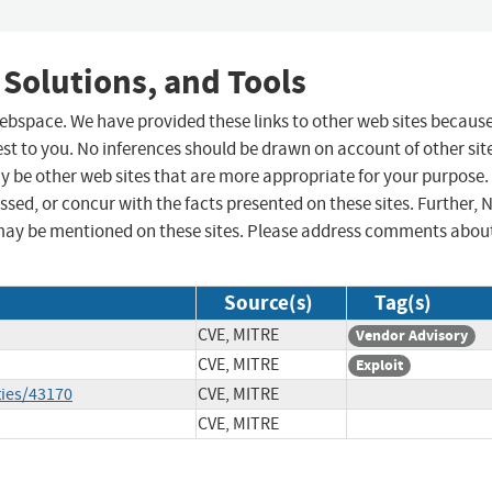
 Solutions, and Tools
 webspace. We have provided these links to other web sites becaus
st to you. No inferences should be drawn on account of other sit
ay be other web sites that are more appropriate for your purpose.
sed, or concur with the facts presented on these sites. Further, 
may be mentioned on these sites. Please address comments abou
Source(s)
Tag(s)
CVE, MITRE
Vendor Advisory
CVE, MITRE
Exploit
ties/43170
CVE, MITRE
CVE, MITRE