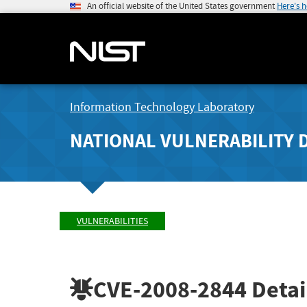
An official website of the United States government
Here's 
Information Technology Laboratory
NATIONAL VULNERABILITY 
VULNERABILITIES
CVE-2008-2844
Detai