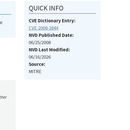
QUICK INFO
CVE Dictionary Entry:
he
CVE-2008-2844
NVD Published Date:
06/25/2008
NVD Last Modified:
06/16/2026
Source:
MITRE
ther