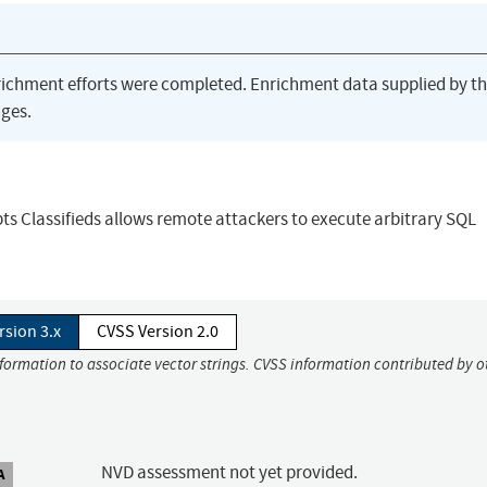
richment efforts were completed. Enrichment data supplied by t
ges.
ipts Classifieds allows remote attackers to execute arbitrary SQL
rsion 3.x
CVSS Version 2.0
nformation to associate vector strings. CVSS information contributed by o
NVD assessment not yet provided.
A