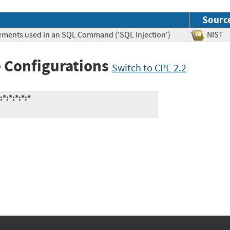
Sourc
lements used in an SQL Command ('SQL Injection')
NIS
 Configurations
Switch to CPE 2.2
:*:*:*:*:*