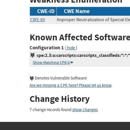
CWE-ID
CWE Name
CWE-89
Improper Neutralization of Special E
Known Affected Software
Configuration 1
(
)
hide
cpe:2.3:a:carscripts:carscripts_classifieds:*:*:*
Show Matching CPE(s)
Denotes Vulnerable Software
Are we missing a CPE here? Please let us know
.
Change History
7 change records found
show changes