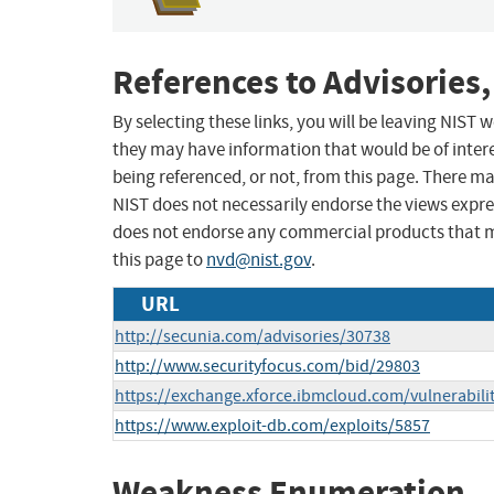
References to Advisories,
By selecting these links, you will be leaving NIST
they may have information that would be of intere
being referenced, or not, from this page. There m
NIST does not necessarily endorse the views expres
does not endorse any commercial products that 
this page to
nvd@nist.gov
.
URL
http://secunia.com/advisories/30738
http://www.securityfocus.com/bid/29803
https://exchange.xforce.ibmcloud.com/vulnerabili
https://www.exploit-db.com/exploits/5857
Weakness Enumeration