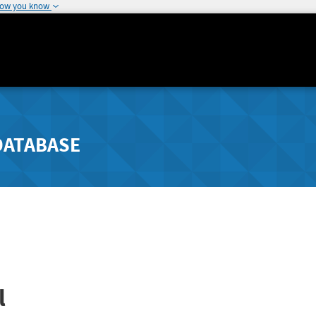
how you know
DATABASE
l