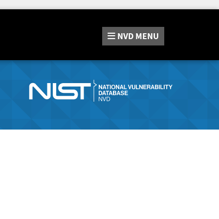
NVD
MENU