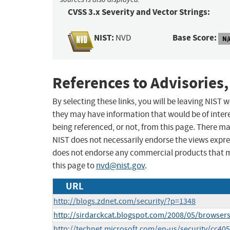
CVSS 3.x Severity and Vector Strings:
NIST:
Base Score:
NVD
N/
References to Advisories,
By selecting these links, you will be leaving NIST
they may have information that would be of intere
being referenced, or not, from this page. There m
NIST does not necessarily endorse the views expres
does not endorse any commercial products that 
this page to
nvd@nist.gov
.
URL
http://blogs.zdnet.com/security/?p=1348
http://sirdarckcat.blogspot.com/2008/05/browsers
http://technet.microsoft.com/en-us/security/cc4