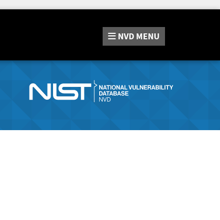
NVD
MENU