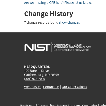
Are we missing a CPE here? Please let us know
.
Change History
7 change records found
show changes
HEADQUARTERS
100 Bureau Drive
Gaithersburg, MD 20899
(301) 975-2000
Webmaster
|
Contact Us
|
Our Other Offices
Site Privacy
|
Accessibility
|
Privacy Program
|
Copyrights
|
Vuln