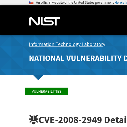
An official website of the United States government
Here's 
Information Technology Laboratory
NATIONAL VULNERABILITY 
VULNERABILITIES
CVE-2008-2949
Detai