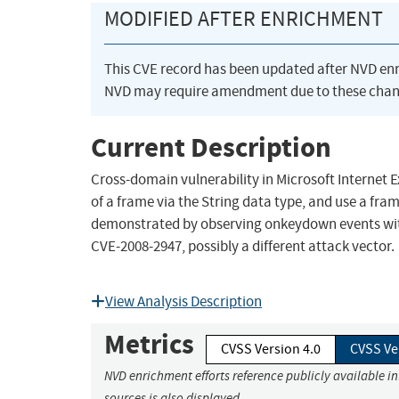
MODIFIED AFTER ENRICHMENT
This CVE record has been updated after NVD en
NVD may require amendment due to these chan
Current Description
Cross-domain vulnerability in Microsoft Internet 
of a frame via the String data type, and use a fr
demonstrated by observing onkeydown events with c
CVE-2008-2947, possibly a different attack vector.
View Analysis Description
Metrics
CVSS Version 4.0
CVSS Ve
NVD enrichment efforts reference publicly available i
sources is also displayed.