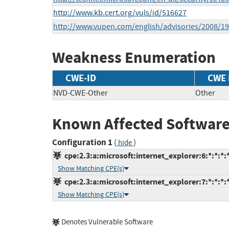
http://www.kb.cert.org/vuls/id/516627
http://www.vupen.com/english/advisories/2008/19
Weakness Enumeration
CWE-ID
CWE
NVD-CWE-Other
Other
Known Affected Software
Configuration 1
(
)
hide
cpe:2.3:a:microsoft:internet_explorer:6:*:*:*:*
Show Matching CPE(s)
cpe:2.3:a:microsoft:internet_explorer:7:*:*:*:*
Show Matching CPE(s)
Denotes Vulnerable Software