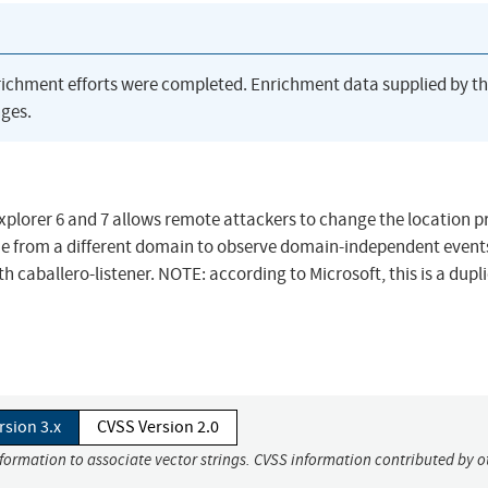
richment efforts were completed. Enrichment data supplied by t
ges.
Explorer 6 and 7 allows remote attackers to change the location p
ame from a different domain to observe domain-independent events
aballero-listener. NOTE: according to Microsoft, this is a dupli
rsion 3.x
CVSS Version 2.0
nformation to associate vector strings. CVSS information contributed by o