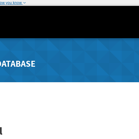
how you know
DATABASE
l