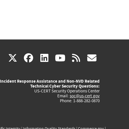
(link
(link
(link
(link
(link
X
facebook
linkedin
youtube
rss
govd
is
is
is
is
is
Incident Response Assistance and Non-NVD Related
external)
external)
external)
external)
externa
Technical Cyber Security Questions:
US-CERT Security Operations Center
Email:
soc@us-cert.gov
Phone: 1-888-282-0870
ific Integrity
|
Information Quality Standards
|
Commerce.gov
|