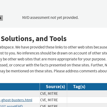
NVD assessment not yet provided.
A
 Solutions, and Tools
 webspace. We have provided these links to other web sites becaus
st to you. No inferences should be drawn on account of other sit
ay be other web sites that are more appropriate for your purpose.
sed, or concur with the facts presented on these sites. Further, 
may be mentioned on these sites. Please address comments abou
Source(s)
Tag(s)
CVE, MITRE
-ghost-busters.html
CVE, MITRE
05107.aspx#EHD
CVE, MITRE