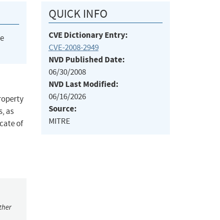
QUICK INFO
CVE Dictionary Entry:
he
CVE-2008-2949
NVD Published Date:
06/30/2008
NVD Last Modified:
06/16/2026
roperty
Source:
, as
MITRE
cate of
ther