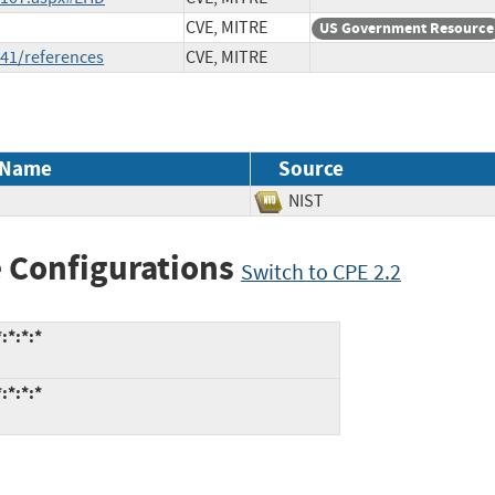
CVE, MITRE
US Government Resource
41/references
CVE, MITRE
 Name
Source
NIST
 Configurations
Switch to CPE 2.2
:*:*:*
:*:*:*