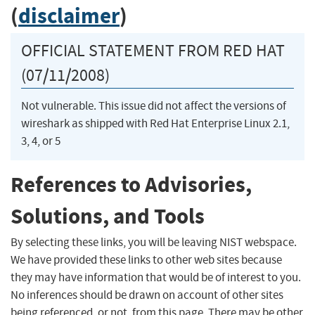
(
disclaimer
)
OFFICIAL STATEMENT FROM RED HAT
(07/11/2008)
Not vulnerable. This issue did not affect the versions of
wireshark as shipped with Red Hat Enterprise Linux 2.1,
3, 4, or 5
References to Advisories,
Solutions, and Tools
By selecting these links, you will be leaving NIST webspace.
We have provided these links to other web sites because
they may have information that would be of interest to you.
No inferences should be drawn on account of other sites
being referenced, or not, from this page. There may be other