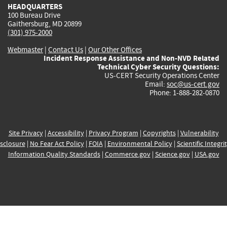
HEADQUARTERS
100 Bureau Drive
Gaithersburg, MD 20899
(301) 975-2000
Webmaster
|
Contact Us
|
Our Other Offices
Incident Response Assistance and Non-NVD Related
Technical Cyber Security Questions:
US-CERT Security Operations Center
Email:
soc@us-cert.gov
Phone: 1-888-282-0870
Site Privacy
|
Accessibility
|
Privacy Program
|
Copyrights
|
Vulnerability
sclosure
|
No Fear Act Policy
|
FOIA
|
Environmental Policy
|
Scientific Integri
Information Quality Standards
|
Commerce.gov
|
Science.gov
|
USA.gov