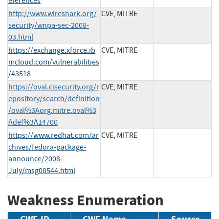
eferences
http://www.wireshark.org/
CVE, MITRE
security/wnpa-sec-2008-
03.html
https://exchange.xforce.ib
CVE, MITRE
mcloud.com/vulnerabilities
/43518
https://oval.cisecurity.org/r
CVE, MITRE
epository/search/definition
/oval%3Aorg.mitre.oval%3
Adef%3A14700
https://www.redhat.com/ar
CVE, MITRE
chives/fedora-package-
announce/2008-
July/msg00544.html
Weakness Enumeration