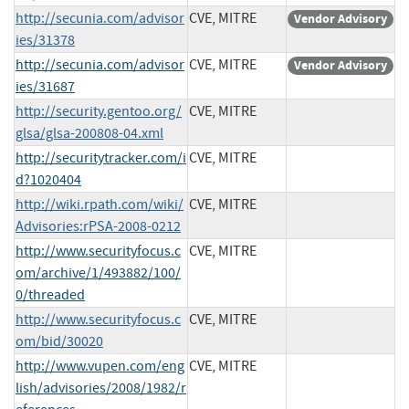
http://secunia.com/advisor
CVE, MITRE
Vendor Advisory
ies/31378
http://secunia.com/advisor
CVE, MITRE
Vendor Advisory
ies/31687
http://security.gentoo.org/
CVE, MITRE
glsa/glsa-200808-04.xml
http://securitytracker.com/i
CVE, MITRE
d?1020404
http://wiki.rpath.com/wiki/
CVE, MITRE
Advisories:rPSA-2008-0212
http://www.securityfocus.c
CVE, MITRE
om/archive/1/493882/100/
0/threaded
http://www.securityfocus.c
CVE, MITRE
om/bid/30020
http://www.vupen.com/eng
CVE, MITRE
lish/advisories/2008/1982/r