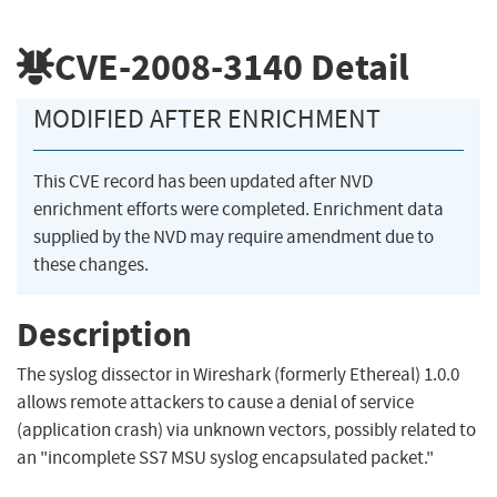
CVE-2008-3140
Detail
MODIFIED AFTER ENRICHMENT
This CVE record has been updated after NVD
enrichment efforts were completed. Enrichment data
supplied by the NVD may require amendment due to
these changes.
Description
The syslog dissector in Wireshark (formerly Ethereal) 1.0.0
allows remote attackers to cause a denial of service
(application crash) via unknown vectors, possibly related to
an "incomplete SS7 MSU syslog encapsulated packet."