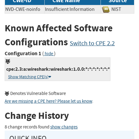
CWE-ID
CWE Name
Source
NVD-CWE-noinfo
Insufficient Information
NIST
Known Affected Software
Configurations
Switch to CPE 2.2
Configuration 1
(
)
hide
cpe:2.3:a:wireshark:wireshark:1.0.0:*:*:*:*:*:*:*
Show Matching CPE(s)
Denotes Vulnerable Software
Are we missing a CPE here? Please let us know
.
Change History
8 change records found
show changes
QUICK INFO