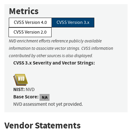
Metrics
CVSS Version 4.0
CVSS Version 3.x
CVSS Version 2.0
NVD enrichment efforts reference publicly available
information to associate vector strings. CVSS information
contributed by other sources is also displayed.
CVSS 3.x Severity and Vector Strings:
NIST:
NVD
Base Score:
N/A
NVD assessment not yet provided.
Vendor Statements