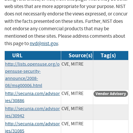
web sites that are more appropriate for your purpose. NIST
does not necessarily endorse the views expressed, or concur
with the facts presented on these sites. Further, NIST does
not endorse any commercial products that may be
mentioned on these sites. Please address comments about
this page to
nvd@nist.gov
.
URL
Source(s)
Tag(s)
http://lists.opensuse.org/o
CVE, MITRE
pensuse-security-
announce/2008-
08/msg00006.html
http://secunia.com/advisor
CVE, MITRE
Vendor Advisory
ies/30886
http://secunia.com/advisor
CVE, MITRE
ies/30942
http://secunia.com/advisor
CVE, MITRE
ies/31085