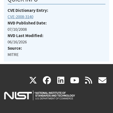
CVE Dictionary Entry:
CVE-2008-3140
NVD Published Date:
07/10/2008
NVD Last Modified:
06/16/2026
Source:
MITRE
(link
(link
(link
(link
(
X
facebook
linkedin
youtu
rss
g
is
is
is
is
i
external)
external)
external)
external)
e