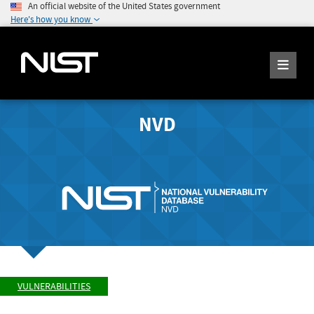
An official website of the United States government
Here's how you know
NVD
VULNERABILITIES