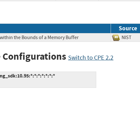
Source
 within the Bounds of a Memory Buffer
NIS
 Configurations
Switch to CPE 2.2
g_sdk:10.95:*:*:*:*:*:*:*