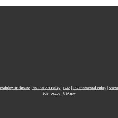
erability Disclosure
|
No Fear Act Policy
|
FOIA
|
Environmental Policy
|
Scient
Science.gov
|
USA.gov