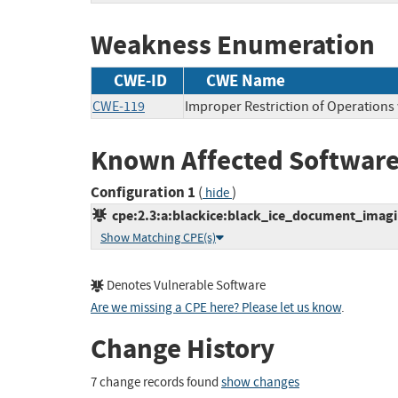
Weakness Enumeration
CWE-ID
CWE Name
CWE-119
Improper Restriction of Operations
Known Affected Software
Configuration 1
(
)
hide
cpe:2.3:a:blackice:black_ice_document_imagin
Show Matching CPE(s)
Denotes Vulnerable Software
Are we missing a CPE here? Please let us know
.
Change History
7 change records found
show changes