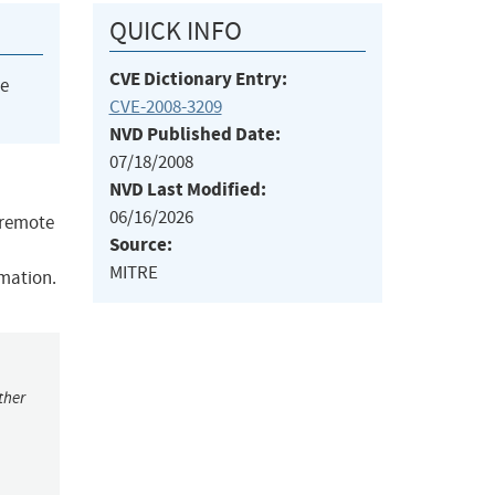
QUICK INFO
CVE Dictionary Entry:
he
CVE-2008-3209
NVD Published Date:
07/18/2008
NVD Last Modified:
06/16/2026
s remote
Source:
MITRE
rmation.
ther