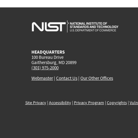
HEADQUARTERS
100 Bureau Drive
Gaithersburg, MD 20899
(301) 975-2000
Webmaster
|
Contact Us
|
Our Other Offices
Site Privacy
|
Accessibility
|
Privacy Program
|
Copyrights
|
Vuln