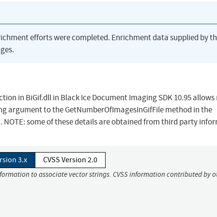
richment efforts were completed. Enrichment data supplied by t
ges.
ction in BiGif.dll in Black Ice Document Imaging SDK 10.95 allow
tring argument to the GetNumberOfImagesInGifFile method in the
 NOTE: some of these details are obtained from third party info
rsion 3.x
CVSS Version 2.0
nformation to associate vector strings. CVSS information contributed by o