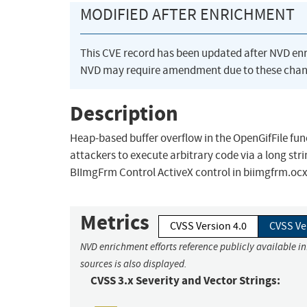
MODIFIED AFTER ENRICHMENT
This CVE record has been updated after NVD en
NVD may require amendment due to these chan
Description
Heap-based buffer overflow in the OpenGifFile fun
attackers to execute arbitrary code via a long s
BIImgFrm Control ActiveX control in biimgfrm.ocx.
Metrics
CVSS Version 4.0
CVSS Ve
NVD enrichment efforts reference publicly available i
sources is also displayed.
CVSS 3.x Severity and Vector Strings: