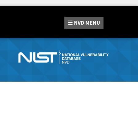
NVD
MENU