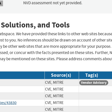
NVD assessment not yet provided.
A
 Solutions, and Tools
 webspace. We have provided these links to other web sites becaus
st to you. No inferences should be drawn on account of other sit
ay be other web sites that are more appropriate for your purpose.
sed, or concur with the facts presented on these sites. Further, 
may be mentioned on these sites. Please address comments abou
Source(s)
Tag(s)
CVE, MITRE
Vendor Advisory
CVE, MITRE
CVE, MITRE
ties/43830
CVE, MITRE
CVE, MITRE