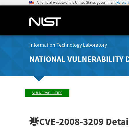
An official website of the United States government
Here's 
Information Technology Laboratory
NATIONAL VULNERABILITY 
VULNERABILITIES
CVE-2008-3209
Detai