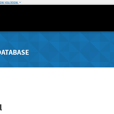
how you know
DATABASE
l