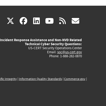
(link
(link
(link
(link
(link
X
facebook
linkedin
youtube
rss
govd
is
is
is
is
is
Incident Response Assistance and Non-NVD Related
external)
external)
external)
external)
externa
Technical Cyber Security Questions:
US-CERT Security Operations Center
Email:
soc@us-cert.gov
Phone: 1-888-282-0870
ific Integrity
|
Information Quality Standards
|
Commerce.gov
|