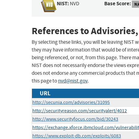
NIST:
Base Score:
NVD
N/
References to Advisories,
By selecting these links, you will be leaving NIST
they may have information that would be of intere
being referenced, or not, from this page. There m
NIST does not necessarily endorse the views expres
does not endorse any commercial products that 
this page to
nvd@nist.gov
.
URL
http://secunia.com/advisories/31095
http://securityreason.com/securityalert/4012
http://www.securityfocus.com/bid/30243
https://exchange.xforce.ibmcloud.com/vulnerabili
https://www.exploit-db.com/exploits/6083