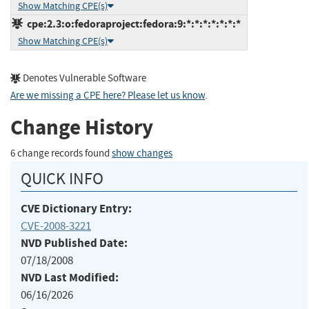
Show Matching CPE(s)
cpe:2.3:o:fedoraproject:fedora:9:*:*:*:*:*:*:*
Show Matching CPE(s)
Denotes Vulnerable Software
Are we missing a CPE here? Please let us know
.
Change History
6 change records found
show changes
QUICK INFO
CVE Dictionary Entry:
CVE-2008-3221
NVD Published Date:
07/18/2008
NVD Last Modified:
06/16/2026