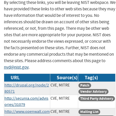
By selecting these links, you will be leaving NIST webspace. We
have provided these links to other web sites because they may
have information that would be of interest to you. No
inferences should be drawn on account of other sites being
referenced, or not, from this page. There may be other web
sites that are more appropriate for your purpose. NIST does
not necessarily endorse the views expressed, or concur with
the facts presented on these sites. Further, NIST does not
endorse any commercial products that may be mentioned on
these sites. Please address comments about this page to
nvd@nist.gov
.
URL
Source(s)
Tag(s)
http://drupal.org/node/2
CVE, MITRE
Patch
80571
Vendor Advisory
http://secunia.com/advis
CVE, MITRE
Third Party Advisory
ories/31079
http://www.openwall.com
CVE, MITRE
Mailing List