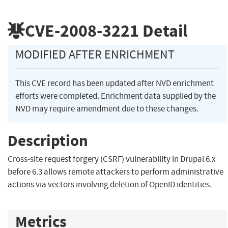
CVE-2008-3221
Detail
MODIFIED AFTER ENRICHMENT
This CVE record has been updated after NVD enrichment
efforts were completed. Enrichment data supplied by the
NVD may require amendment due to these changes.
Description
Cross-site request forgery (CSRF) vulnerability in Drupal 6.x
before 6.3 allows remote attackers to perform administrative
actions via vectors involving deletion of OpenID identities.
Metrics