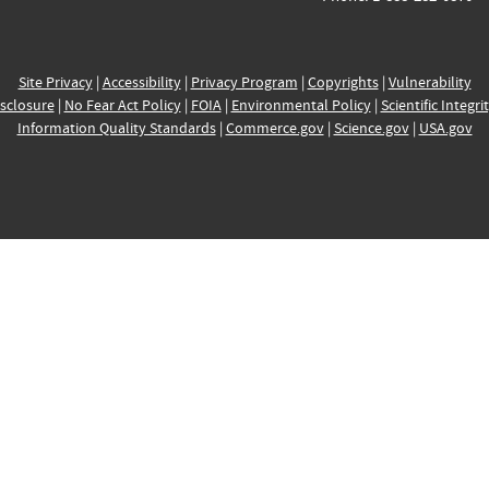
Site Privacy
|
Accessibility
|
Privacy Program
|
Copyrights
|
Vulnerability
sclosure
|
No Fear Act Policy
|
FOIA
|
Environmental Policy
|
Scientific Integri
Information Quality Standards
|
Commerce.gov
|
Science.gov
|
USA.gov