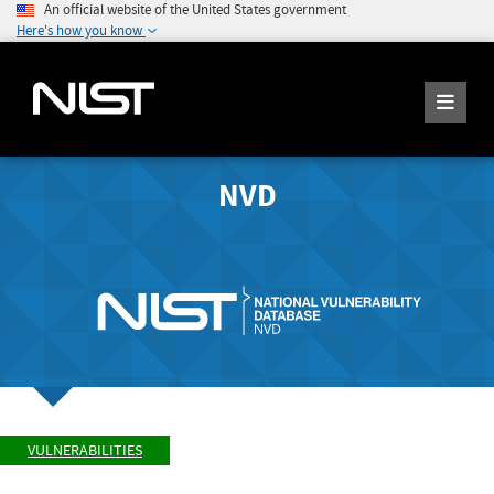
An official website of the United States government
Here's how you know
NVD
VULNERABILITIES