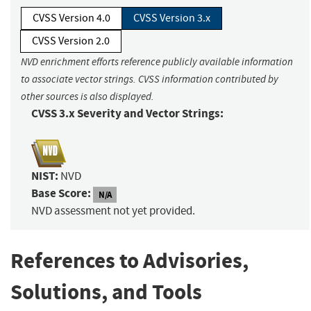
CVSS Version 4.0
CVSS Version 3.x
CVSS Version 2.0
NVD enrichment efforts reference publicly available information
to associate vector strings. CVSS information contributed by
other sources is also displayed.
CVSS 3.x Severity and Vector Strings:
NIST:
NVD
Base Score:
N/A
NVD assessment not yet provided.
References to Advisories,
Solutions, and Tools