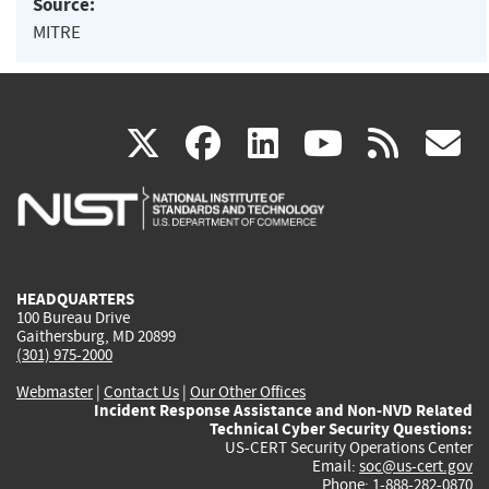
Source:
MITRE
(link
(link
(link
(link
(
X
facebook
linkedin
youtu
rss
g
is
is
is
is
i
external)
external)
external)
external)
e
HEADQUARTERS
100 Bureau Drive
Gaithersburg, MD 20899
(301) 975-2000
Webmaster
|
Contact Us
|
Our Other Offices
Incident Response Assistance and Non-NVD Related
Technical Cyber Security Questions:
US-CERT Security Operations Center
Email:
soc@us-cert.gov
Phone: 1-888-282-0870