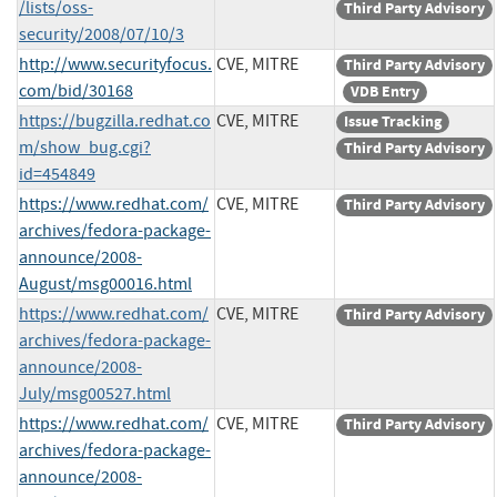
/lists/oss-
Third Party Advisory
security/2008/07/10/3
http://www.securityfocus.
CVE, MITRE
Third Party Advisory
com/bid/30168
VDB Entry
https://bugzilla.redhat.co
CVE, MITRE
Issue Tracking
m/show_bug.cgi?
Third Party Advisory
id=454849
https://www.redhat.com/
CVE, MITRE
Third Party Advisory
archives/fedora-package-
announce/2008-
August/msg00016.html
https://www.redhat.com/
CVE, MITRE
Third Party Advisory
archives/fedora-package-
announce/2008-
July/msg00527.html
https://www.redhat.com/
CVE, MITRE
Third Party Advisory
archives/fedora-package-
announce/2008-