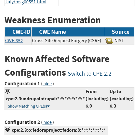
July/msg00551.html
Weakness Enumeration
CWE-ID
CWE Name
Source
CWE-352
Cross-Site Request Forgery (CSRF)
NIST
Known Affected Software
Configurations
Switch to CPE 2.2
Configuration 1
(
)
hide
From
Up to
cpe:2.3:a:drupal:drupal:*:*:*:*:*:*:*:*
(including)
(excluding)
6.0
6.3
Show Matching CPE(s)
Configuration 2
(
)
hide
cpe:2.3:o:fedoraproject:fedora:8:*:*:*:*:*:*:*