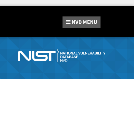
NVD
MENU