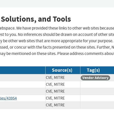
 Solutions, and Tools
 webspace. We have provided these links to other web sites becaus
st to you. No inferences should be drawn on account of other sit
ay be other web sites that are more appropriate for your purpose.
sed, or concur with the facts presented on these sites. Further, 
may be mentioned on these sites. Please address comments abou
Source(s)
Tag(s)
CVE, MITRE
Vendor Advisory
CVE, MITRE
CVE, MITRE
ties/43954
CVE, MITRE
CVE, MITRE