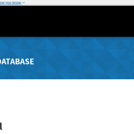
how you know
DATABASE
l