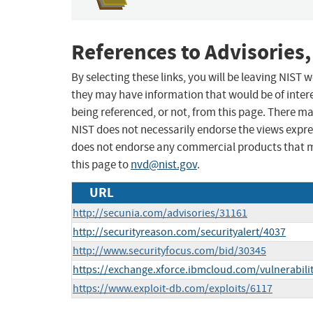
References to Advisories,
By selecting these links, you will be leaving NIST
they may have information that would be of intere
being referenced, or not, from this page. There m
NIST does not necessarily endorse the views expres
does not endorse any commercial products that 
this page to
nvd@nist.gov
.
URL
http://secunia.com/advisories/31161
http://securityreason.com/securityalert/4037
http://www.securityfocus.com/bid/30345
https://exchange.xforce.ibmcloud.com/vulnerabili
https://www.exploit-db.com/exploits/6117