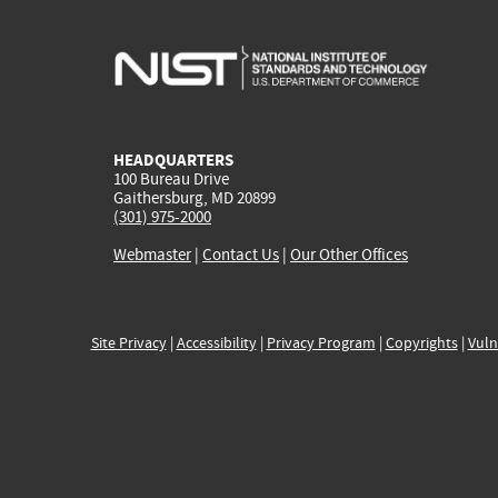
HEADQUARTERS
100 Bureau Drive
Gaithersburg, MD 20899
(301) 975-2000
Webmaster
|
Contact Us
|
Our Other Offices
Site Privacy
|
Accessibility
|
Privacy Program
|
Copyrights
|
Vuln