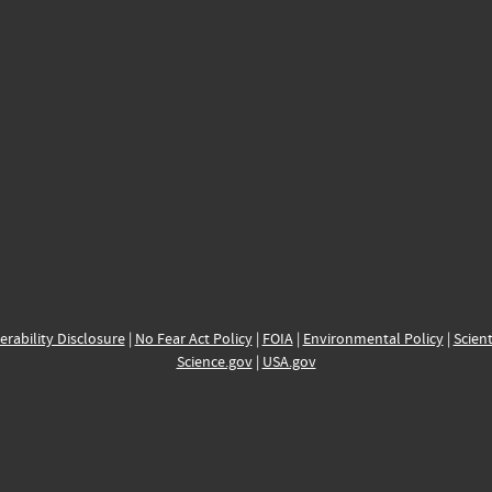
erability Disclosure
|
No Fear Act Policy
|
FOIA
|
Environmental Policy
|
Scient
Science.gov
|
USA.gov