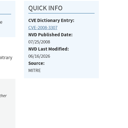
QUICK INFO
CVE Dictionary Entry:
he
CVE-2008-3307
NVD Published Date:
07/25/2008
NVD Last Modified:
06/16/2026
bitrary
Source:
MITRE
ther