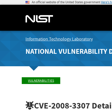
An official website of the United States government
Here's 
Information Technology Laboratory
NATIONAL VULNERABILITY 
VULNERABILITIES
CVE-2008-3307
Detai