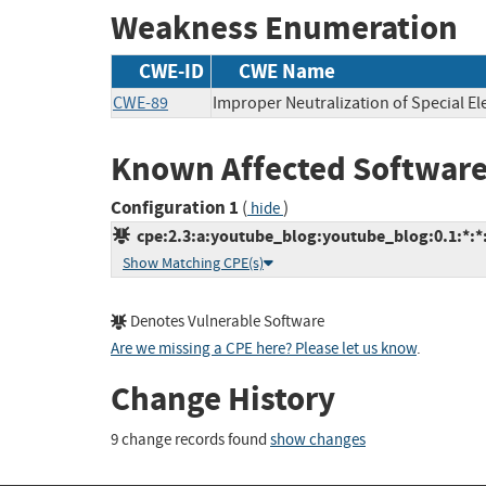
Weakness Enumeration
CWE-ID
CWE Name
CWE-89
Improper Neutralization of Special E
Known Affected Software
Configuration 1
(
)
hide
cpe:2.3:a:youtube_blog:youtube_blog:0.1:*:*:*
Show Matching CPE(s)
Denotes Vulnerable Software
Are we missing a CPE here? Please let us know
.
Change History
9 change records found
show changes