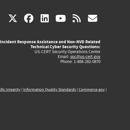
(link
(link
(link
(link
(link
X
facebook
linkedin
youtube
rss
govd
is
is
is
is
is
Incident Response Assistance and Non-NVD Related
external)
external)
external)
external)
externa
Technical Cyber Security Questions:
US-CERT Security Operations Center
Email:
soc@us-cert.gov
Phone: 1-888-282-0870
ific Integrity
|
Information Quality Standards
|
Commerce.gov
|