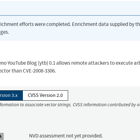
richment efforts were completed. Enrichment data supplied by t
ges.
seno YouTube Blog (ytb) 0.1 allows remote attackers to execute ar
ector than CVE-2008-3306.
rsion 3.x
CVSS Version 2.0
nformation to associate vector strings. CVSS information contributed by o
NVD assessment not yet provided.
A