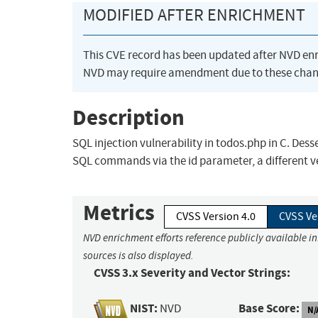
MODIFIED AFTER ENRICHMENT
This CVE record has been updated after NVD en
NVD may require amendment due to these chan
Description
SQL injection vulnerability in todos.php in C. Des
SQL commands via the id parameter, a different v
Metrics
CVSS Version 4.0
CVSS Ve
NVD enrichment efforts reference publicly available i
sources is also displayed.
CVSS 3.x Severity and Vector Strings:
NIST:
Base Score:
NVD
N/