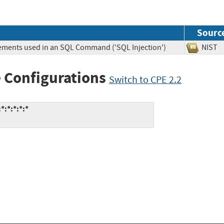
Sourc
lements used in an SQL Command ('SQL Injection')
NIS
 Configurations
Switch to CPE 2.2
:*:*:*:*