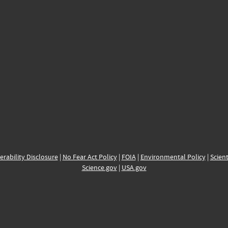
erability Disclosure
|
No Fear Act Policy
|
FOIA
|
Environmental Policy
|
Scient
Science.gov
|
USA.gov