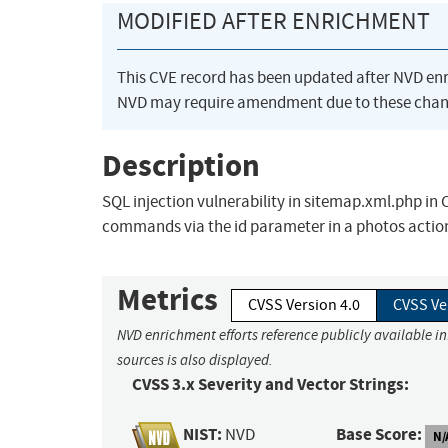
MODIFIED AFTER ENRICHMENT
This CVE record has been updated after NVD en
NVD may require amendment due to these chan
Description
SQL injection vulnerability in sitemap.xml.php in
commands via the id parameter in a photos actio
Metrics
CVSS Version 4.0
CVSS Ve
NVD enrichment efforts reference publicly available i
sources is also displayed.
CVSS 3.x Severity and Vector Strings:
NIST:
Base Score:
NVD
N/