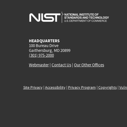
HEADQUARTERS
100 Bureau Drive
Gaithersburg, MD 20899
(301) 975-2000
Webmaster
|
Contact Us
|
Our Other Offices
Site Privacy
|
Accessibility
|
Privacy Program
|
Copyrights
|
Vuln