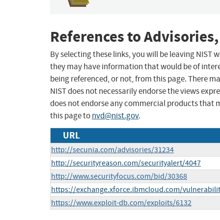
References to Advisories,
By selecting these links, you will be leaving NIST
they may have information that would be of intere
being referenced, or not, from this page. There m
NIST does not necessarily endorse the views expres
does not endorse any commercial products that 
this page to
nvd@nist.gov
.
URL
http://secunia.com/advisories/31234
http://securityreason.com/securityalert/4047
http://www.securityfocus.com/bid/30368
https://exchange.xforce.ibmcloud.com/vulnerabili
https://www.exploit-db.com/exploits/6132