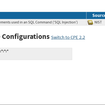
Sourc
lements used in an SQL Command ('SQL Injection')
NIS
 Configurations
Switch to CPE 2.2
:*:*:*