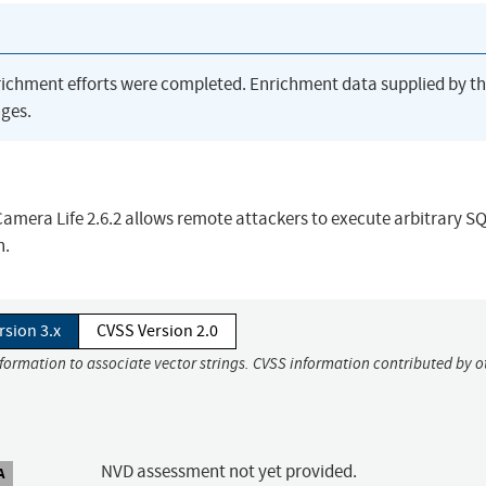
richment efforts were completed. Enrichment data supplied by t
ges.
 Camera Life 2.6.2 allows remote attackers to execute arbitrary S
n.
rsion 3.x
CVSS Version 2.0
nformation to associate vector strings. CVSS information contributed by o
NVD assessment not yet provided.
A