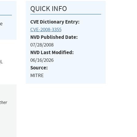
QUICK INFO
CVE Dictionary Entry:
he
CVE-2008-3355
NVD Published Date:
07/28/2008
NVD Last Modified:
06/16/2026
QL
Source:
MITRE
ther