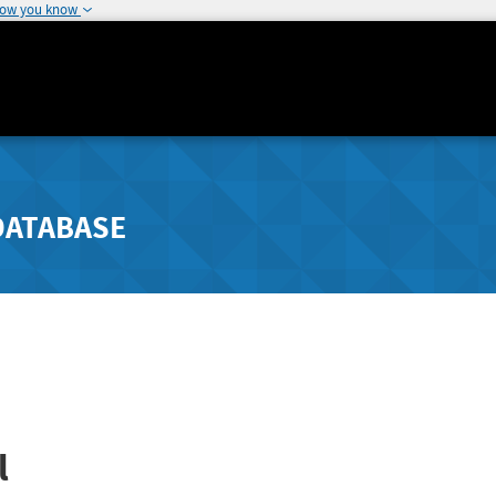
how you know
DATABASE
l