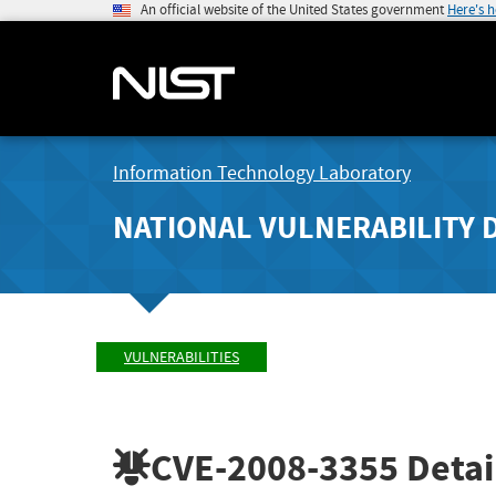
An official website of the United States government
Here's 
Information Technology Laboratory
NATIONAL VULNERABILITY 
VULNERABILITIES
CVE-2008-3355
Detai