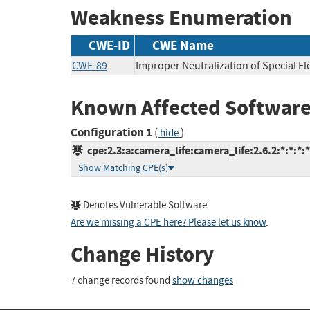
Weakness Enumeration
CWE-ID
CWE Name
CWE-89
Improper Neutralization of Special E
Known Affected Software
Configuration 1
(
)
hide
cpe:2.3:a:camera_life:camera_life:2.6.2:*:*:*:*
Show Matching CPE(s)
Denotes Vulnerable Software
Are we missing a CPE here? Please let us know
.
Change History
7 change records found
show changes