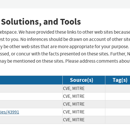
 Solutions, and Tools
 webspace. We have provided these links to other web sites becaus
st to you. No inferences should be drawn on account of other sit
ay be other web sites that are more appropriate for your purpose.
sed, or concur with the facts presented on these sites. Further, 
may be mentioned on these sites. Please address comments abou
Source(s)
Tag(s)
CVE, MITRE
CVE, MITRE
CVE, MITRE
ties/43991
CVE, MITRE
CVE, MITRE