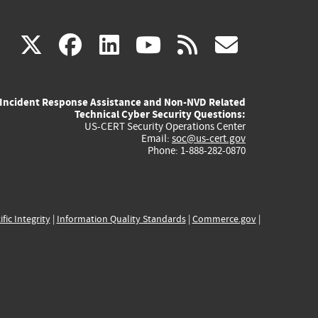
(link
(link
(link
(link
(link
X
facebook
linkedin
youtube
rss
govd
is
is
is
is
is
Incident Response Assistance and Non-NVD Related
external)
external)
external)
external)
externa
Technical Cyber Security Questions:
US-CERT Security Operations Center
Email:
soc@us-cert.gov
Phone: 1-888-282-0870
ific Integrity
|
Information Quality Standards
|
Commerce.gov
|