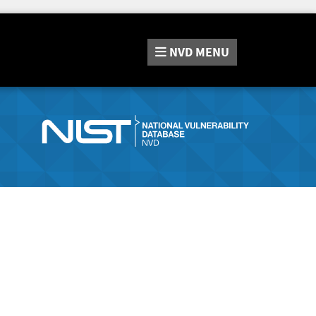
NVD
MENU