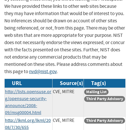
We have provided these links to other web sites because
they may have information that would be of interest to you.
No inferences should be drawn on account of other sites
being referenced, or not, from this page. There may be other
web sites that are more appropriate for your purpose. NIST
does not necessarily endorse the views expressed, or concur
with the facts presented on these sites. Further, NIST does
not endorse any commercial products that may be
mentioned on these sites. Please address comments about
this page to
nvd@nist.gov
.
URL
Source(s)
Tag(s)
http://lists.opensuse.or
CVE, MITRE
Mailing List
g/opensuse-security-
Third Party Advisory
announce/2008-
09/msg00004.html
http://lkml.org/lkml/20
CVE, MITRE
Third Party Advisory
08/7/30/655