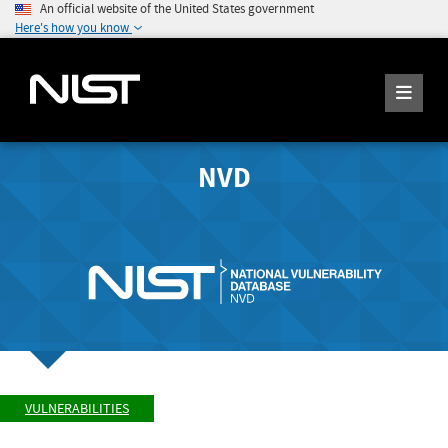
An official website of the United States government
Here's how you know
NVD
VULNERABILITIES