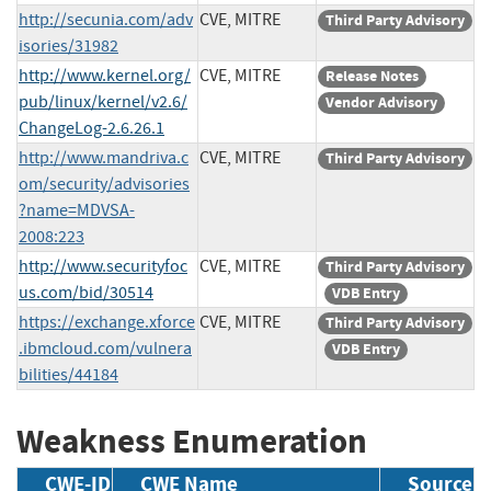
http://secunia.com/adv
CVE, MITRE
Third Party Advisory
isories/31982
http://www.kernel.org/
CVE, MITRE
Release Notes
pub/linux/kernel/v2.6/
Vendor Advisory
ChangeLog-2.6.26.1
http://www.mandriva.c
CVE, MITRE
Third Party Advisory
om/security/advisories
?name=MDVSA-
2008:223
http://www.securityfoc
CVE, MITRE
Third Party Advisory
us.com/bid/30514
VDB Entry
https://exchange.xforce
CVE, MITRE
Third Party Advisory
.ibmcloud.com/vulnera
VDB Entry
bilities/44184
Weakness Enumeration
CWE-ID
CWE Name
Source