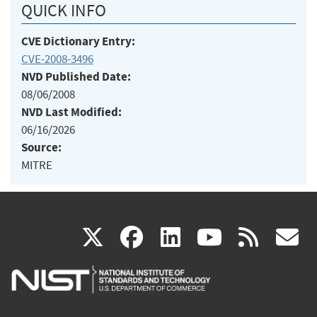
QUICK INFO
CVE Dictionary Entry:
CVE-2008-3496
NVD Published Date:
08/06/2008
NVD Last Modified:
06/16/2026
Source:
MITRE
(link
(link
(link
(link
(
X
facebook
linkedin
youtu
rss
g
is
is
is
is
i
external)
external)
external)
external)
e