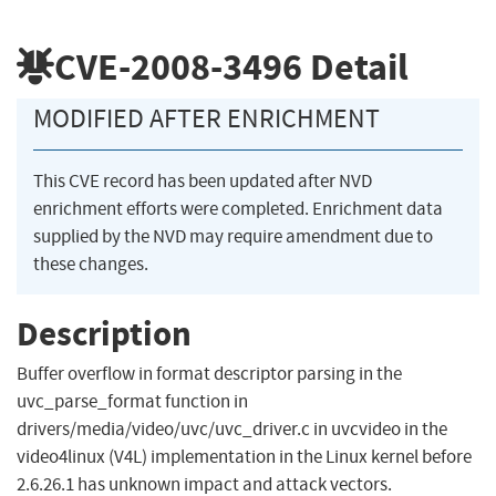
CVE-2008-3496
Detail
MODIFIED AFTER ENRICHMENT
This CVE record has been updated after NVD
enrichment efforts were completed. Enrichment data
supplied by the NVD may require amendment due to
these changes.
Description
Buffer overflow in format descriptor parsing in the
uvc_parse_format function in
drivers/media/video/uvc/uvc_driver.c in uvcvideo in the
video4linux (V4L) implementation in the Linux kernel before
2.6.26.1 has unknown impact and attack vectors.