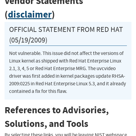
Vendor Statements
(
disclaimer
)
OFFICIAL STATEMENT FROM RED HAT
(05/19/2009)
Not vulnerable. This issue did not affect the versions of
Linux kernel as shipped with Red Hat Enterprise Linux
2.1, 3, 4, 5 or Red Hat Enterprise MRG. The uvcvideo
driver was first added in kernel packages update RHSA-
2009:0225 in Red Hat Enterprise Linux 5.3, and it already
contained a fix for this flaw.
References to Advisories,
Solutions, and Tools
By selecting these links, you will be leaving NIST webspace.