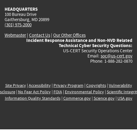
HEADQUARTERS
100 Bureau Drive
Gaithersburg, MD 20899
(301) 975-2000
Webmaster
|
Contact Us
|
Our Other Offices
Incident Response Assistance and Non-NVD Related
Technical Cyber Security Questions:
US-CERT Security Operations Center
Email:
soc@us-cert.gov
Phone: 1-888-282-0870
Site Privacy
|
Accessibility
|
Privacy Program
|
Copyrights
|
Vulnerability
sclosure
|
No Fear Act Policy
|
FOIA
|
Environmental Policy
|
Scientific Integri
Information Quality Standards
|
Commerce.gov
|
Science.gov
|
USA.gov