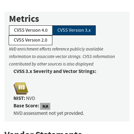
Metrics
CVSS Version 4.0
CVSS Version 3.x
CVSS Version 2.0
NVD enrichment efforts reference publicly available
information to associate vector strings. CVSS information
contributed by other sources is also displayed.
CVSS 3.x Severity and Vector Strings:
NIST:
NVD
Base Score:
N/A
NVD assessment not yet provided.