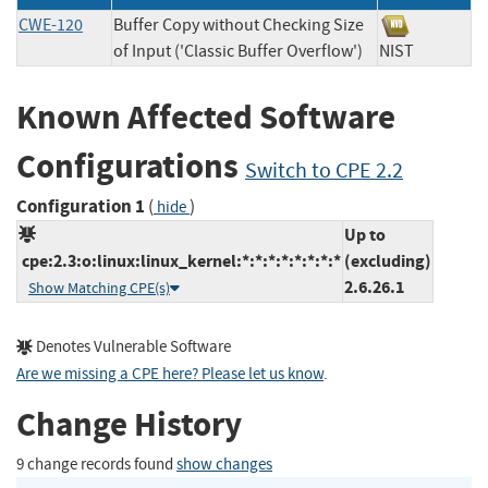
CWE-120
Buffer Copy without Checking Size
of Input ('Classic Buffer Overflow')
NIST
Known Affected Software
Configurations
Switch to CPE 2.2
Configuration 1
(
)
hide
Up to
cpe:2.3:o:linux:linux_kernel:*:*:*:*:*:*:*:*
(excluding)
2.6.26.1
Show Matching CPE(s)
Denotes Vulnerable Software
Are we missing a CPE here? Please let us know
.
Change History
9 change records found
show changes