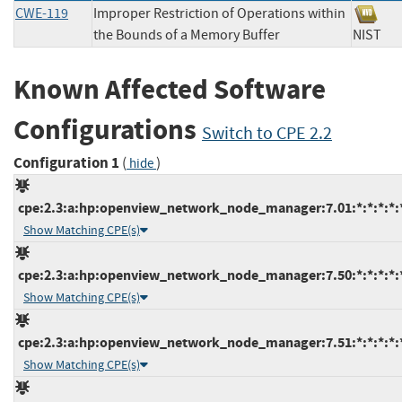
CWE-119
Improper Restriction of Operations within
the Bounds of a Memory Buffer
NIS
Known Affected Software
Configurations
Switch to CPE 2.2
Configuration 1
(
)
hide
cpe:2.3:a:hp:openview_network_node_manager:7.01:*:*:*:*:*
Show Matching CPE(s)
cpe:2.3:a:hp:openview_network_node_manager:7.50:*:*:*:*:*
Show Matching CPE(s)
cpe:2.3:a:hp:openview_network_node_manager:7.51:*:*:*:*:*
Show Matching CPE(s)