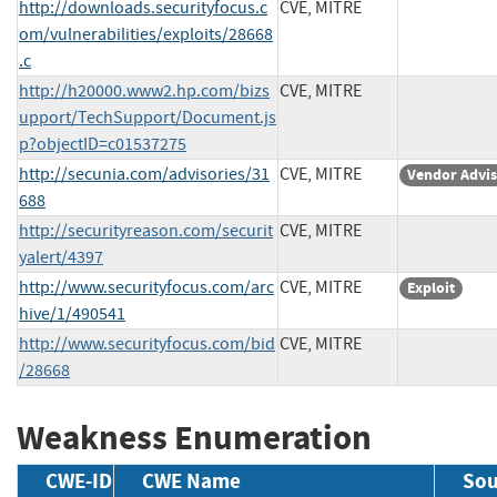
http://downloads.securityfocus.c
CVE, MITRE
om/vulnerabilities/exploits/28668
.c
http://h20000.www2.hp.com/bizs
CVE, MITRE
upport/TechSupport/Document.js
p?objectID=c01537275
http://secunia.com/advisories/31
CVE, MITRE
Vendor Advi
688
http://securityreason.com/securit
CVE, MITRE
yalert/4397
http://www.securityfocus.com/arc
CVE, MITRE
Exploit
hive/1/490541
http://www.securityfocus.com/bid
CVE, MITRE
/28668
Weakness Enumeration
CWE-ID
CWE Name
Sou