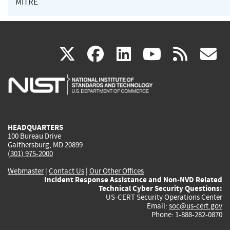
MITRE
(link
(link
(link
(link
(
X
facebook
linkedin
youtu
rss
g
is
is
is
is
i
external)
external)
external)
external)
e
HEADQUARTERS
100 Bureau Drive
Gaithersburg, MD 20899
(301) 975-2000
Webmaster
|
Contact Us
|
Our Other Offices
Incident Response Assistance and Non-NVD Related
Technical Cyber Security Questions:
US-CERT Security Operations Center
Email:
soc@us-cert.gov
Phone: 1-888-282-0870