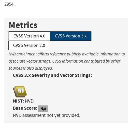
2954.
Metrics
CVSS Version 4.0
CVSS Version 3.x
CVSS Version 2.0
NVD enrichment efforts reference publicly available information to
associate vector strings. CVSS information contributed by other
sources is also displayed.
CVSS 3.x Severity and Vector Strings:
NIST:
NVD
Base Score:
N/A
NVD assessment not yet provided.