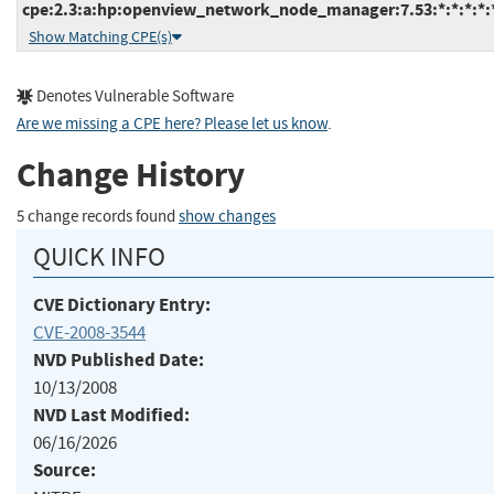
cpe:2.3:a:hp:openview_network_node_manager:7.53:*:*:*:*:*
Show Matching CPE(s)
Denotes Vulnerable Software
Are we missing a CPE here? Please let us know
.
Change History
5 change records found
show changes
QUICK INFO
CVE Dictionary Entry:
CVE-2008-3544
NVD Published Date:
10/13/2008
NVD Last Modified:
06/16/2026
Source: