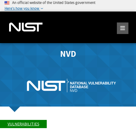
An official website of the United States government
Here's how you know
NVD
VULNERABILITIES