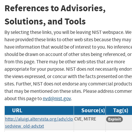
References to Advisories,
Solutions, and Tools
By selecting these links, you will be leaving NIST webspace. We
have provided these links to other web sites because they may
have information that would be of interest to you. No inferenc
should be drawn on account of other sites being referenced, or
from this page. There may be other web sites that are more
appropriate for your purpose. NIST does not necessarily endor
the views expressed, or concur with the facts presented on the
sites. Further, NIST does not endorse any commercial product
that may be mentioned on these sites. Please address comme
about this page to
nvd@nist.gov
.
URL
Source(s)
Tag(s)
http://aluigi.altervista.org/adv/clo
CVE, MITRE
Exploit
sedview_old-adv.txt