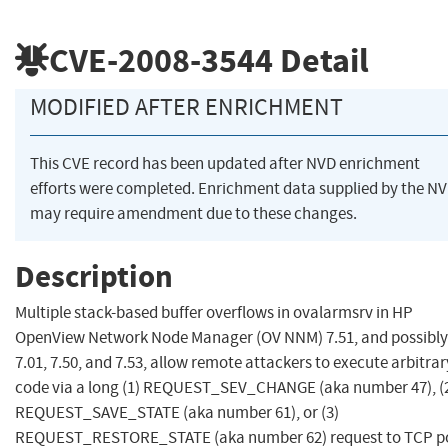
CVE-2008-3544
Detail
MODIFIED AFTER ENRICHMENT
This CVE record has been updated after NVD enrichment
efforts were completed. Enrichment data supplied by the N
may require amendment due to these changes.
Description
Multiple stack-based buffer overflows in ovalarmsrv in HP
OpenView Network Node Manager (OV NNM) 7.51, and possibly
7.01, 7.50, and 7.53, allow remote attackers to execute arbitrar
code via a long (1) REQUEST_SEV_CHANGE (aka number 47), (
REQUEST_SAVE_STATE (aka number 61), or (3)
REQUEST_RESTORE_STATE (aka number 62) request to TCP p