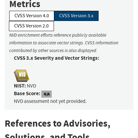
Metrics
CVSS Version 4.0
CVSS Version 3.x
CVSS Version 2.0
NVD enrichment efforts reference publicly available
information to associate vector strings. CVSS information
contributed by other sources is also displayed.
CVSS 3.x Severity and Vector Strings:
NIST:
NVD
Base Score:
N/A
NVD assessment not yet provided.
References to Advisories,
Solutions, and Tools