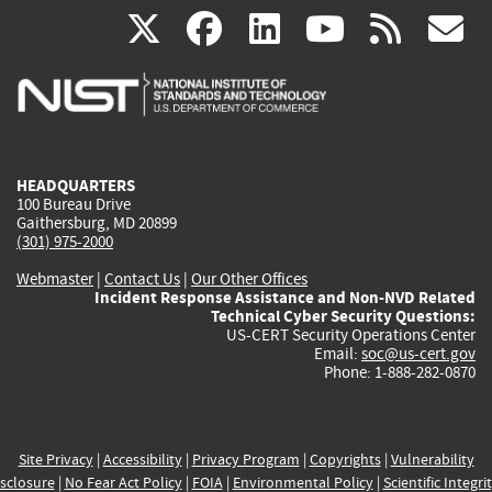
(link
(link
(link
(link
(
X
facebook
linkedin
youtu
rss
g
is
is
is
is
i
external)
external)
external)
external)
e
HEADQUARTERS
100 Bureau Drive
Gaithersburg, MD 20899
(301) 975-2000
Webmaster
|
Contact Us
|
Our Other Offices
Incident Response Assistance and Non-NVD Related
Technical Cyber Security Questions:
US-CERT Security Operations Center
Email:
soc@us-cert.gov
Phone: 1-888-282-0870
Site Privacy
|
Accessibility
|
Privacy Program
|
Copyrights
|
Vulnerability
sclosure
|
No Fear Act Policy
|
FOIA
|
Environmental Policy
|
Scientific Integri