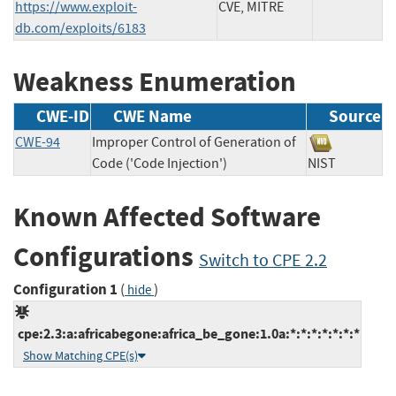
https://www.exploit-
CVE, MITRE
db.com/exploits/6183
Weakness Enumeration
CWE-ID
CWE Name
Source
CWE-94
Improper Control of Generation of
Code ('Code Injection')
NIST
Known Affected Software
Configurations
Switch to CPE 2.2
Configuration 1
(
)
hide
cpe:2.3:a:africabegone:africa_be_gone:1.0a:*:*:*:*:*:*:*
Show Matching CPE(s)