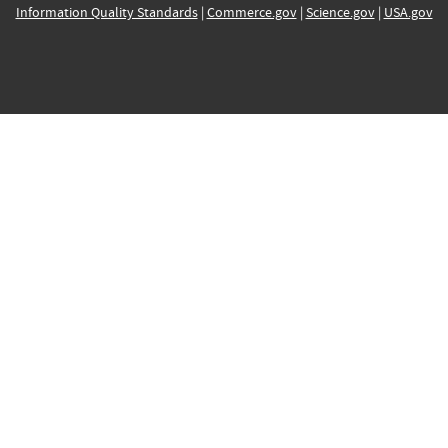
Information Quality Standards
|
Commerce.gov
|
Science.gov
|
USA.gov