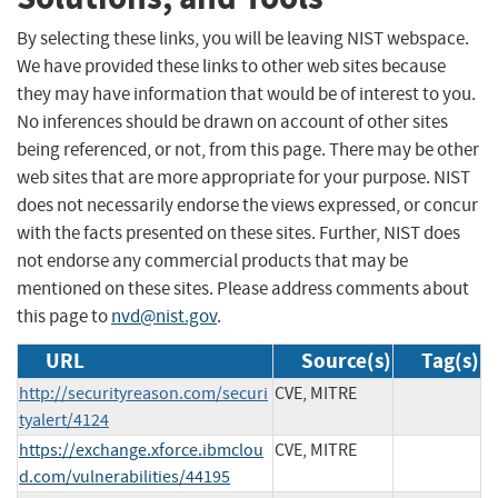
By selecting these links, you will be leaving NIST webspace.
We have provided these links to other web sites because
they may have information that would be of interest to you.
No inferences should be drawn on account of other sites
being referenced, or not, from this page. There may be other
web sites that are more appropriate for your purpose. NIST
does not necessarily endorse the views expressed, or concur
with the facts presented on these sites. Further, NIST does
not endorse any commercial products that may be
mentioned on these sites. Please address comments about
this page to
nvd@nist.gov
.
URL
Source(s)
Tag(s)
http://securityreason.com/securi
CVE, MITRE
tyalert/4124
https://exchange.xforce.ibmclou
CVE, MITRE
d.com/vulnerabilities/44195