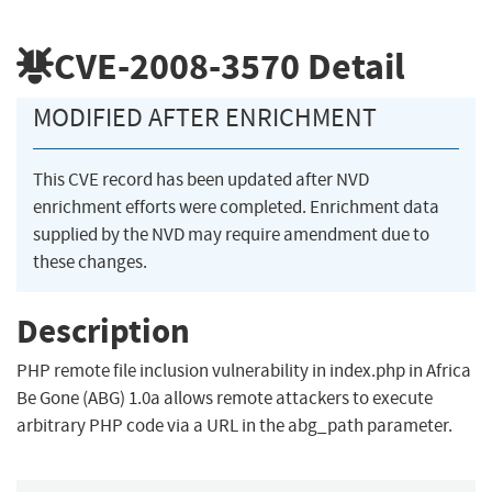
CVE-2008-3570
Detail
MODIFIED AFTER ENRICHMENT
This CVE record has been updated after NVD
enrichment efforts were completed. Enrichment data
supplied by the NVD may require amendment due to
these changes.
Description
PHP remote file inclusion vulnerability in index.php in Africa
Be Gone (ABG) 1.0a allows remote attackers to execute
arbitrary PHP code via a URL in the abg_path parameter.