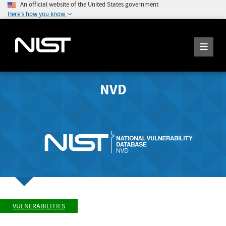
An official website of the United States government
Here's how you know
NVD
VULNERABILITIES