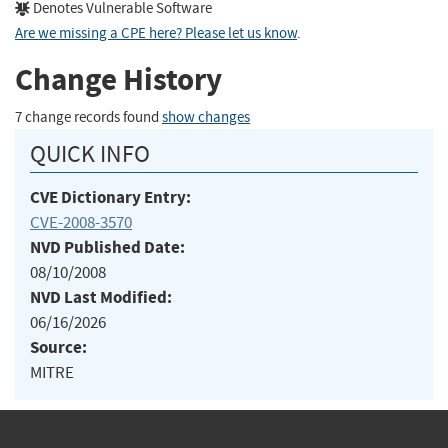
Denotes Vulnerable Software
Are we missing a CPE here? Please let us know
.
Change History
7 change records found
show changes
QUICK INFO
CVE Dictionary Entry:
CVE-2008-3570
NVD Published Date:
08/10/2008
NVD Last Modified:
06/16/2026
Source:
MITRE