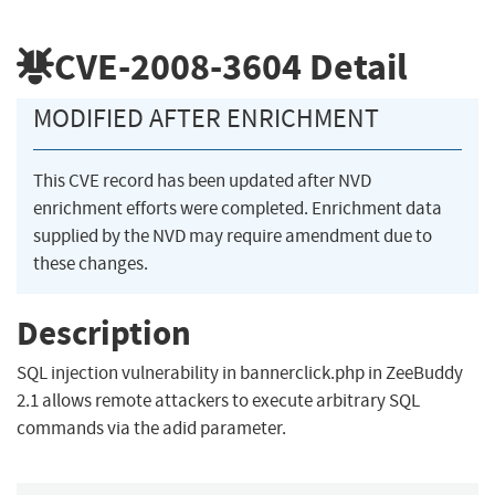
CVE-2008-3604
Detail
MODIFIED AFTER ENRICHMENT
This CVE record has been updated after NVD
enrichment efforts were completed. Enrichment data
supplied by the NVD may require amendment due to
these changes.
Description
SQL injection vulnerability in bannerclick.php in ZeeBuddy
2.1 allows remote attackers to execute arbitrary SQL
commands via the adid parameter.