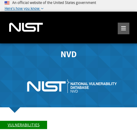
An official website of the United States government
Here's how you know
NVD
VULNERABILITIES