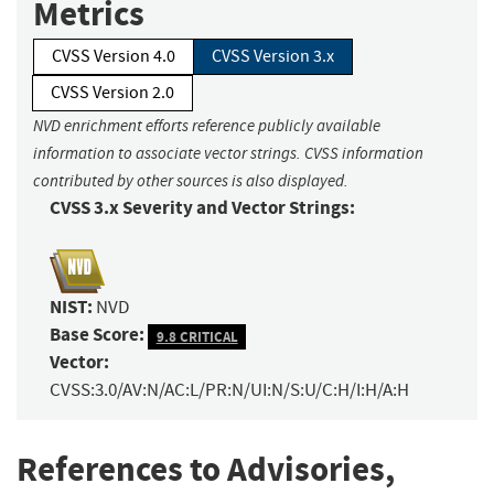
Metrics
CVSS Version 4.0
CVSS Version 3.x
CVSS Version 2.0
NVD enrichment efforts reference publicly available
information to associate vector strings. CVSS information
contributed by other sources is also displayed.
CVSS 3.x Severity and Vector Strings:
NIST:
NVD
Base Score:
9.8 CRITICAL
Vector:
CVSS:3.0/AV:N/AC:L/PR:N/UI:N/S:U/C:H/I:H/A:H
References to Advisories,