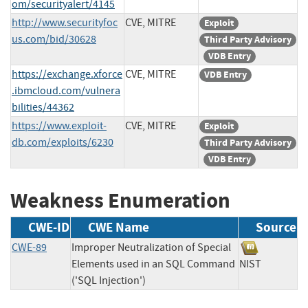
om/securityalert/4145
http://www.securityfoc
CVE, MITRE
Exploit
us.com/bid/30628
Third Party Advisory
VDB Entry
https://exchange.xforce
CVE, MITRE
VDB Entry
.ibmcloud.com/vulnera
bilities/44362
https://www.exploit-
CVE, MITRE
Exploit
db.com/exploits/6230
Third Party Advisory
VDB Entry
Weakness Enumeration
CWE-ID
CWE Name
Source
CWE-89
Improper Neutralization of Special
Elements used in an SQL Command
NIST
('SQL Injection')