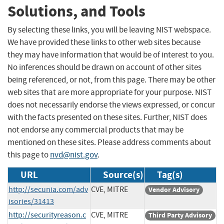
Solutions, and Tools
By selecting these links, you will be leaving NIST webspace.
We have provided these links to other web sites because
they may have information that would be of interest to you.
No inferences should be drawn on account of other sites
being referenced, or not, from this page. There may be other
web sites that are more appropriate for your purpose. NIST
does not necessarily endorse the views expressed, or concur
with the facts presented on these sites. Further, NIST does
not endorse any commercial products that may be
mentioned on these sites. Please address comments about
this page to
nvd@nist.gov
.
URL
Source(s)
Tag(s)
http://secunia.com/adv
CVE, MITRE
Vendor Advisory
isories/31413
http://securityreason.c
CVE, MITRE
Third Party Advisory