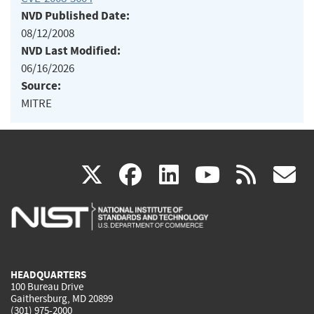
NVD Published Date:
08/12/2008
NVD Last Modified:
06/16/2026
Source:
MITRE
(link
(link
(link
(link
(
X
facebook
linkedin
youtu
rss
g
is
is
is
is
i
external)
external)
external)
external)
e
HEADQUARTERS
100 Bureau Drive
Gaithersburg, MD 20899
(301) 975-2000