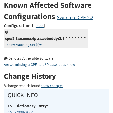
Known Affected Software
Configurations
Switch to CPE 2.2
Configuration 1
(
)
hide
cpe:2.3:a:zeescripts:zeebuddy:2.1:*:*:*:*:*:*:*
Show Matching CPE(s)
Denotes Vulnerable Software
Are we missing a CPE here? Please let us know
.
Change History
8 change records found
show changes
QUICK INFO
CVE Dictionary Entry:
CVE-2008-3604