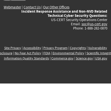
Webmaster
|
Contact Us
|
Our Other Offices
Incident Response Assistance and Non-NVD Related
Technical Cyber Security Questions:
US-CERT Security Operations Center
Email:
soc@us-cert.gov
Phone: 1-888-282-0870
Site Privacy
|
Accessibility
|
Privacy Program
|
Copyrights
|
Vulnerability
sclosure
|
No Fear Act Policy
|
FOIA
|
Environmental Policy
|
Scientific Integri
Information Quality Standards
|
Commerce.gov
|
Science.gov
|
USA.gov