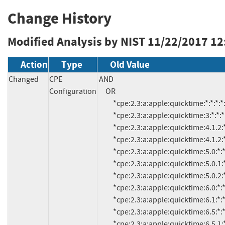
Change History
Modified Analysis by NIST
11/22/2017 12
Action
Type
Old Value
Changed
CPE
AND

Configuration
     OR

          *cpe:2.3:a:apple:quicktime:*:*:*:*:*:*:*:*

          *cpe:2.3:a:apple:quicktime:3:*:*:*:*:*:*:*

          *cpe:2.3:a:apple:quicktime:4.1.2:*:*:*:*:*:*:*

          *cpe:2.3:a:apple:quicktime:4.1.2:*:*:japanese:*:*:*:*

          *cpe:2.3:a:apple:quicktime:5.0:*:*:*:*:*:*:*

          *cpe:2.3:a:apple:quicktime:5.0.1:*:*:*:*:*:*:*

          *cpe:2.3:a:apple:quicktime:5.0.2:*:*:*:*:*:*:*

          *cpe:2.3:a:apple:quicktime:6.0:*:*:*:*:*:*:*

          *cpe:2.3:a:apple:quicktime:6.1:*:*:*:*:*:*:*

          *cpe:2.3:a:apple:quicktime:6.5:*:*:*:*:*:*:*

          *cpe:2.3:a:apple:quicktime:6.5.1:*:*:*:*:*:*:*
