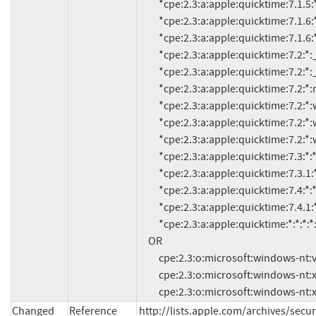
          *cpe:2.3:a:apple:quicktime:7.1.5:*:*:*:*:*:*:*

          *cpe:2.3:a:apple:quicktime:7.1.6:*:*:*:*:*:*:*

          *cpe:2.3:a:apple:quicktime:7.1.6:*:java:*:*:*:*:*

          *cpe:2.3:a:apple:quicktime:7.2:*:_mac_os_x_v10.3.9:*:*:*:*:*

          *cpe:2.3:a:apple:quicktime:7.2:*:_mac_os_x_v10.4.9:*:*:*:*:*

          *cpe:2.3:a:apple:quicktime:7.2:*:mac_os_x_v10.3.9:*:*:*:*:*

          *cpe:2.3:a:apple:quicktime:7.2:*:windows_sp_2:*:*:*:*:*

          *cpe:2.3:a:apple:quicktime:7.2:*:windows_vista:*:*:*:*:*

          *cpe:2.3:a:apple:quicktime:7.2:*:windows_xp:*:*:*:*:*

          *cpe:2.3:a:apple:quicktime:7.3:*:*:*:*:*:*:*

          *cpe:2.3:a:apple:quicktime:7.3.1:*:*:*:*:*:*:*

          *cpe:2.3:a:apple:quicktime:7.4:*:*:*:*:*:*:*

          *cpe:2.3:a:apple:quicktime:7.4.1:*:*:*:*:*:*:*

          *cpe:2.3:a:apple:quicktime:*:*:*:*:*:*:*:* versions up to (including) 7.5

     OR

          cpe:2.3:o:microsoft:windows-nt:vista:*:*:*:*:*:*:*

          cpe:2.3:o:microsoft:windows-nt:xp:sp2:*:*:*:*:*:*

          cpe:2.3:o:microsoft:windows-nt
Changed
Reference
http://lists.apple.com/archives/se