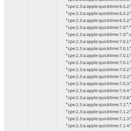
          *cpe:2.3:a:apple:quicktime:6.5.2:*:*:*:*:*:*:*

          *cpe:2.3:a:apple:quicktime:6.5.2:*:mac_os_x_10.2:*:*:*:*:*

          *cpe:2.3:a:apple:quicktime:6.5.2:*:mac_os_x_10.3:*:*:*:*:*

          *cpe:2.3:a:apple:quicktime:7.0:*:*:*:*:*:*:*

          *cpe:2.3:a:apple:quicktime:7.0:*:windows:*:*:*:*:*

          *cpe:2.3:a:apple:quicktime:7.0.1:*:*:*:*:*:*:*

          *cpe:2.3:a:apple:quicktime:7.0.1:*:mac_os_x_10.3:*:*:*:*:*

          *cpe:2.3:a:apple:quicktime:7.0.1:*:mac_os_x_10.4:*:*:*:*:*

          *cpe:2.3:a:apple:quicktime:7.0.1:*:windows:*:*:*:*:*

          *cpe:2.3:a:apple:quicktime:7.0.2:*:*:*:*:*:*:*

          *cpe:2.3:a:apple:quicktime:7.0.2:*:windows:*:*:*:*:*

          *cpe:2.3:a:apple:quicktime:7.0.3:*:*:*:*:*:*:*

          *cpe:2.3:a:apple:quicktime:7.0.4:*:*:*:*:*:*:*

          *cpe:2.3:a:apple:quicktime:7.0.8:*:*:*:*:*:*:*

          *cpe:2.3:a:apple:quicktime:7.1:*:*:*:*:*:*:*

          *cpe:2.3:a:apple:quicktime:7.1.2:*:*:*:*:*:*:*

          *cpe:2.3:a:apple:quicktime:7.1.3:*:*:*:*:*:*:*

          *cpe:2.3:a:apple:quicktime:7.1.4:*:*:*:*:*:*:*
