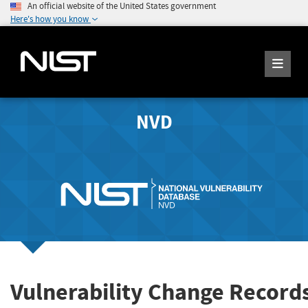
An official website of the United States government
Here's how you know
NVD
Vulnerability Change Record