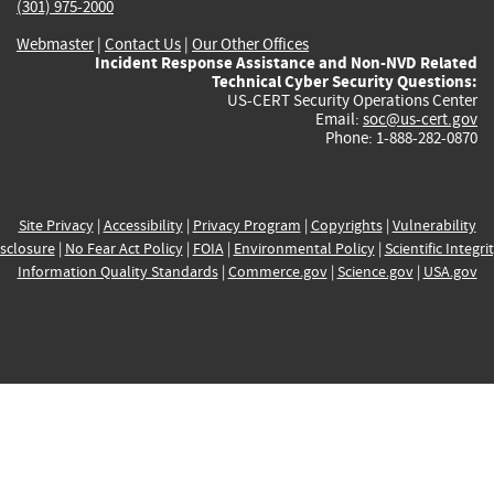
(301) 975-2000
Webmaster
|
Contact Us
|
Our Other Offices
Incident Response Assistance and Non-NVD Related
Technical Cyber Security Questions:
US-CERT Security Operations Center
Email:
soc@us-cert.gov
Phone: 1-888-282-0870
Site Privacy
|
Accessibility
|
Privacy Program
|
Copyrights
|
Vulnerability
sclosure
|
No Fear Act Policy
|
FOIA
|
Environmental Policy
|
Scientific Integri
Information Quality Standards
|
Commerce.gov
|
Science.gov
|
USA.gov