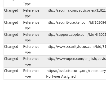
Type
Changed
Reference
http://secunia.com/advisories/31821
Type
Changed
Reference
http://securitytracker.com/id?10208
Type
Changed
Reference
http://support.apple.com/kb/HT3027
Type
Changed
Reference
http://www.securityfocus.com/bid/3
Type
Changed
Reference
http://www.vupen.com/english/advis
Type
Changed
Reference
https://oval.cisecurity.org/reposit
Type
No Types Assigned