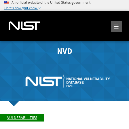
An official website of the United States government
Here's how you know
NVD
VULNERABILITIES