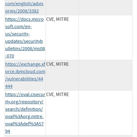
com/english/advis
ories/2008/3382
https://docs.micro
CVE, MITRE
soft.com/en-
us/security-
updates/securityb
ulletins/2008/ms08
-070
https://exchange.xf
CVE, MITRE
orce.ibmcloud.com
/vulnerabilities/44
444
https://oval.cisecur
CVE, MITRE
ity.org/repository/
search/definition/
oval%3Aorg.mitre.
oval%3Adef%3A57
94