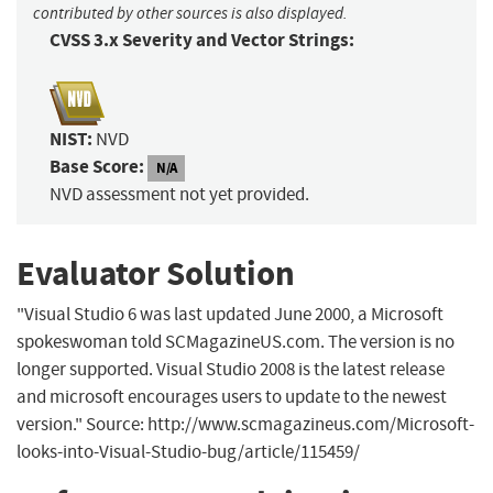
contributed by other sources is also displayed.
CVSS 3.x Severity and Vector Strings:
NIST:
NVD
Base Score:
N/A
NVD assessment not yet provided.
Evaluator Solution
"Visual Studio 6 was last updated June 2000, a Microsoft
spokeswoman told SCMagazineUS.com. The version is no
longer supported. Visual Studio 2008 is the latest release
and microsoft encourages users to update to the newest
version." Source: http://www.scmagazineus.com/Microsoft-
looks-into-Visual-Studio-bug/article/115459/