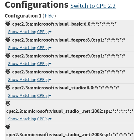
Configurations
Switch to CPE 2.2
Configuration 1
(
)
hide
cpe:2.3:a:microsoft:visual_basic:6.0:*:*:*:*:*:*:*
Show Matching CPE(s)
cpe:2.3:a:microsoft:visual_foxpro:8.0:sp1:*:*:*:*:*:*
Show Matching CPE(s)
cpe:2.3:a:microsoft:visual_foxpro:9.0:sp1:*:*:*:*:*:*
Show Matching CPE(s)
cpe:2.3:a:microsoft:visual_foxpro:9.0:sp2:*:*:*:*:*:*
Show Matching CPE(s)
cpe:2.3:a:microsoft:visual_studio:6.0:*:*:*:*:*:*:*
Show Matching CPE(s)
cpe:2.3:a:microsoft:visual_studio_.net:2002:sp1:*:*:*:*:*:*
Show Matching CPE(s)
cpe:2.3:a:microsoft:visual_studio_.net:2003:sp1:*:*:*:*:*:*