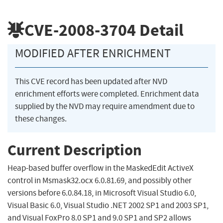
CVE-2008-3704
Detail
MODIFIED AFTER ENRICHMENT
This CVE record has been updated after NVD
enrichment efforts were completed. Enrichment data
supplied by the NVD may require amendment due to
these changes.
Current Description
Heap-based buffer overflow in the MaskedEdit ActiveX
control in Msmask32.ocx 6.0.81.69, and possibly other
versions before 6.0.84.18, in Microsoft Visual Studio 6.0,
Visual Basic 6.0, Visual Studio .NET 2002 SP1 and 2003 SP1,
and Visual FoxPro 8.0 SP1 and 9.0 SP1 and SP2 allows