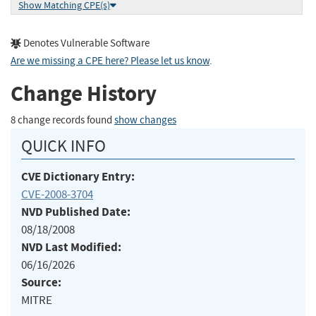
Show Matching CPE(s)
Denotes Vulnerable Software
Are we missing a CPE here? Please let us know
.
Change History
8 change records found
show changes
QUICK INFO
CVE Dictionary Entry:
CVE-2008-3704
NVD Published Date:
08/18/2008
NVD Last Modified:
06/16/2026
Source:
MITRE