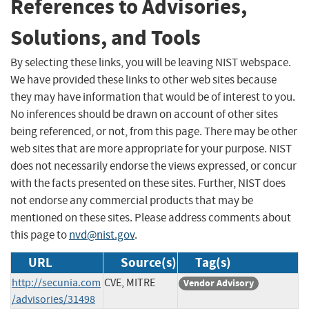
References to Advisories,
Solutions, and Tools
By selecting these links, you will be leaving NIST webspace.
We have provided these links to other web sites because
they may have information that would be of interest to you.
No inferences should be drawn on account of other sites
being referenced, or not, from this page. There may be other
web sites that are more appropriate for your purpose. NIST
does not necessarily endorse the views expressed, or concur
with the facts presented on these sites. Further, NIST does
not endorse any commercial products that may be
mentioned on these sites. Please address comments about
this page to
nvd@nist.gov
.
URL
Source(s)
Tag(s)
http://secunia.com
CVE, MITRE
Vendor Advisory
/advisories/31498