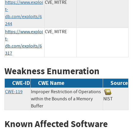
https://www.exploi
CVE, MITRE
t-
db.com/exploits/6
244
https://www.exploi
CVE, MITRE
t-
db.com/exploits/6
317
Weakness Enumeration
CWE-ID
CWE Name
Source
CWE-119
Improper Restriction of Operations
within the Bounds of a Memory
NIST
Buffer
Known Affected Software