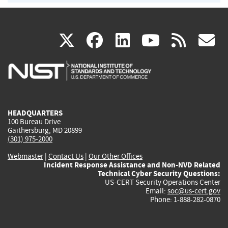
(link
(link
(link
(link
(
X
facebook
linkedin
youtu
rss
g
is
is
is
is
i
external)
external)
external)
external)
e
HEADQUARTERS
100 Bureau Drive
Gaithersburg, MD 20899
(301) 975-2000
Webmaster
|
Contact Us
|
Our Other Offices
Incident Response Assistance and Non-NVD Related
Technical Cyber Security Questions:
US-CERT Security Operations Center
Email:
soc@us-cert.gov
Phone: 1-888-282-0870