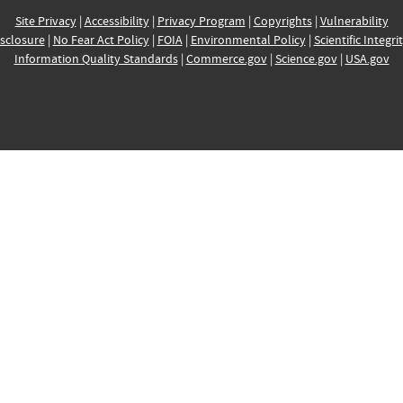
Site Privacy
|
Accessibility
|
Privacy Program
|
Copyrights
|
Vulnerability
sclosure
|
No Fear Act Policy
|
FOIA
|
Environmental Policy
|
Scientific Integri
Information Quality Standards
|
Commerce.gov
|
Science.gov
|
USA.gov