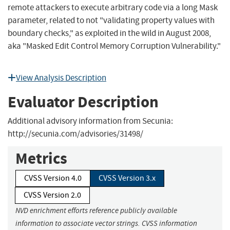
remote attackers to execute arbitrary code via a long Mask
parameter, related to not "validating property values with
boundary checks," as exploited in the wild in August 2008,
aka "Masked Edit Control Memory Corruption Vulnerability."
View Analysis Description
Evaluator Description
Additional advisory information from Secunia:
http://secunia.com/advisories/31498/
Metrics
CVSS Version 4.0
CVSS Version 3.x
CVSS Version 2.0
NVD enrichment efforts reference publicly available
information to associate vector strings. CVSS information