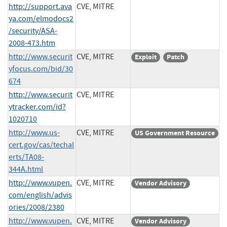
http://support.ava
CVE, MITRE
ya.com/elmodocs2
/security/ASA-
2008-473.htm
http://www.securit
CVE, MITRE
Exploit
Patch
yfocus.com/bid/30
674
http://www.securit
CVE, MITRE
ytracker.com/id?
1020710
http://www.us-
CVE, MITRE
US Government Resource
cert.gov/cas/techal
erts/TA08-
344A.html
http://www.vupen.
CVE, MITRE
Vendor Advisory
com/english/advis
ories/2008/2380
http://www.vupen.
CVE, MITRE
Vendor Advisory