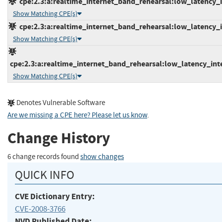
cpe:2.3:a:realtime_internet_band_rehearsal:low_latency_in
Show Matching CPE(s)
cpe:2.3:a:realtime_internet_band_rehearsal:low_latency_in
Show Matching CPE(s)
cpe:2.3:a:realtime_internet_band_rehearsal:low_latency_inter
Show Matching CPE(s)
Denotes Vulnerable Software
Are we missing a CPE here? Please let us know
.
Change History
6 change records found
show changes
QUICK INFO
CVE Dictionary Entry:
CVE-2008-3766
NVD Published Date: