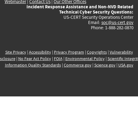
Webmaster
|
Contact Us
|
Our Other Offices
Incident Response Assistance and Non-NVD Related
Technical Cyber Security Questions:
US-CERT Security Operations Center
Email:
soc@us-cert.gov
Phone: 1-888-282-0870
Site Privacy
|
Accessibility
|
Privacy Program
|
Copyrights
|
Vulnerability
sclosure
|
No Fear Act Policy
|
FOIA
|
Environmental Policy
|
Scientific Integri
Information Quality Standards
|
Commerce.gov
|
Science.gov
|
USA.gov