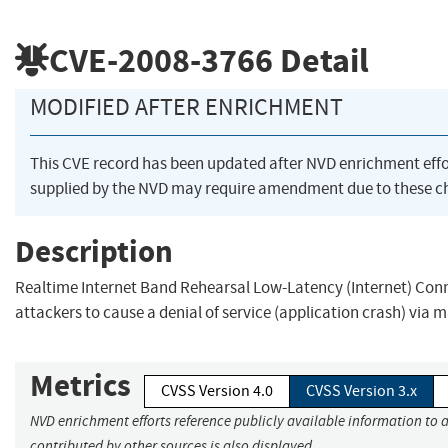
CVE-2008-3766
Detail
MODIFIED AFTER ENRICHMENT
This CVE record has been updated after NVD enrichment eff
supplied by the NVD may require amendment due to these c
Description
Realtime Internet Band Rehearsal Low-Latency (Internet) Conne
attackers to cause a denial of service (application crash) via
Metrics
CVSS Version 4.0
CVSS Version 3.x
NVD enrichment efforts reference publicly available information to 
contributed by other sources is also displayed.