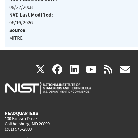
08/22/2008
NVD Last Modified:
06/16/2026
Source:
MITRE
(link
(link
(link
(link
(
X
facebook
linkedin
youtu
rss
g
is
is
is
is
i
external)
external)
external)
external)
e
HEADQUARTERS
100 Bureau Drive
Gaithersburg, MD 20899
(301) 975-2000