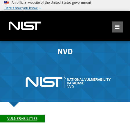
An official website of the United States government
Here's how you know
NVD
VULNERABILITIES