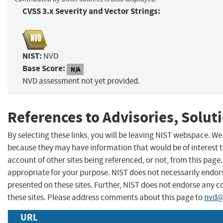
CVSS 3.x Severity and Vector Strings:
NIST:
NVD
Base Score:
N/A
NVD assessment not yet provided.
References to Advisories, Solut
By selecting these links, you will be leaving NIST webspace. We
because they may have information that would be of interest 
account of other sites being referenced, or not, from this pag
appropriate for your purpose. NIST does not necessarily endors
presented on these sites. Further, NIST does not endorse any
these sites. Please address comments about this page to
nvd@
URL