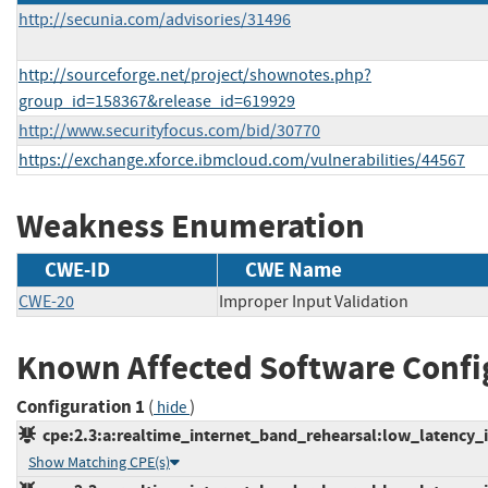
http://secunia.com/advisories/31496
http://sourceforge.net/project/shownotes.php?
group_id=158367&release_id=619929
http://www.securityfocus.com/bid/30770
https://exchange.xforce.ibmcloud.com/vulnerabilities/44567
Weakness Enumeration
CWE-ID
CWE Name
CWE-20
Improper Input Validation
Known Affected Software Confi
Configuration 1
(
)
hide
cpe:2.3:a:realtime_internet_band_rehearsal:low_latency_in
Show Matching CPE(s)