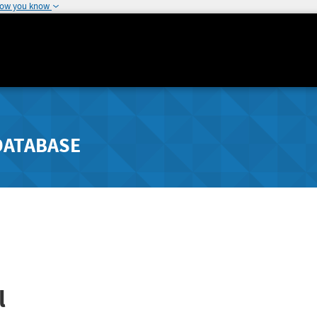
how you know
DATABASE
l