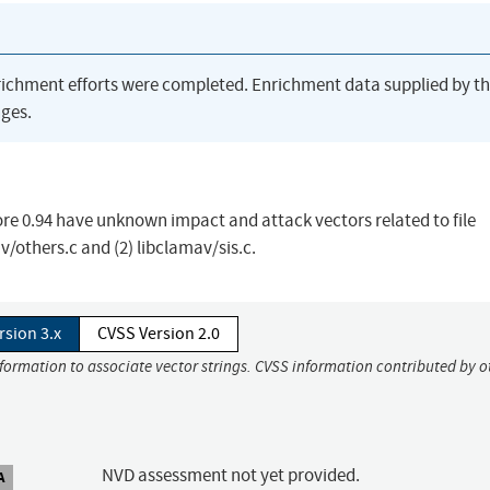
richment efforts were completed. Enrichment data supplied by t
ges.
ore 0.94 have unknown impact and attack vectors related to file
av/others.c and (2) libclamav/sis.c.
rsion 3.x
CVSS Version 2.0
nformation to associate vector strings. CVSS information contributed by o
NVD assessment not yet provided.
A