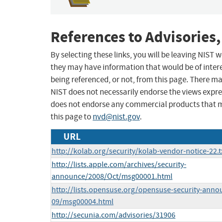
References to Advisories,
By selecting these links, you will be leaving NIST
they may have information that would be of intere
being referenced, or not, from this page. There m
NIST does not necessarily endorse the views expres
does not endorse any commercial products that 
this page to
nvd@nist.gov
.
URL
http://kolab.org/security/kolab-vendor-notice-22.t
http://lists.apple.com/archives/security-
announce/2008/Oct/msg00001.html
http://lists.opensuse.org/opensuse-security-anno
09/msg00004.html
http://secunia.com/advisories/31906