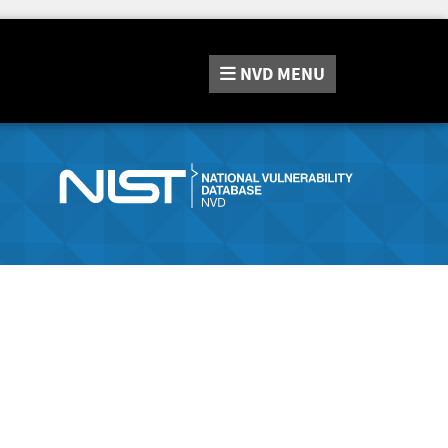
NVD
MENU