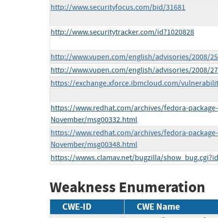
http://www.securityfocus.com/bid/31681
http://www.securitytracker.com/id?1020828
http://www.vupen.com/english/advisories/2008/2
http://www.vupen.com/english/advisories/2008/2
https://exchange.xforce.ibmcloud.com/vulnerabili
https://www.redhat.com/archives/fedora-package
November/msg00332.html
https://www.redhat.com/archives/fedora-package
November/msg00348.html
https://wwws.clamav.net/bugzilla/show_bug.cgi?i
Weakness Enumeration
CWE-ID
CWE Name