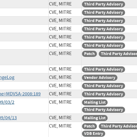
CVE, MITRE
Third Party Advisory
CVE, MITRE
Third Party Advisory
CVE, MITRE
Third Party Advisory
CVE, MITRE
Third Party Advisory
CVE, MITRE
Third Party Advisory
CVE, MITRE
Third Party Advisory
CVE, MITRE
Patch
Third Party Adviso
CVE, MITRE
Third Party Advisory
angeLog
CVE, MITRE
Vendor Advisory
CVE, MITRE
Third Party Advisory
ame=MDVSA-2008:189
CVE, MITRE
Third Party Advisory
09/03/2
CVE, MITRE
Mailing List
Third Party Advisory
09/04/13
CVE, MITRE
Mailing List
CVE, MITRE
Patch
Third Party Adviso
VDB Entry