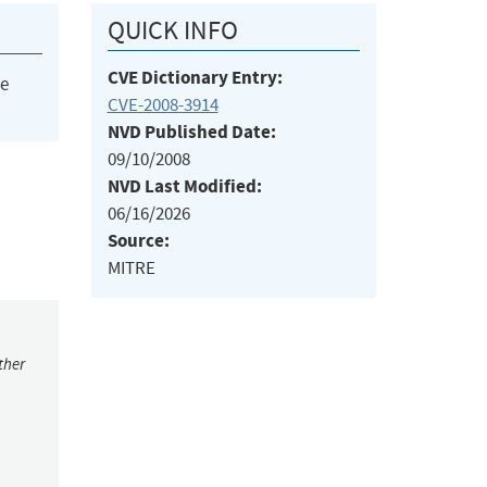
QUICK INFO
CVE Dictionary Entry:
he
CVE-2008-3914
NVD Published Date:
09/10/2008
NVD Last Modified:
06/16/2026
Source:
MITRE
ther