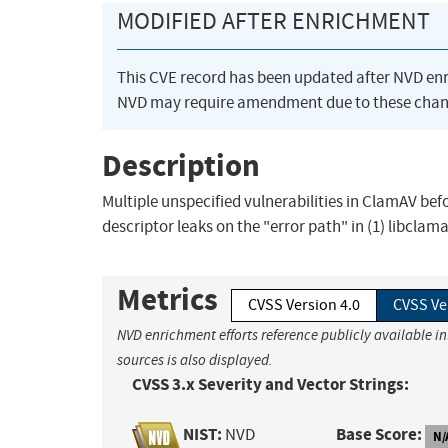
MODIFIED AFTER ENRICHMENT
This CVE record has been updated after NVD en
NVD may require amendment due to these chan
Description
Multiple unspecified vulnerabilities in ClamAV bef
descriptor leaks on the "error path" in (1) libclam
Metrics
CVSS Version 4.0
CVSS Ve
NVD enrichment efforts reference publicly available i
sources is also displayed.
CVSS 3.x Severity and Vector Strings:
NIST:
Base Score:
NVD
N/