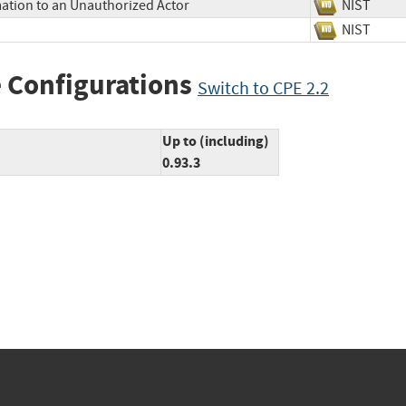
mation to an Unauthorized Actor
NIST
NIST
 Configurations
Switch to CPE 2.2
Up to (including)
0.93.3