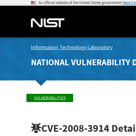
An official website of the United States government
Here's 
Information Technology Laboratory
NATIONAL VULNERABILITY 
VULNERABILITIES
CVE-2008-3914
Detai