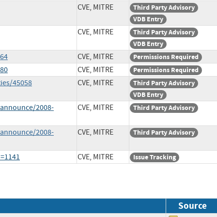
CVE, MITRE
Third Party Advisory
VDB Entry
CVE, MITRE
Third Party Advisory
VDB Entry
564
CVE, MITRE
Permissions Required
780
CVE, MITRE
Permissions Required
ties/45058
CVE, MITRE
Third Party Advisory
VDB Entry
-announce/2008-
CVE, MITRE
Third Party Advisory
-announce/2008-
CVE, MITRE
Third Party Advisory
d=1141
CVE, MITRE
Issue Tracking
Source