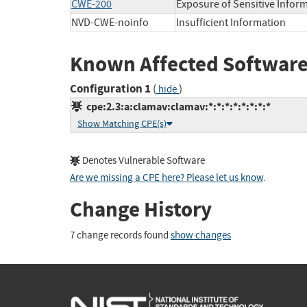
CWE-200
Exposure of Sensitive Infor
NVD-CWE-noinfo
Insufficient Information
Known Affected Software
Configuration 1
(
)
hide
cpe:2.3:a:clamav:clamav:*:*:*:*:*:*:*:*
Show Matching CPE(s)
Denotes Vulnerable Software
Are we missing a CPE here? Please let us know
.
Change History
7 change records found
show changes