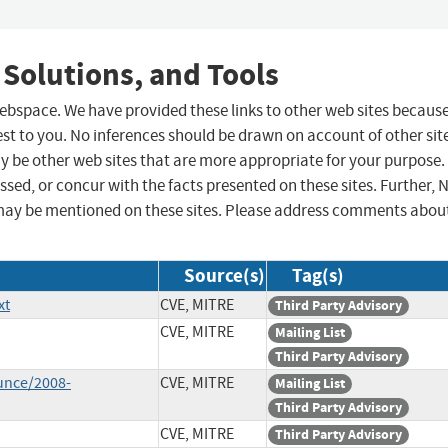
 Solutions, and Tools
 webspace. We have provided these links to other web sites becaus
st to you. No inferences should be drawn on account of other sit
ay be other web sites that are more appropriate for your purpose.
sed, or concur with the facts presented on these sites. Further, 
may be mentioned on these sites. Please address comments abou
Source(s)
Tag(s)
xt
CVE, MITRE
Third Party Advisory
CVE, MITRE
Mailing List
Third Party Advisory
unce/2008-
CVE, MITRE
Mailing List
Third Party Advisory
CVE, MITRE
Third Party Advisory