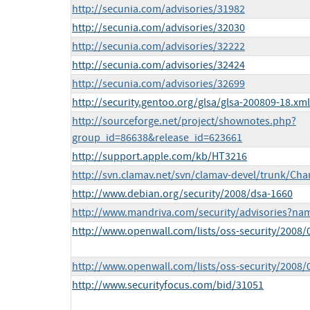
http://secunia.com/advisories/31982
http://secunia.com/advisories/32030
http://secunia.com/advisories/32222
http://secunia.com/advisories/32424
http://secunia.com/advisories/32699
http://security.gentoo.org/glsa/glsa-200809-18.xml
http://sourceforge.net/project/shownotes.php?
group_id=86638&release_id=623661
http://support.apple.com/kb/HT3216
http://svn.clamav.net/svn/clamav-devel/trunk/Ch
http://www.debian.org/security/2008/dsa-1660
http://www.mandriva.com/security/advisories?n
http://www.openwall.com/lists/oss-security/2008/
http://www.openwall.com/lists/oss-security/2008/
http://www.securityfocus.com/bid/31051