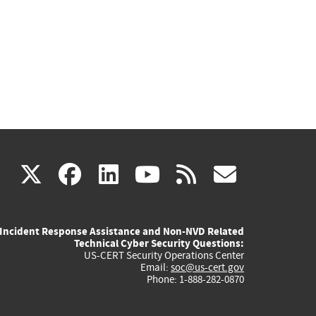
(link
(link
(link
(link
(link
X
facebook
linkedin
youtube
rss
govd
is
is
is
is
is
Incident Response Assistance and Non-NVD Related
external)
external)
external)
external)
externa
Technical Cyber Security Questions:
US-CERT Security Operations Center
Email:
soc@us-cert.gov
Phone: 1-888-282-0870