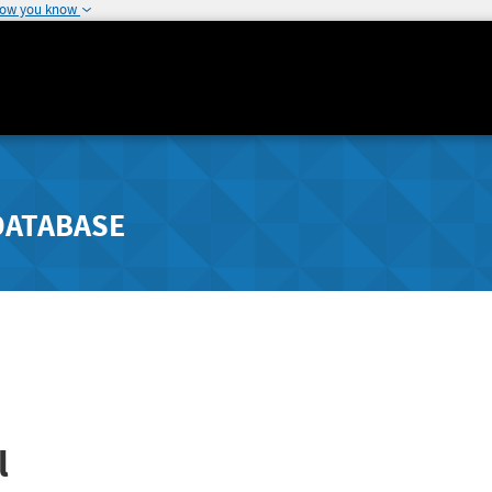
how you know
DATABASE
l