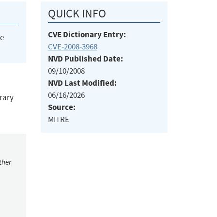
QUICK INFO
CVE Dictionary Entry:
he
CVE-2008-3968
NVD Published Date:
09/10/2008
NVD Last Modified:
06/16/2026
trary
Source:
MITRE
ther