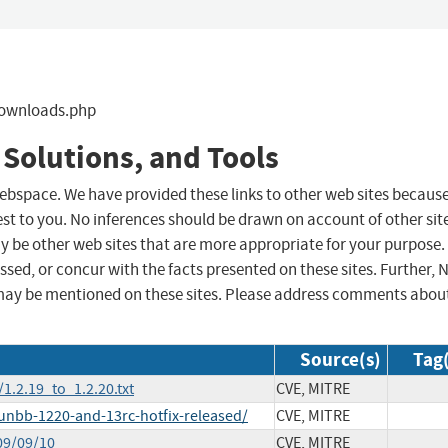
downloads.php
 Solutions, and Tools
 webspace. We have provided these links to other web sites becaus
st to you. No inferences should be drawn on account of other sit
ay be other web sites that are more appropriate for your purpose.
sed, or concur with the facts presented on these sites. Further, 
may be mentioned on these sites. Please address comments abou
Source(s)
Tag(
.2.19_to_1.2.20.txt
CVE, MITRE
nbb-1220-and-13rc-hotfix-released/
CVE, MITRE
09/09/10
CVE, MITRE