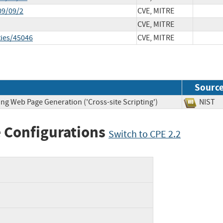
09/09/2
CVE, MITRE
CVE, MITRE
ties/45046
CVE, MITRE
Sourc
ng Web Page Generation ('Cross-site Scripting')
NIS
 Configurations
Switch to CPE 2.2