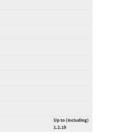
Up to (including)
1.2.19