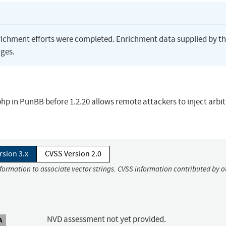
richment efforts were completed. Enrichment data supplied by t
ges.
t.php in PunBB before 1.2.20 allows remote attackers to inject arbi
rsion 3.x
CVSS Version 2.0
nformation to associate vector strings. CVSS information contributed by o
NVD assessment not yet provided.
A