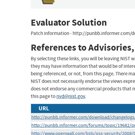
Evaluator Solution
Patch information - http://punbb.informer.com/
References to Advisories,
By selecting these links, you will be leaving NIST
they may have information that would be of intere
being referenced, or not, from this page. There m
NIST does not necessarily endorse the views expres
does not endorse any commercial products that 
this page to
nvd@nist.gov
.
URL
http://punbb.informer.com/download/changelogs/1
http://punbb.informer.com/forums/topic/19682/pu
http://www.openwall.com/lists/oss-security/2008/