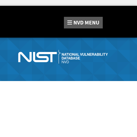
NVD
MENU