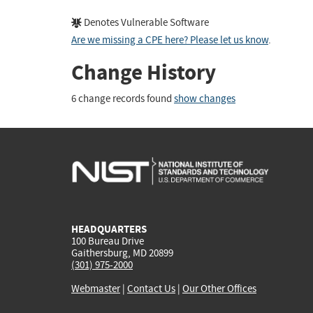
Denotes Vulnerable Software
Are we missing a CPE here? Please let us know
.
Change History
6 change records found
show changes
HEADQUARTERS
100 Bureau Drive
Gaithersburg, MD 20899
(301) 975-2000
Webmaster
|
Contact Us
|
Our Other Offices