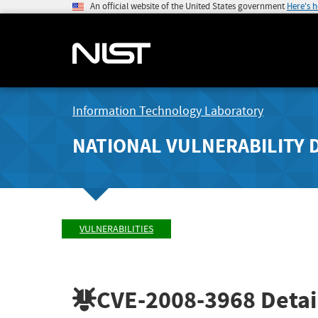
An official website of the United States government
Here's 
Information Technology Laboratory
NATIONAL VULNERABILITY 
VULNERABILITIES
CVE-2008-3968
Detai