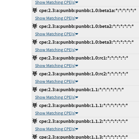
Show Matching CPE(s)
cpe:2.3:a:punbb:punbb:1.0:beta1a:*:*:*:*:*:*
Show Matching CPE(s)
cpe:2.3:a:punbb:punbb:1.0:beta2:*:*:*:*:*:*
Show Matching CPE(s)
cpe:2.3:a:punbb:punbb:1.0:beta3:*:*:*:*:*:*
Show Matching CPE(s)
cpe:2.3:a:punbb:punbb:1.0:rc1:*:*:*:*:*:*
Show Matching CPE(s)
cpe:2.3:a:punbb:punbb:1.0:rc2:*:*:*:*:*:*
Show Matching CPE(s)
cpe:2.3:a:punbb:punbb:1.1:*:*:*:*:*:*:*
Show Matching CPE(s)
cpe:2.3:a:punbb:punbb:1.1.1:*:*:*:*:*:*:*
Show Matching CPE(s)
cpe:2.3:a:punbb:punbb:1.1.2:*:*:*:*:*:*:*
Show Matching CPE(s)
cpe:2.3:a:punbb:punbb:1.1.3:*:*:*:*:*:*:*