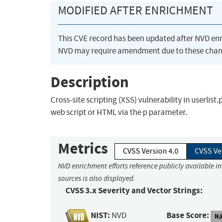
MODIFIED AFTER ENRICHMENT
This CVE record has been updated after NVD en
NVD may require amendment due to these chan
Description
Cross-site scripting (XSS) vulnerability in userlis
web script or HTML via the p parameter.
Metrics
CVSS Version 4.0
CVSS Ve
NVD enrichment efforts reference publicly available i
sources is also displayed.
CVSS 3.x Severity and Vector Strings:
NIST:
Base Score:
NVD
N/