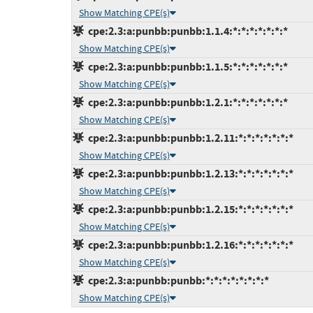
Show Matching CPE(s)
cpe:2.3:a:punbb:punbb:1.1.4:*:*:*:*:*:*:*
Show Matching CPE(s)
cpe:2.3:a:punbb:punbb:1.1.5:*:*:*:*:*:*:*
Show Matching CPE(s)
cpe:2.3:a:punbb:punbb:1.2.1:*:*:*:*:*:*:*
Show Matching CPE(s)
cpe:2.3:a:punbb:punbb:1.2.11:*:*:*:*:*:*:*
Show Matching CPE(s)
cpe:2.3:a:punbb:punbb:1.2.13:*:*:*:*:*:*:*
Show Matching CPE(s)
cpe:2.3:a:punbb:punbb:1.2.15:*:*:*:*:*:*:*
Show Matching CPE(s)
cpe:2.3:a:punbb:punbb:1.2.16:*:*:*:*:*:*:*
Show Matching CPE(s)
cpe:2.3:a:punbb:punbb:*:*:*:*:*:*:*:*
Show Matching CPE(s)