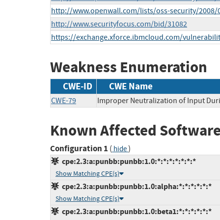
http://www.openwall.com/lists/oss-security/2008/
http://www.securityfocus.com/bid/31082
https://exchange.xforce.ibmcloud.com/vulnerabili
Weakness Enumeration
CWE-ID
CWE Name
CWE-79
Improper Neutralization of Input Duri
Known Affected Software
Configuration 1
(
)
hide
cpe:2.3:a:punbb:punbb:1.0:*:*:*:*:*:*:*
Show Matching CPE(s)
cpe:2.3:a:punbb:punbb:1.0:alpha:*:*:*:*:*:*
Show Matching CPE(s)
cpe:2.3:a:punbb:punbb:1.0:beta1:*:*:*:*:*:*