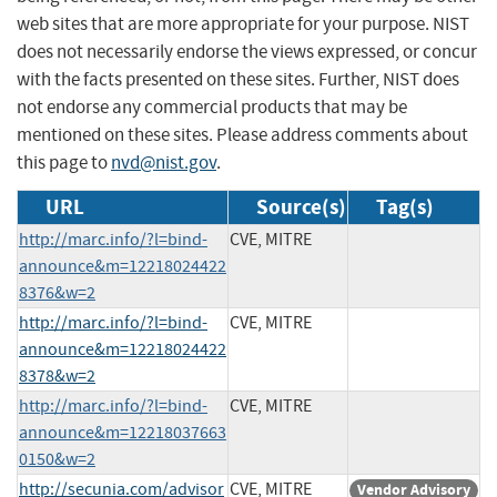
web sites that are more appropriate for your purpose. NIST
does not necessarily endorse the views expressed, or concur
with the facts presented on these sites. Further, NIST does
not endorse any commercial products that may be
mentioned on these sites. Please address comments about
this page to
nvd@nist.gov
.
URL
Source(s)
Tag(s)
http://marc.info/?l=bind-
CVE, MITRE
announce&m=12218024422
8376&w=2
http://marc.info/?l=bind-
CVE, MITRE
announce&m=12218024422
8378&w=2
http://marc.info/?l=bind-
CVE, MITRE
announce&m=12218037663
0150&w=2
http://secunia.com/advisor
CVE, MITRE
Vendor Advisory