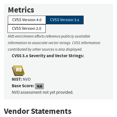
Metrics
CVSS Version 4.0
CVSS Version 3.x
CVSS Version 2.0
NVD enrichment efforts reference publicly available
information to associate vector strings. CVSS information
contributed by other sources is also displayed.
CVSS 3.x Severity and Vector Strings:
NIST:
NVD
Base Score:
N/A
NVD assessment not yet provided.
Vendor Statements