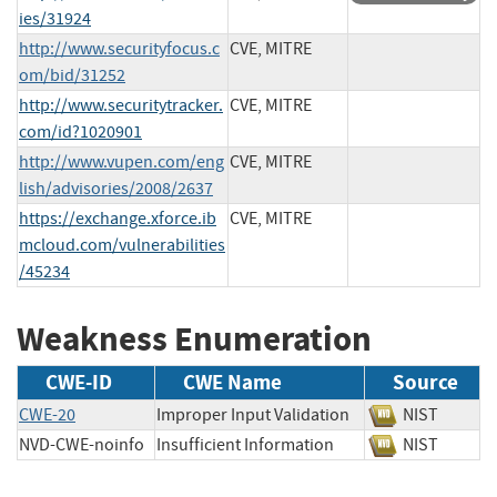
ies/31924
http://www.securityfocus.c
CVE, MITRE
om/bid/31252
http://www.securitytracker.
CVE, MITRE
com/id?1020901
http://www.vupen.com/eng
CVE, MITRE
lish/advisories/2008/2637
https://exchange.xforce.ib
CVE, MITRE
mcloud.com/vulnerabilities
/45234
Weakness Enumeration
CWE-ID
CWE Name
Source
CWE-20
Improper Input Validation
NIST
NVD-CWE-noinfo
Insufficient Information
NIST