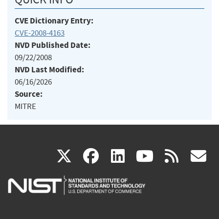
CVE Dictionary Entry:
CVE-2008-4163
NVD Published Date:
09/22/2008
NVD Last Modified:
06/16/2026
Source:
MITRE
(link
(link
(link
(link
(
X
facebook
linkedin
youtu
rss
g
is
is
is
is
i
external)
external)
external)
external)
e