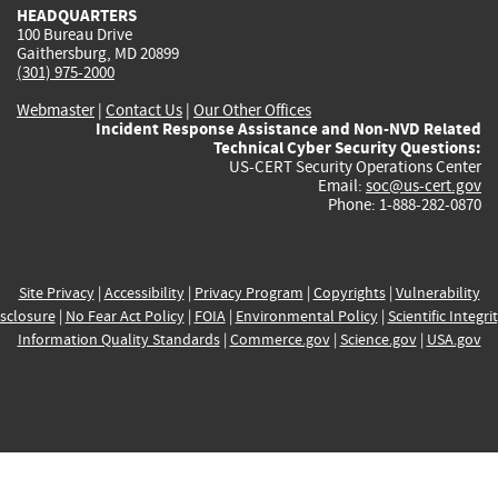
HEADQUARTERS
100 Bureau Drive
Gaithersburg, MD 20899
(301) 975-2000
Webmaster
|
Contact Us
|
Our Other Offices
Incident Response Assistance and Non-NVD Related
Technical Cyber Security Questions:
US-CERT Security Operations Center
Email:
soc@us-cert.gov
Phone: 1-888-282-0870
Site Privacy
|
Accessibility
|
Privacy Program
|
Copyrights
|
Vulnerability
sclosure
|
No Fear Act Policy
|
FOIA
|
Environmental Policy
|
Scientific Integri
Information Quality Standards
|
Commerce.gov
|
Science.gov
|
USA.gov