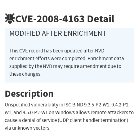
CVE-2008-4163
Detail
MODIFIED AFTER ENRICHMENT
This CVE record has been updated after NVD
enrichment efforts were completed. Enrichment data
supplied by the NVD may require amendment due to
these changes.
Description
Unspecified vulnerability in ISC BIND 9.3.5-P2-W1, 9.4.2-P2-
W1, and 9.5.0-P2-W1 on Windows allows remote attackers to
cause a denial of service (UDP client handler termination)
via unknown vectors.