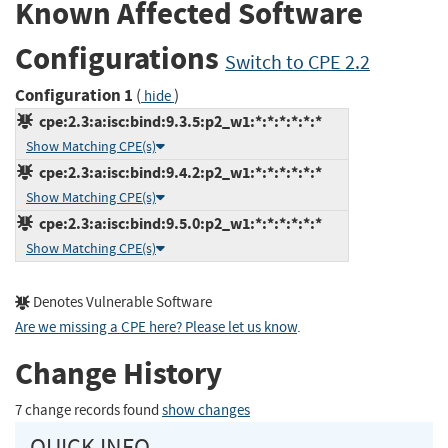
Known Affected Software
Configurations
Switch to CPE 2.2
Configuration 1
(
)
hide
cpe:2.3:a:isc:bind:9.3.5:p2_w1:*:*:*:*:*:*
Show Matching CPE(s)
cpe:2.3:a:isc:bind:9.4.2:p2_w1:*:*:*:*:*:*
Show Matching CPE(s)
cpe:2.3:a:isc:bind:9.5.0:p2_w1:*:*:*:*:*:*
Show Matching CPE(s)
Denotes Vulnerable Software
Are we missing a CPE here? Please let us know
.
Change History
7 change records found
show changes
QUICK INFO