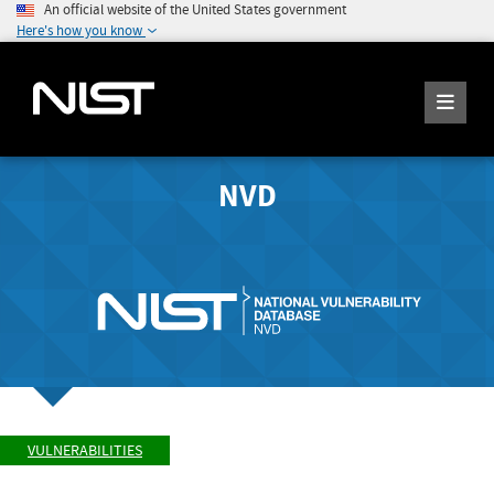
An official website of the United States government
Here's how you know
NVD
VULNERABILITIES