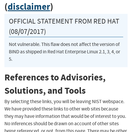
(
disclaimer
)
OFFICIAL STATEMENT FROM RED HAT
(08/07/2017)
Not vulnerable. This flaw does not affect the version of
BIND as shipped in Red Hat Enterprise Linux 2.1, 3, 4, or
5.
References to Advisories,
Solutions, and Tools
By selecting these links, you will be leaving NIST webspace.
We have provided these links to other web sites because
they may have information that would be of interest to you.
No inferences should be drawn on account of other sites
being referenced, or not, from this page. There may be other