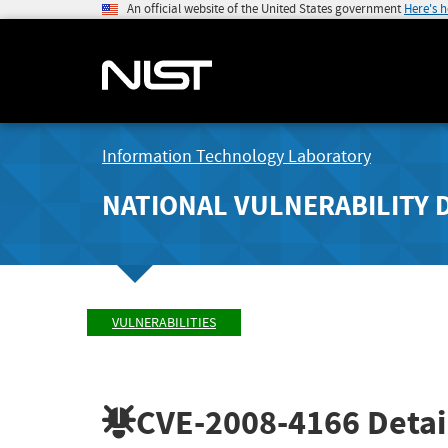
An official website of the United States government
Here's 
Information Technology Laboratory
NATIONAL VULNERABILITY 
VULNERABILITIES
CVE-2008-4166
Detai