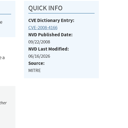
QUICK INFO
CVE Dictionary Entry:
he
CVE-2008-4166
NVD Published Date:
09/22/2008
NVD Last Modified:
06/16/2026
e a
Source:
MITRE
ther