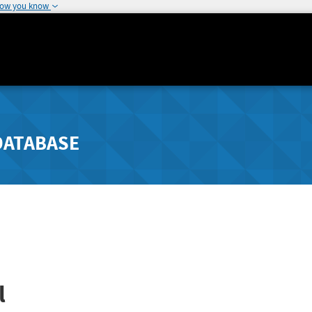
how you know
DATABASE
l