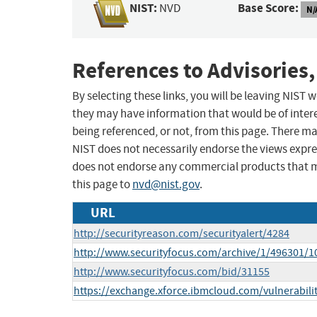
NIST:
Base Score:
NVD
N/
References to Advisories,
By selecting these links, you will be leaving NIST
they may have information that would be of intere
being referenced, or not, from this page. There m
NIST does not necessarily endorse the views expres
does not endorse any commercial products that 
this page to
nvd@nist.gov
.
URL
http://securityreason.com/securityalert/4284
http://www.securityfocus.com/archive/1/496301/1
http://www.securityfocus.com/bid/31155
https://exchange.xforce.ibmcloud.com/vulnerabili