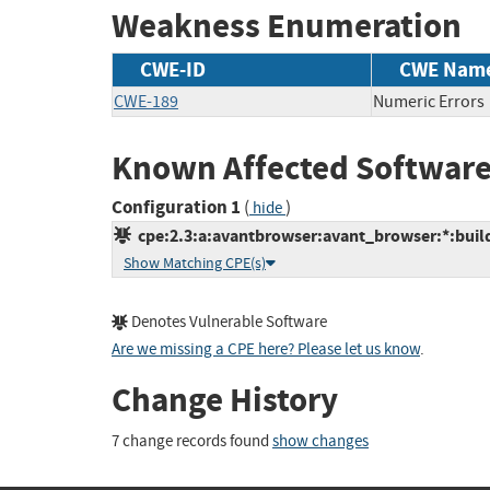
Weakness Enumeration
CWE-ID
CWE Nam
CWE-189
Numeric Errors
Known Affected Software
Configuration 1
(
)
hide
cpe:2.3:a:avantbrowser:avant_browser:*:build_
Show Matching CPE(s)
Denotes Vulnerable Software
Are we missing a CPE here? Please let us know
.
Change History
7 change records found
show changes