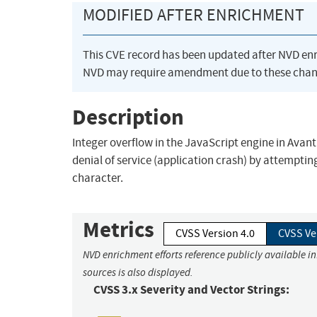
MODIFIED AFTER ENRICHMENT
This CVE record has been updated after NVD en
NVD may require amendment due to these chan
Description
Integer overflow in the JavaScript engine in Avant
denial of service (application crash) by attempti
character.
Metrics
CVSS Version 4.0
CVSS Ve
NVD enrichment efforts reference publicly available i
sources is also displayed.
CVSS 3.x Severity and Vector Strings: