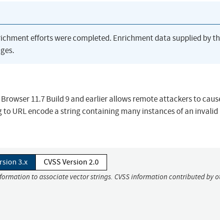
richment efforts were completed. Enrichment data supplied by t
ges.
 Browser 11.7 Build 9 and earlier allows remote attackers to caus
ng to URL encode a string containing many instances of an invalid
rsion 3.x
CVSS Version 2.0
nformation to associate vector strings. CVSS information contributed by o