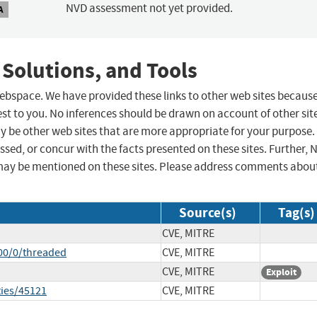
NVD assessment not yet provided.
A
 Solutions, and Tools
 webspace. We have provided these links to other web sites becaus
st to you. No inferences should be drawn on account of other sit
ay be other web sites that are more appropriate for your purpose.
sed, or concur with the facts presented on these sites. Further, 
may be mentioned on these sites. Please address comments abou
Source(s)
Tag(s)
CVE, MITRE
00/0/threaded
CVE, MITRE
CVE, MITRE
Exploit
ties/45121
CVE, MITRE