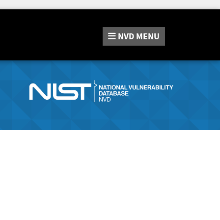
NVD
MENU