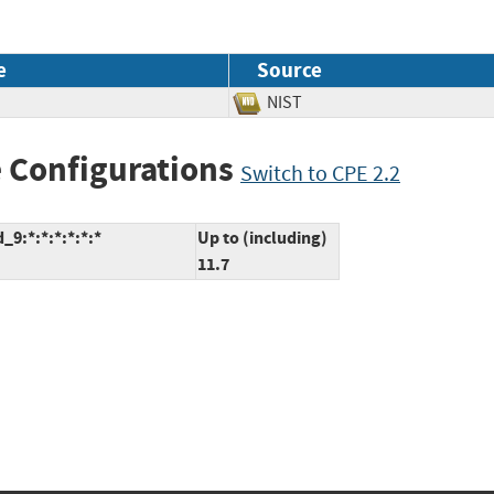
e
Source
NIST
 Configurations
Switch to CPE 2.2
9:*:*:*:*:*:*
Up to (including)
11.7