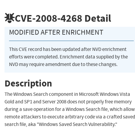
CVE-2008-4268
Detail
MODIFIED AFTER ENRICHMENT
This CVE record has been updated after NVD enrichment
efforts were completed. Enrichment data supplied by the
NVD may require amendment due to these changes.
Description
The Windows Search component in Microsoft Windows Vista
Gold and SP1 and Server 2008 does not properly free memory
during a save operation for a Windows Search file, which allow
remote attackers to execute arbitrary code via a crafted saved
search file, aka "Windows Saved Search Vulnerability."