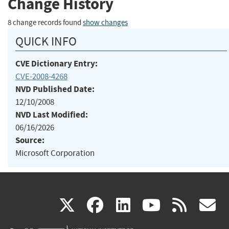
Change History
8 change records found
show changes
QUICK INFO
CVE Dictionary Entry:
CVE-2008-4268
NVD Published Date:
12/10/2008
NVD Last Modified:
06/16/2026
Source:
Microsoft Corporation
(link
(link
(link
(link
(
X
facebook
linkedin
youtu
rss
g