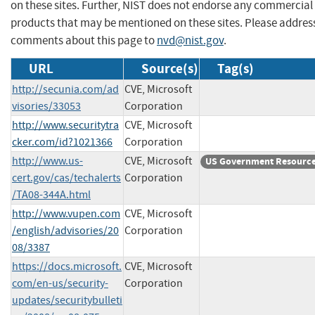
on these sites. Further, NIST does not endorse any commercial
products that may be mentioned on these sites. Please addres
comments about this page to
nvd@nist.gov
.
URL
Source(s)
Tag(s)
http://secunia.com/ad
CVE, Microsoft
visories/33053
Corporation
http://www.securitytra
CVE, Microsoft
cker.com/id?1021366
Corporation
http://www.us-
CVE, Microsoft
US Government Resourc
cert.gov/cas/techalerts
Corporation
/TA08-344A.html
http://www.vupen.com
CVE, Microsoft
/english/advisories/20
Corporation
08/3387
https://docs.microsoft.
CVE, Microsoft
com/en-us/security-
Corporation
updates/securitybulleti