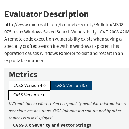
Evaluator Description
http://www.microsoft.com/technet/security/Bulletin/MS08-
075.mspx Windows Saved Search Vulnerability - CVE-2008-426
A remote code execution vulnerability exists when saving a
specially crafted search file within Windows Explorer. This
operation causes Windows Explorer to exit and restart in an
exploitable manner.
Metrics
CVSS Version 4.0
CVSS Version 3.x
CVSS Version 2.0
NVD enrichment efforts reference publicly available information to
associate vector strings. CVSS information contributed by other
sources is also displayed.
CVSS 3.x Severity and Vector Strings: