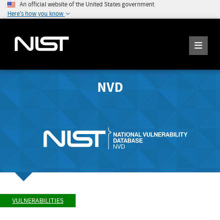
An official website of the United States government
Here's how you know
NVD
VULNERABILITIES