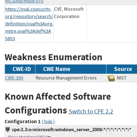
ns/2008/ms08-075
https://oval.cisecurity.
CVE, Microsoft
org/repository/search/
Corporation
definition/oval%3Aorg.
mitre.oval%3Adef%3A
5853
Weakness Enumeration
CWE-ID
CWE Name
Source
CWE-399
Resource Management Errors
NIST
Known Affected Software
Configurations
Switch to CPE 2.2
Configuration 1
(
)
hide
cpe:2.3:o:microsoft:windows_server_2008:*:*:*:*:*:*:*:*