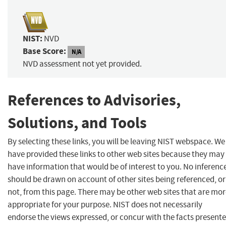
NIST:
NVD
Base Score:
N/A
NVD assessment not yet provided.
References to Advisories,
Solutions, and Tools
By selecting these links, you will be leaving NIST webspace. We
have provided these links to other web sites because they may
have information that would be of interest to you. No inferenc
should be drawn on account of other sites being referenced, or
not, from this page. There may be other web sites that are mo
appropriate for your purpose. NIST does not necessarily
endorse the views expressed, or concur with the facts present