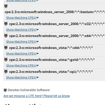
Show Matching CPE(s)
cpe:2.3:o:microsoft:windows_server_2008:*:*:itanium:*:*:*:*
Show Matching CPE(s)
cpe:2.3:o:microsoft:windows_server_2008:*:*:x32:*:*:*:*:*
Show Matching CPE(s)
cpe:2.3:o:microsoft:windows_server_2008:*:*:x64:*:*:*:*:*
Show Matching CPE(s)
cpe:2.3:o:microsoft:windows_vista:*:*:x64:*:*:*:*:*
Show Matching CPE(s)
cpe:2.3:o:microsoft:windows_vista:*:gold:*:*:*:*:*:*
Show Matching CPE(s)
cpe:2.3:o:microsoft:windows_vista:*:sp1:*:*:*:*:*:*
Show Matching CPE(s)
Denotes Vulnerable Software
Are we missing a CPE here? Please let us know
.