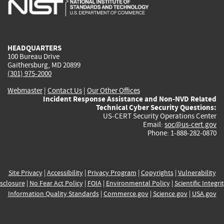
is
is
is
is
i
external)
external)
external)
external)
e
HEADQUARTERS
100 Bureau Drive
Gaithersburg, MD 20899
(301) 975-2000
Webmaster
|
Contact Us
|
Our Other Offices
Incident Response Assistance and Non-NVD Related
Technical Cyber Security Questions:
US-CERT Security Operations Center
Email:
soc@us-cert.gov
Phone: 1-888-282-0870
Site Privacy
|
Accessibility
|
Privacy Program
|
Copyrights
|
Vulnerability
sclosure
|
No Fear Act Policy
|
FOIA
|
Environmental Policy
|
Scientific Integri
Information Quality Standards
|
Commerce.gov
|
Science.gov
|
USA.gov