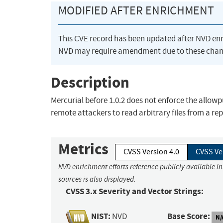
MODIFIED AFTER ENRICHMENT
This CVE record has been updated after NVD en
NVD may require amendment due to these chan
Description
Mercurial before 1.0.2 does not enforce the allowp
remote attackers to read arbitrary files from a rep
Metrics
CVSS Version 4.0
CVSS Ve
NVD enrichment efforts reference publicly available i
sources is also displayed.
CVSS 3.x Severity and Vector Strings:
NIST:
Base Score:
NVD
N/