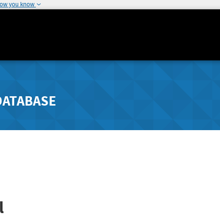
how you know
DATABASE
l