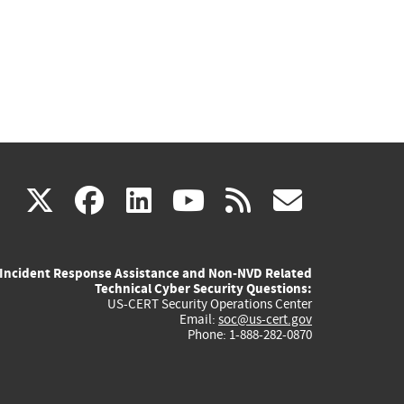
(link
(link
(link
(link
(link
X
facebook
linkedin
youtube
rss
govd
is
is
is
is
is
Incident Response Assistance and Non-NVD Related
external)
external)
external)
external)
externa
Technical Cyber Security Questions:
US-CERT Security Operations Center
Email:
soc@us-cert.gov
Phone: 1-888-282-0870