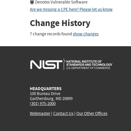
Denotes Vulnerable Software
Are we missing a CPE here? Please let us know
.
Change History
7 change records found
show changes
HEADQUARTERS
100 Bureau Drive
Gaithersburg, MD 20899
(301) 975-2000
Webmaster
|
Contact Us
|
Our Other Offices