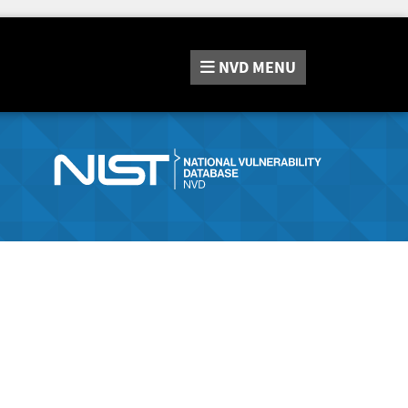
NVD
MENU