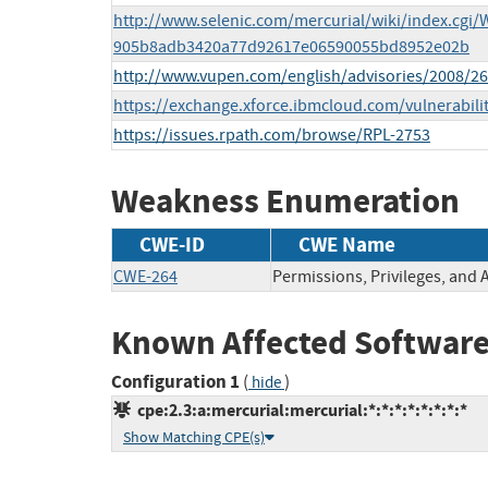
http://www.selenic.com/mercurial/wiki/index.cg
905b8adb3420a77d92617e06590055bd8952e02b
http://www.vupen.com/english/advisories/2008/2
https://exchange.xforce.ibmcloud.com/vulnerabili
https://issues.rpath.com/browse/RPL-2753
Weakness Enumeration
CWE-ID
CWE Name
CWE-264
Permissions, Privileges, and 
Known Affected Software
Configuration 1
(
)
hide
cpe:2.3:a:mercurial:mercurial:*:*:*:*:*:*:*:*
Show Matching CPE(s)