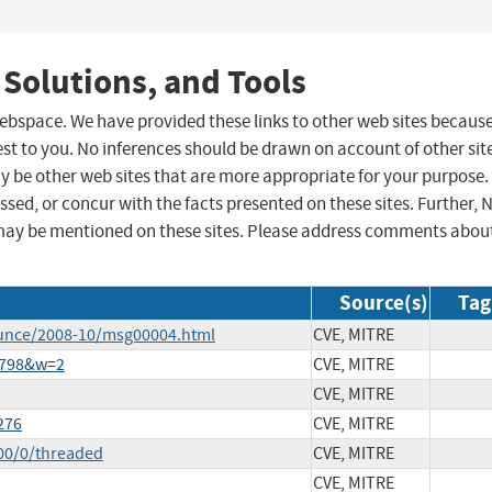
 Solutions, and Tools
 webspace. We have provided these links to other web sites becaus
st to you. No inferences should be drawn on account of other sit
ay be other web sites that are more appropriate for your purpose.
sed, or concur with the facts presented on these sites. Further, 
may be mentioned on these sites. Please address comments abou
Source(s)
Tag
ounce/2008-10/msg00004.html
CVE, MITRE
3798&w=2
CVE, MITRE
CVE, MITRE
276
CVE, MITRE
00/0/threaded
CVE, MITRE
CVE, MITRE