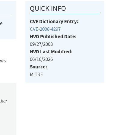
QUICK INFO
CVE Dictionary Entry:
he
CVE-2008-4297
NVD Published Date:
09/27/2008
NVD Last Modified:
06/16/2026
ows
Source:
MITRE
ther