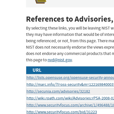
References to Advisories,
By selecting these links, you will be leaving NIST
they may have information that would be of intere
being referenced, or not, from this page. There m
NIST does not necessarily endorse the views expres
does not endorse any commercial products that 
this page to
nvd@nist.gov
.
URL
http://lists.opensuse.org/opensuse-security-ann
http://marc.info/?l=oss-security&m=12216984000
http://secunia.com/advisories/32182
http://wiki.rpath.com/wiki/Advisories:rPSA-2008-0
http://www.securityfocus.com/archive/1/496488/1
http://www.securityfocus.com/bid/31223