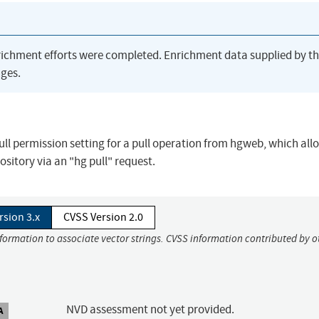
richment efforts were completed. Enrichment data supplied by t
ges.
ull permission setting for a pull operation from hgweb, which all
ository via an "hg pull" request.
rsion 3.x
CVSS Version 2.0
nformation to associate vector strings. CVSS information contributed by o
NVD assessment not yet provided.
A