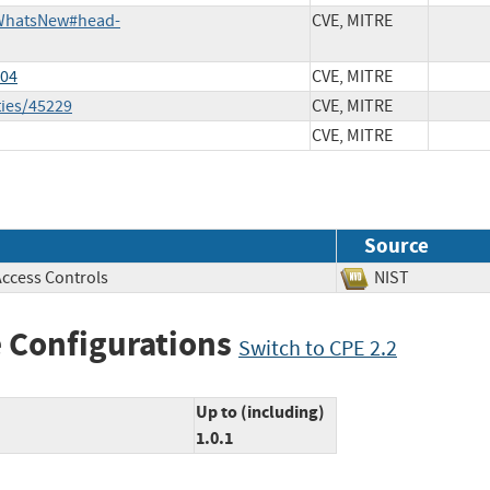
i/WhatsNew#head-
CVE, MITRE
604
CVE, MITRE
ties/45229
CVE, MITRE
CVE, MITRE
Source
Access Controls
NIST
 Configurations
Switch to CPE 2.2
Up to (including)
1.0.1