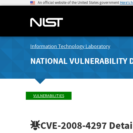
An official website of the United States government
Here's 
Information Technology Laboratory
NATIONAL VULNERABILITY 
VULNERABILITIES
CVE-2008-4297
Detai