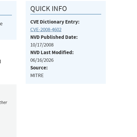
QUICK INFO
CVE Dictionary Entry:
he
CVE-2008-4602
NVD Published Date:
10/17/2008
NVD Last Modified:
06/16/2026
d
Source:
MITRE
ther