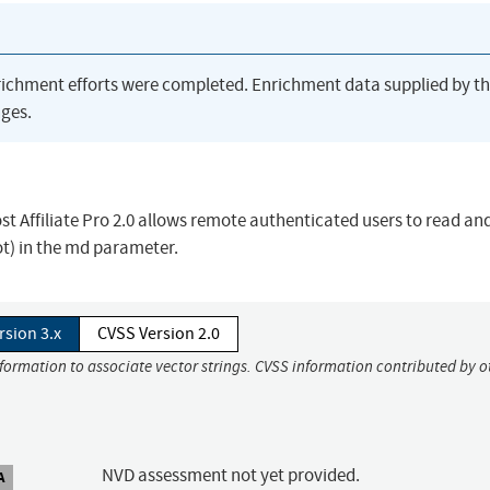
richment efforts were completed. Enrichment data supplied by t
ges.
ost Affiliate Pro 2.0 allows remote authenticated users to read an
dot) in the md parameter.
rsion 3.x
CVSS Version 2.0
nformation to associate vector strings. CVSS information contributed by o
NVD assessment not yet provided.
A