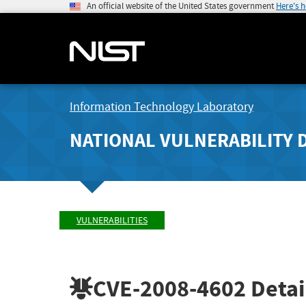
An official website of the United States government
Here's 
Information Technology Laboratory
NATIONAL VULNERABILITY 
VULNERABILITIES
CVE-2008-4602
Detai