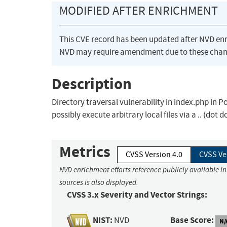
MODIFIED AFTER ENRICHMENT
This CVE record has been updated after NVD en
NVD may require amendment due to these chan
Description
Directory traversal vulnerability in index.php in P
possibly execute arbitrary local files via a .. (dot 
Metrics
CVSS Version 4.0
CVSS Ve
NVD enrichment efforts reference publicly available i
sources is also displayed.
CVSS 3.x Severity and Vector Strings:
NIST:
Base Score:
NVD
N/