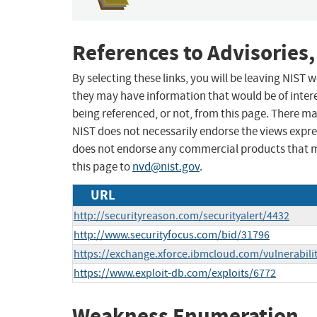
References to Advisories,
By selecting these links, you will be leaving NIST
they may have information that would be of intere
being referenced, or not, from this page. There m
NIST does not necessarily endorse the views expres
does not endorse any commercial products that 
this page to
nvd@nist.gov
.
URL
http://securityreason.com/securityalert/4432
http://www.securityfocus.com/bid/31796
https://exchange.xforce.ibmcloud.com/vulnerabili
https://www.exploit-db.com/exploits/6772
Weakness Enumeration