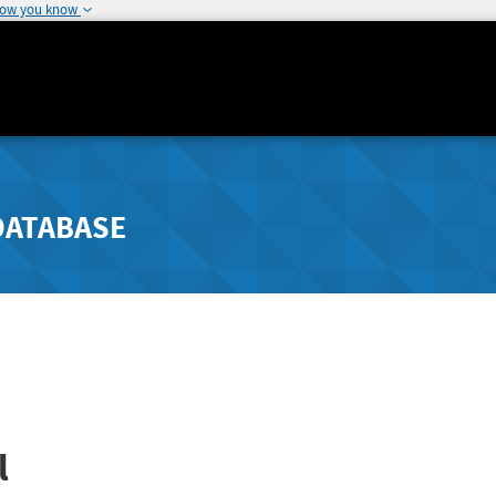
how you know
DATABASE
l