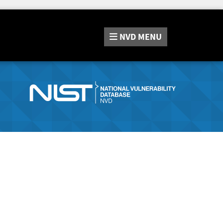
NVD
MENU