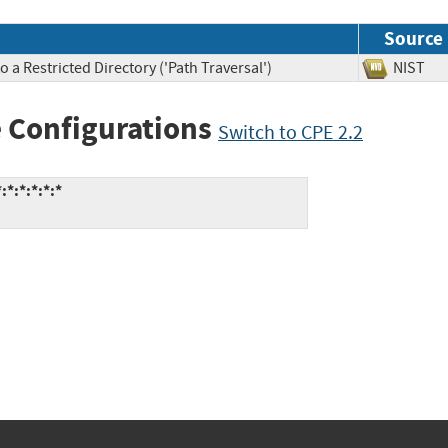
Source
 a Restricted Directory ('Path Traversal')
NIS
 Configurations
Switch to CPE 2.2
:*:*:*:*:*