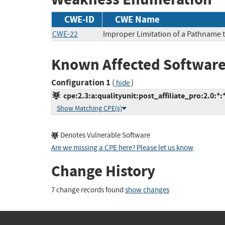
CWE-ID
CWE Name
CWE-22
Improper Limitation of a Pathname to
Known Affected Software
Configuration 1
(
)
hide
cpe:2.3:a:qualityunit:post_affiliate_pro:2.0:*:*
Show Matching CPE(s)
Denotes Vulnerable Software
Are we missing a CPE here? Please let us know
.
Change History
7 change records found
show changes