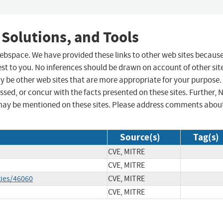
 Solutions, and Tools
 webspace. We have provided these links to other web sites becaus
st to you. No inferences should be drawn on account of other sit
ay be other web sites that are more appropriate for your purpose.
sed, or concur with the facts presented on these sites. Further, 
may be mentioned on these sites. Please address comments abou
Source(s)
Tag(s)
CVE, MITRE
CVE, MITRE
ties/46060
CVE, MITRE
CVE, MITRE