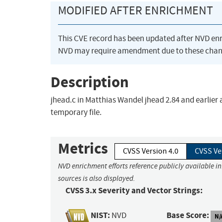
MODIFIED AFTER ENRICHMENT
This CVE record has been updated after NVD en
NVD may require amendment due to these chan
Description
jhead.c in Matthias Wandel jhead 2.84 and earlier a
temporary file.
Metrics
CVSS Version 4.0
CVSS Ve
NVD enrichment efforts reference publicly available i
sources is also displayed.
CVSS 3.x Severity and Vector Strings:
NIST:
Base Score:
NVD
N/