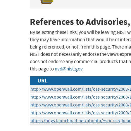
References to Advisories,
By selecting these links, you will be leaving NIST
they may have information that would be of intere
being referenced, or not, from this page. There m
NIST does not necessarily endorse the views expres
does not endorse any commercial products that 
this page to
nvd@nist.gov
.
URL
http://www.openwall.com/lists/oss-security/2008/
http://www.openwall.com/lists/oss-security/2008/
http://www.openwall.com/lists/oss-security/2008/
http://www.openwall.com/lists/oss-security/2009/
https://bugs.launchpad.net/ubuntu/+source/jhea