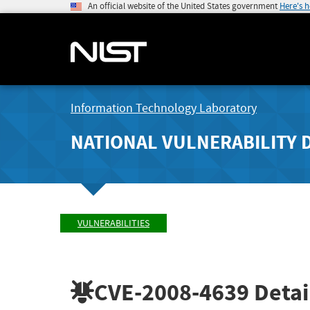
An official website of the United States government
Here's 
Information Technology Laboratory
NATIONAL VULNERABILITY 
VULNERABILITIES
CVE-2008-4639
Detai