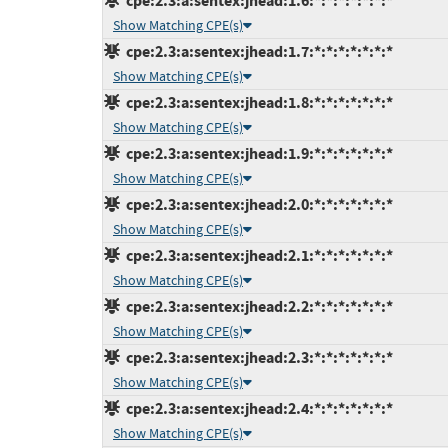
cpe:2.3:a:sentex:jhead:1.6:*:*:*:*:*:*:*
Show Matching CPE(s)
cpe:2.3:a:sentex:jhead:1.7:*:*:*:*:*:*:*
Show Matching CPE(s)
cpe:2.3:a:sentex:jhead:1.8:*:*:*:*:*:*:*
Show Matching CPE(s)
cpe:2.3:a:sentex:jhead:1.9:*:*:*:*:*:*:*
Show Matching CPE(s)
cpe:2.3:a:sentex:jhead:2.0:*:*:*:*:*:*:*
Show Matching CPE(s)
cpe:2.3:a:sentex:jhead:2.1:*:*:*:*:*:*:*
Show Matching CPE(s)
cpe:2.3:a:sentex:jhead:2.2:*:*:*:*:*:*:*
Show Matching CPE(s)
cpe:2.3:a:sentex:jhead:2.3:*:*:*:*:*:*:*
Show Matching CPE(s)
cpe:2.3:a:sentex:jhead:2.4:*:*:*:*:*:*:*
Show Matching CPE(s)