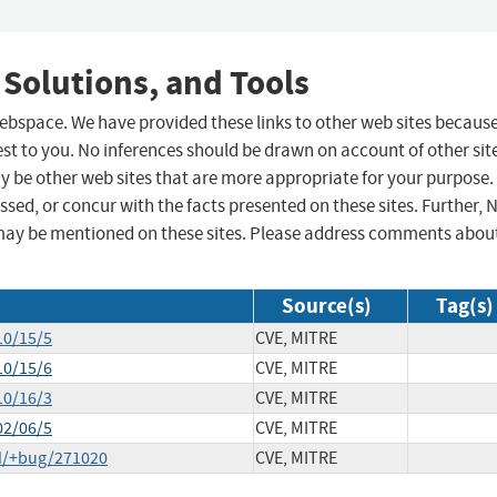
 Solutions, and Tools
 webspace. We have provided these links to other web sites becaus
st to you. No inferences should be drawn on account of other sit
ay be other web sites that are more appropriate for your purpose.
sed, or concur with the facts presented on these sites. Further, 
may be mentioned on these sites. Please address comments abou
Source(s)
Tag(s)
10/15/5
CVE, MITRE
10/15/6
CVE, MITRE
10/16/3
CVE, MITRE
02/06/5
CVE, MITRE
d/+bug/271020
CVE, MITRE