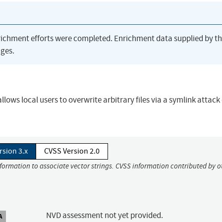
richment efforts were completed. Enrichment data supplied by t
ges.
llows local users to overwrite arbitrary files via a symlink attack
rsion 3.x
CVSS Version 2.0
nformation to associate vector strings. CVSS information contributed by o
NVD assessment not yet provided.
A