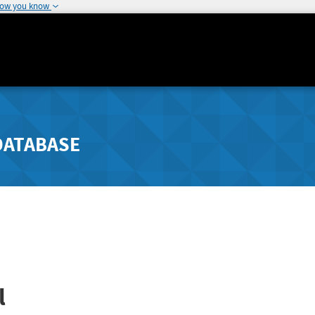
how you know
DATABASE
l