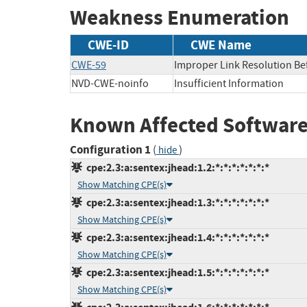
Weakness Enumeration
CWE-ID
CWE Name
CWE-59
Improper Link Resolution Befo
NVD-CWE-noinfo
Insufficient Information
Known Affected Software
Configuration 1
(
)
hide
cpe:2.3:a:sentex:jhead:1.2:*:*:*:*:*:*:*
Show Matching CPE(s)
cpe:2.3:a:sentex:jhead:1.3:*:*:*:*:*:*:*
Show Matching CPE(s)
cpe:2.3:a:sentex:jhead:1.4:*:*:*:*:*:*:*
Show Matching CPE(s)
cpe:2.3:a:sentex:jhead:1.5:*:*:*:*:*:*:*
Show Matching CPE(s)