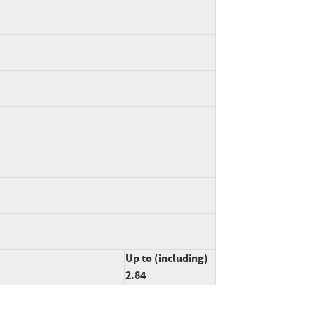
Up to (including)
2.84