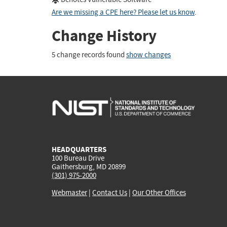
Are we missing a CPE here? Please let us know
.
Change History
5 change records found
show changes
HEADQUARTERS
100 Bureau Drive
Gaithersburg, MD 20899
(301) 975-2000
Webmaster
|
Contact Us
|
Our Other Offices