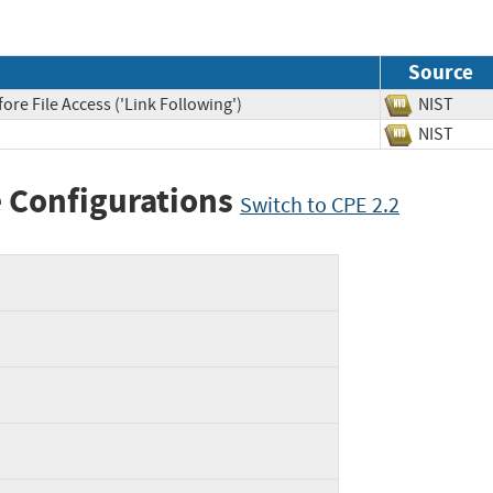
Source
re File Access ('Link Following')
NIST
NIST
 Configurations
Switch to CPE 2.2