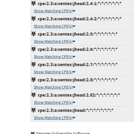
cpe:2.3:a:sentex:jhead:2.4-1:*:*:*:*:*:*:*
Show Matching CPE(s)
cpe:2.3:a:sentex:jhead:2.4-2:*:*:*:*:*:*:*
Show Matching CPE(s)
cpe:2.3:a:sentex:jhead:2.5:*:*:*:*:*:*:*
Show Matching CPE(s)
cpe:2.3:a:sentex:jhead:2.6:*:*:*:*:*:*:*
Show Matching CPE(s)
cpe:2.3:a:sentex:jhead:2.7:*:*:*:*:*:*:*
Show Matching CPE(s)
cpe:2.3:a:sentex:jhead:2.8:*:*:*:*:*:*:*
Show Matching CPE(s)
cpe:2.3:a:sentex:jhead:2.82:*:*:*:*:*:*:*
Show Matching CPE(s)
cpe:2.3:a:sentex:jhead:*:*:*:*:*:*:*:*
Show Matching CPE(s)
Denotes Vulnerable Software