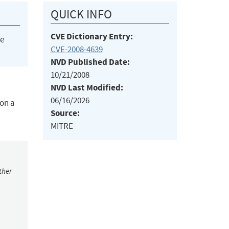
QUICK INFO
CVE Dictionary Entry:
he
CVE-2008-4639
NVD Published Date:
10/21/2008
NVD Last Modified:
06/16/2026
 on a
Source:
MITRE
ther