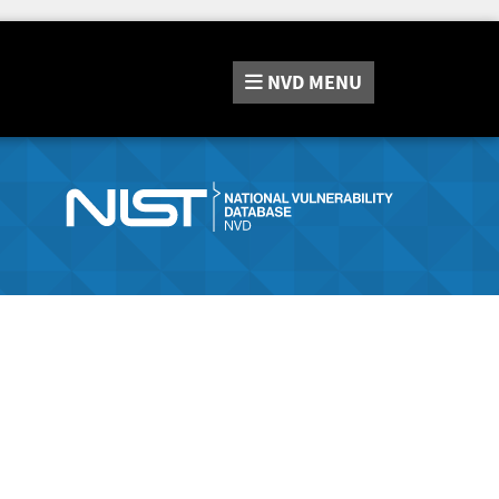
NVD
MENU