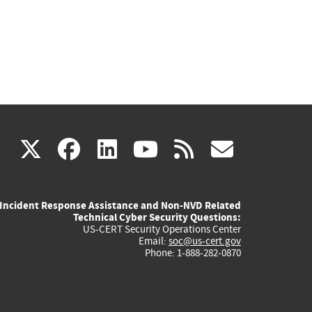
(link
(link
(link
(link
(link
X
facebook
linkedin
youtube
rss
govd
is
is
is
is
is
Incident Response Assistance and Non-NVD Related
external)
external)
external)
external)
externa
Technical Cyber Security Questions:
US-CERT Security Operations Center
Email:
soc@us-cert.gov
Phone: 1-888-282-0870