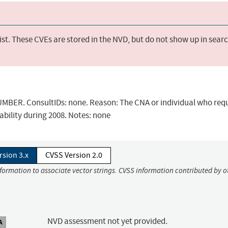
st. These CVEs are stored in the NVD, but do not show up in sear
BER. ConsultIDs: none. Reason: The CNA or individual who req
ability during 2008. Notes: none
rsion 3.x
CVSS Version 2.0
nformation to associate vector strings. CVSS information contributed by o
NVD assessment not yet provided.
A