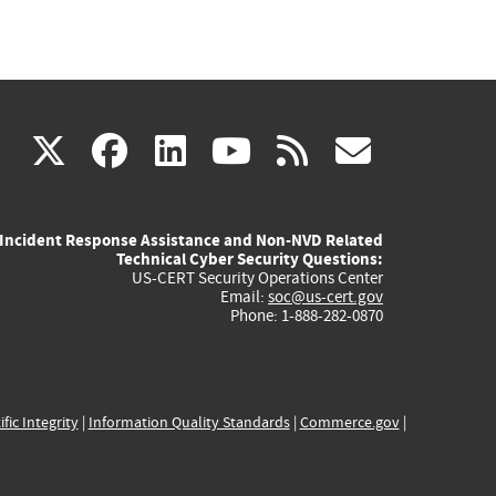
(link
(link
(link
(link
(link
X
facebook
linkedin
youtube
rss
govd
is
is
is
is
is
Incident Response Assistance and Non-NVD Related
external)
external)
external)
external)
externa
Technical Cyber Security Questions:
US-CERT Security Operations Center
Email:
soc@us-cert.gov
Phone: 1-888-282-0870
ific Integrity
|
Information Quality Standards
|
Commerce.gov
|