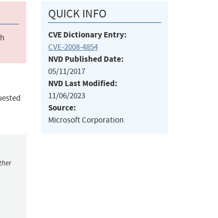
QUICK INFO
CVE Dictionary Entry:
ch
CVE-2008-4854
NVD Published Date:
05/11/2017
NVD Last Modified:
11/06/2023
uested
Source:
Microsoft Corporation
ther