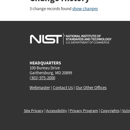
3 change records found
show changes
HEADQUARTERS
100 Bureau Drive
Gaithersburg, MD 20899
(301) 975-2000
Webmaster
|
Contact Us
|
Our Other Offices
Site Privacy
|
Accessibility
|
Privacy Program
|
Copyrights
|
Vuln