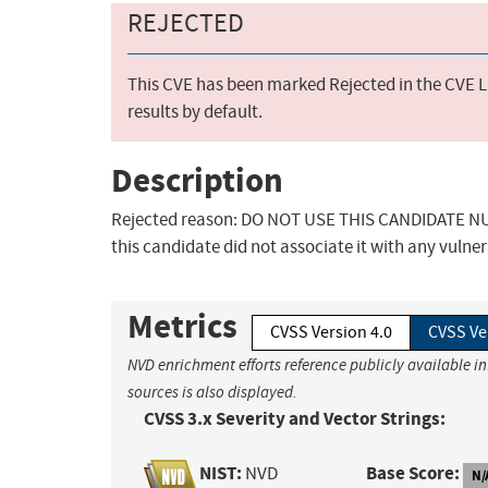
REJECTED
This CVE has been marked Rejected in the CVE Li
results by default.
Description
Rejected reason: DO NOT USE THIS CANDIDATE NUM
this candidate did not associate it with any vulner
Metrics
CVSS Version 4.0
CVSS Ve
NVD enrichment efforts reference publicly available i
sources is also displayed.
CVSS 3.x Severity and Vector Strings:
NIST:
Base Score:
NVD
N/