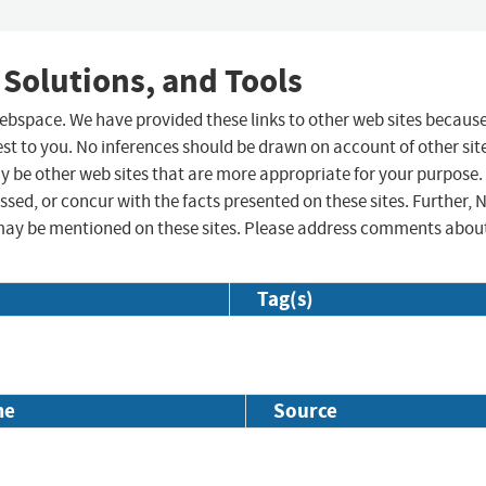
 Solutions, and Tools
 webspace. We have provided these links to other web sites becaus
st to you. No inferences should be drawn on account of other sit
ay be other web sites that are more appropriate for your purpose.
sed, or concur with the facts presented on these sites. Further, 
may be mentioned on these sites. Please address comments abou
Tag(s)
me
Source