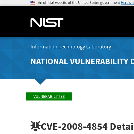
An official website of the United States government
Here's 
Information Technology Laboratory
NATIONAL VULNERABILITY 
VULNERABILITIES
CVE-2008-4854
Detai