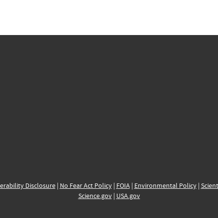
erability Disclosure
|
No Fear Act Policy
|
FOIA
|
Environmental Policy
|
Scient
Science.gov
|
USA.gov