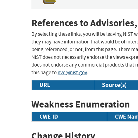
References to Advisories,
By selecting these links, you will be leaving NIST
they may have information that would be of intere
being referenced, or not, from this page. There m
NIST does not necessarily endorse the views expres
does not endorse any commercial products that 
this page to
nvd@nist.gov
.
URL
Source(s)
Weakness Enumeration
CWE-ID
CWE Na
Change History