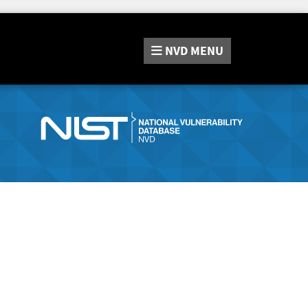
NVD
MENU