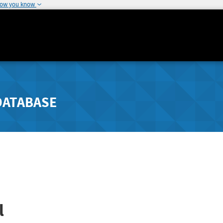
how you know
DATABASE
l