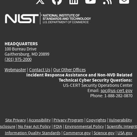
X
facebook
linkedin
youtu
rss
g
is
is
is
is
i
external)
external)
external)
external)
e
HEADQUARTERS
100 Bureau Drive
Gaithersburg, MD 20899
(301) 975-2000
Webmaster
|
Contact Us
|
Our Other Offices
Incident Response Assistance and Non-NVD Related
Technical Cyber Security Questions:
US-CERT Security Operations Center
Email:
soc@us-cert.gov
Phone: 1-888-282-0870
Site Privacy
|
Accessibility
|
Privacy Program
|
Copyrights
|
Vulnerability
sclosure
|
No Fear Act Policy
|
FOIA
|
Environmental Policy
|
Scientific Integri
Information Quality Standards
|
Commerce.gov
|
Science.gov
|
USA.gov