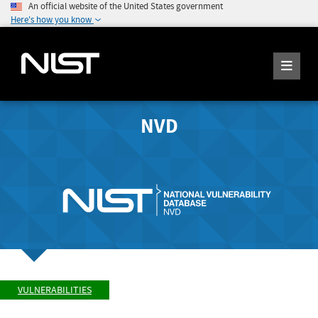
An official website of the United States government
Here's how you know
NVD
VULNERABILITIES