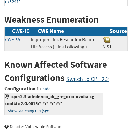
d/32411
Weakness Enumeration
CWE-ID
CWE Name
Source
CWE-59
Improper Link Resolution Before
File Access ('Link Following')
NIST
Known Affected Software
Configurations
Switch to CPE 2.2
Configuration 1
(
)
hide
cpe:2.3:a:federico_di_gregorio:nvidia-cg-
toolkit:2.0.0015:*:*:*:*:*:*:*
Show Matching CPE(s)
Denotes Vulnerable Software