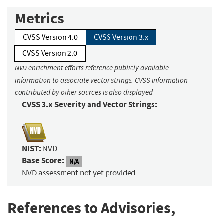
Metrics
CVSS Version 4.0
CVSS Version 3.x
CVSS Version 2.0
NVD enrichment efforts reference publicly available
information to associate vector strings. CVSS information
contributed by other sources is also displayed.
CVSS 3.x Severity and Vector Strings:
NIST:
NVD
Base Score:
N/A
NVD assessment not yet provided.
References to Advisories,