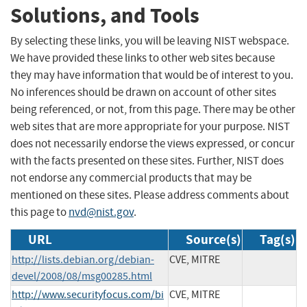
Solutions, and Tools
By selecting these links, you will be leaving NIST webspace.
We have provided these links to other web sites because
they may have information that would be of interest to you.
No inferences should be drawn on account of other sites
being referenced, or not, from this page. There may be other
web sites that are more appropriate for your purpose. NIST
does not necessarily endorse the views expressed, or concur
with the facts presented on these sites. Further, NIST does
not endorse any commercial products that may be
mentioned on these sites. Please address comments about
this page to
nvd@nist.gov
.
URL
Source(s)
Tag(s)
http://lists.debian.org/debian-
CVE, MITRE
devel/2008/08/msg00285.html
http://www.securityfocus.com/bi
CVE, MITRE