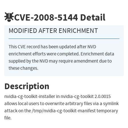
CVE-2008-5144
Detail
MODIFIED AFTER ENRICHMENT
This CVE record has been updated after NVD
enrichment efforts were completed. Enrichment data
supplied by the NVD may require amendment due to
these changes.
Description
nvidia-cg-toolkit-installer in nvidia-cg-toolkit 2.0.0015
allows local users to overwrite arbitrary files via a symlink
attack on the /tmp/nvidia-cg-toolkit-manifest temporary
file.