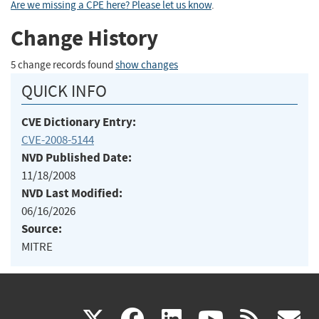
Are we missing a CPE here? Please let us know
.
Change History
5 change records found
show changes
QUICK INFO
CVE Dictionary Entry:
CVE-2008-5144
NVD Published Date:
11/18/2008
NVD Last Modified:
06/16/2026
Source:
MITRE
(link
(link
(link
(link
(