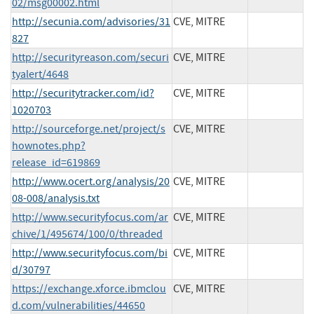
02/msg00002.html
http://secunia.com/advisories/31
CVE, MITRE
827
http://securityreason.com/securi
CVE, MITRE
tyalert/4648
http://securitytracker.com/id?
CVE, MITRE
1020703
http://sourceforge.net/project/s
CVE, MITRE
hownotes.php?
release_id=619869
http://www.ocert.org/analysis/20
CVE, MITRE
08-008/analysis.txt
http://www.securityfocus.com/ar
CVE, MITRE
chive/1/495674/100/0/threaded
http://www.securityfocus.com/bi
CVE, MITRE
d/30797
https://exchange.xforce.ibmclou
CVE, MITRE
d.com/vulnerabilities/44650