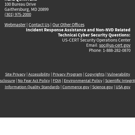
100 Bureau Drive
Gaithersburg, MD 20899
(301) 975-2000
Webmaster
|
Contact Us
|
Our Other Offices
Incident Response Assistance and Non-NVD Related
Technical Cyber Security Questions:
US-CERT Security Operations Center
Email:
soc@us-cert.gov
Phone: 1-888-282-0870
Site Privacy
|
Accessibility
|
Privacy Program
|
Copyrights
|
Vulnerability
sclosure
|
No Fear Act Policy
|
FOIA
|
Environmental Policy
|
Scientific Integri
Information Quality Standards
|
Commerce.gov
|
Science.gov
|
USA.gov