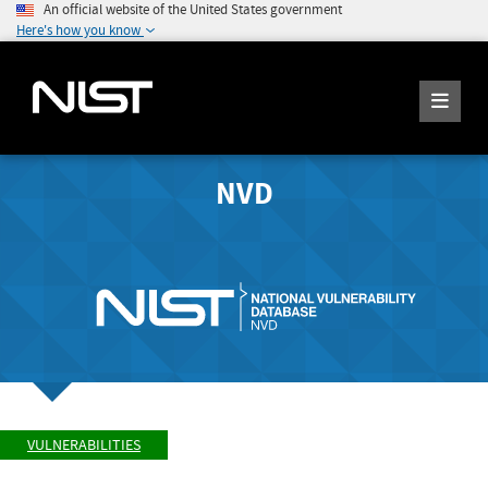
An official website of the United States government
Here's how you know
NVD
VULNERABILITIES