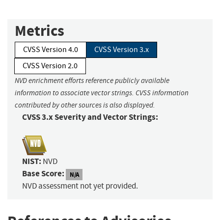
Metrics
CVSS Version 4.0
CVSS Version 3.x
CVSS Version 2.0
NVD enrichment efforts reference publicly available
information to associate vector strings. CVSS information
contributed by other sources is also displayed.
CVSS 3.x Severity and Vector Strings:
NIST:
NVD
Base Score:
N/A
NVD assessment not yet provided.