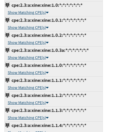
cpe:2.3:a:xine:xine:1.0:*:*:*:*:*:*:*
Show Matching CPE(s)
cpe:2.3:a:xine:xine:1.0.1:*:*:*:*:*:*:*
Show Matching CPE(s)
cpe:2.3:a:xine:xine:1.0.2:*:*:*:*:*:*:*
Show Matching CPE(s)
cpe:2.3:a:xine:xine:1.0.3a:*:*:*:*:*:*:*
Show Matching CPE(s)
cpe:2.3:a:xine:xine:1.1.0:*:*:*:*:*:*:*
Show Matching CPE(s)
cpe:2.3:a:xine:xine:1.1.1:*:*:*:*:*:*:*
Show Matching CPE(s)
cpe:2.3:a:xine:xine:1.1.2:*:*:*:*:*:*:*
Show Matching CPE(s)
cpe:2.3:a:xine:xine:1.1.3:*:*:*:*:*:*:*
Show Matching CPE(s)
cpe:2.3:a:xine:xine:1.1.4:*:*:*:*:*:*:*