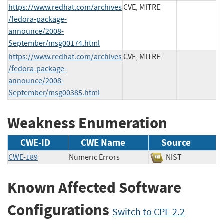
https://www.redhat.com/archives
CVE, MITRE
/fedora-package-
announce/2008-
September/msg00174.html
https://www.redhat.com/archives
CVE, MITRE
/fedora-package-
announce/2008-
September/msg00385.html
Weakness Enumeration
CWE-ID
CWE Name
Source
CWE-189
Numeric Errors
NIST
Known Affected Software
Configurations
Switch to CPE 2.2