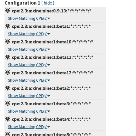
Configuration 1
(
)
hide
cpe:2.3:a:xine:xine:0.9.13:*:*:*:*:*:*:*
Show Matching CPE(s)
cpe:2.3:a:xine:xine:1:beta1:*:*:*:*:*:*
Show Matching CPE(s)
cpe:2.3:a:xine:xine:1:beta10:*:*:*:*:*:*
Show Matching CPE(s)
cpe:2.3:a:xine:xine:1:beta11:*:*:*:*:*:*
Show Matching CPE(s)
cpe:2.3:a:xine:xine:1:beta12:*:*:*:*:*:*
Show Matching CPE(s)
cpe:2.3:a:xine:xine:1:beta2:*:*:*:*:*:*
Show Matching CPE(s)
cpe:2.3:a:xine:xine:1:beta3:*:*:*:*:*:*
Show Matching CPE(s)
cpe:2.3:a:xine:xine:1:beta4:*:*:*:*:*:*
Show Matching CPE(s)
cpe:2.3:a:xine:xine:1:beta5:*:*:*:*:*:*