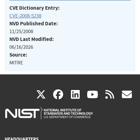
CVE Dictionary Entry:
CVE-2008-5238
NVD Published Date:
11/25/2008
NVD Last Modified:
06/16/2026
Source:
MITRE
(link
(link
(link
(link
(
X
facebook
linkedin
youtu
rss
g
is
is
is
is
i
external)
external)
external)
external)
e
HEADQUARTERS