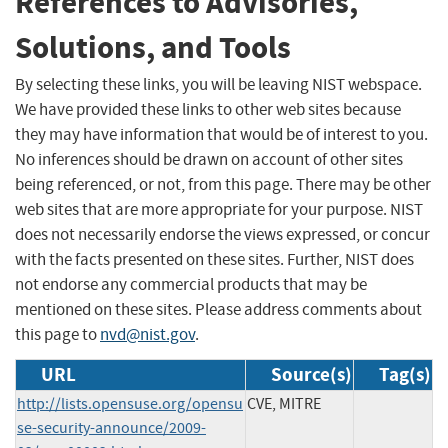
References to Advisories,
Solutions, and Tools
By selecting these links, you will be leaving NIST webspace.
We have provided these links to other web sites because
they may have information that would be of interest to you.
No inferences should be drawn on account of other sites
being referenced, or not, from this page. There may be other
web sites that are more appropriate for your purpose. NIST
does not necessarily endorse the views expressed, or concur
with the facts presented on these sites. Further, NIST does
not endorse any commercial products that may be
mentioned on these sites. Please address comments about
this page to
nvd@nist.gov
.
URL
Source(s)
Tag(s)
http://lists.opensuse.org/opensu
CVE, MITRE
se-security-announce/2009-