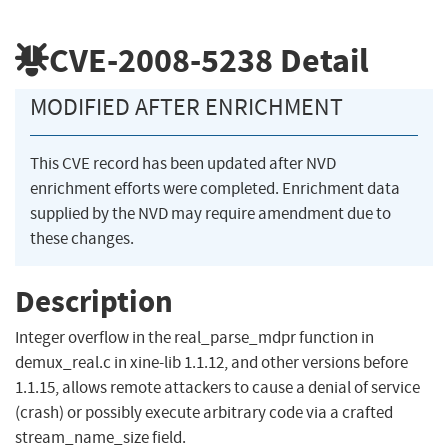
CVE-2008-5238
Detail
MODIFIED AFTER ENRICHMENT
This CVE record has been updated after NVD
enrichment efforts were completed. Enrichment data
supplied by the NVD may require amendment due to
these changes.
Description
Integer overflow in the real_parse_mdpr function in
demux_real.c in xine-lib 1.1.12, and other versions before
1.1.15, allows remote attackers to cause a denial of service
(crash) or possibly execute arbitrary code via a crafted
stream_name_size field.