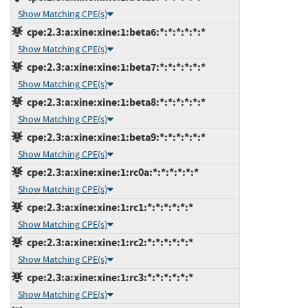
Show Matching CPE(s)
cpe:2.3:a:xine:xine:1:beta6:*:*:*:*:*:*
Show Matching CPE(s)
cpe:2.3:a:xine:xine:1:beta7:*:*:*:*:*:*
Show Matching CPE(s)
cpe:2.3:a:xine:xine:1:beta8:*:*:*:*:*:*
Show Matching CPE(s)
cpe:2.3:a:xine:xine:1:beta9:*:*:*:*:*:*
Show Matching CPE(s)
cpe:2.3:a:xine:xine:1:rc0a:*:*:*:*:*:*
Show Matching CPE(s)
cpe:2.3:a:xine:xine:1:rc1:*:*:*:*:*:*
Show Matching CPE(s)
cpe:2.3:a:xine:xine:1:rc2:*:*:*:*:*:*
Show Matching CPE(s)
cpe:2.3:a:xine:xine:1:rc3:*:*:*:*:*:*
Show Matching CPE(s)