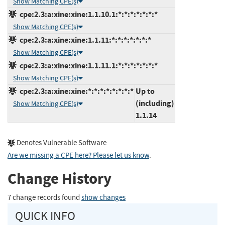
Show Matching CPE(s)
cpe:2.3:a:xine:xine:1.1.10.1:*:*:*:*:*:*:*
Show Matching CPE(s)
cpe:2.3:a:xine:xine:1.1.11:*:*:*:*:*:*:*
Show Matching CPE(s)
cpe:2.3:a:xine:xine:1.1.11.1:*:*:*:*:*:*:*
Show Matching CPE(s)
cpe:2.3:a:xine:xine:*:*:*:*:*:*:*:*
Up to
(including)
Show Matching CPE(s)
1.1.14
Denotes Vulnerable Software
Are we missing a CPE here? Please let us know
.
Change History
7 change records found
show changes
QUICK INFO