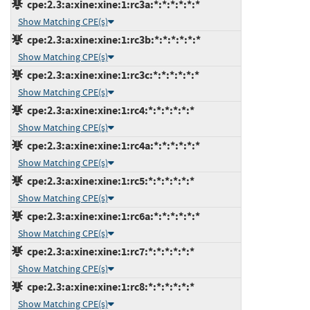
cpe:2.3:a:xine:xine:1:rc3a:*:*:*:*:*:*
Show Matching CPE(s)
cpe:2.3:a:xine:xine:1:rc3b:*:*:*:*:*:*
Show Matching CPE(s)
cpe:2.3:a:xine:xine:1:rc3c:*:*:*:*:*:*
Show Matching CPE(s)
cpe:2.3:a:xine:xine:1:rc4:*:*:*:*:*:*
Show Matching CPE(s)
cpe:2.3:a:xine:xine:1:rc4a:*:*:*:*:*:*
Show Matching CPE(s)
cpe:2.3:a:xine:xine:1:rc5:*:*:*:*:*:*
Show Matching CPE(s)
cpe:2.3:a:xine:xine:1:rc6a:*:*:*:*:*:*
Show Matching CPE(s)
cpe:2.3:a:xine:xine:1:rc7:*:*:*:*:*:*
Show Matching CPE(s)
cpe:2.3:a:xine:xine:1:rc8:*:*:*:*:*:*
Show Matching CPE(s)